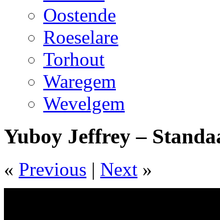
Oostende
Roeselare
Torhout
Waregem
Wevelgem
Yuboy Jeffrey – Standa
«
Previous
|
Next
»