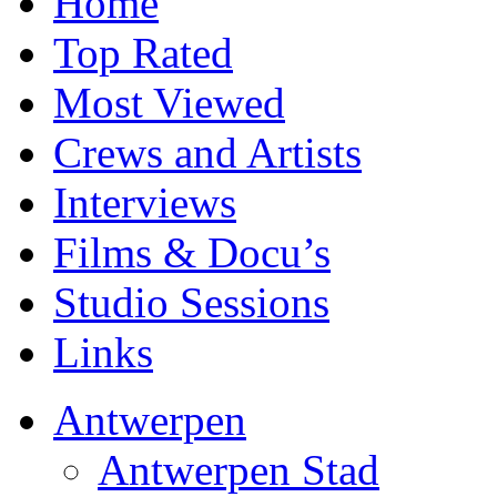
Home
Top Rated
Most Viewed
Crews and Artists
Interviews
Films & Docu’s
Studio Sessions
Links
Antwerpen
Antwerpen Stad