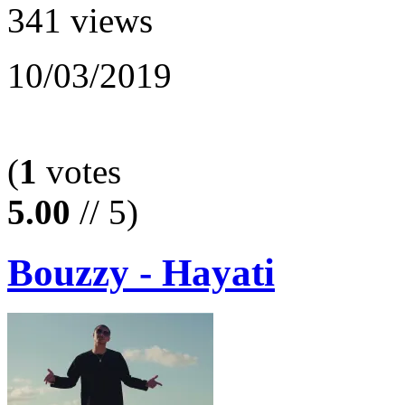
341 views
10/03/2019
(
1
votes
5.00
// 5)
Bouzzy - Hayati