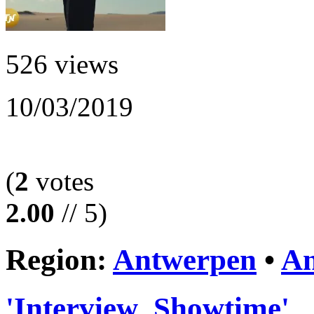
526 views
10/03/2019
(
2
votes
2.00
// 5)
Region:
Antwerpen
•
An
'Interview_Showtime'