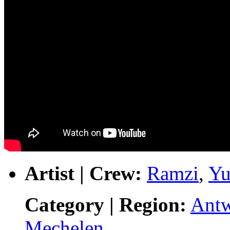
Artist | Crew:
Ramzi
,
Yu
Category | Region:
Ant
Mechelen