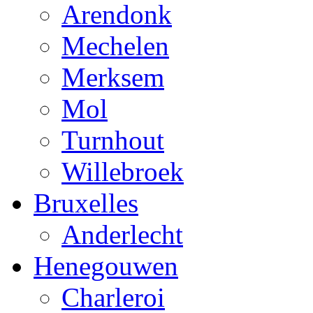
Arendonk
Mechelen
Merksem
Mol
Turnhout
Willebroek
Bruxelles
Anderlecht
Henegouwen
Charleroi