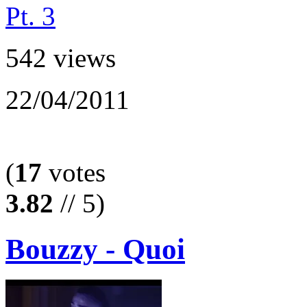
542 views
22/04/2011
(
17
votes
3.82
// 5)
Bouzzy - Quoi