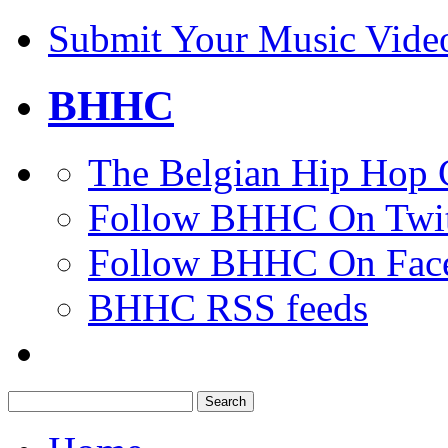
Submit Your Music Vide
BHHC
The Belgian Hip Hop 
Follow BHHC On Twit
Follow BHHC On Fac
BHHC RSS feeds
Search
for: