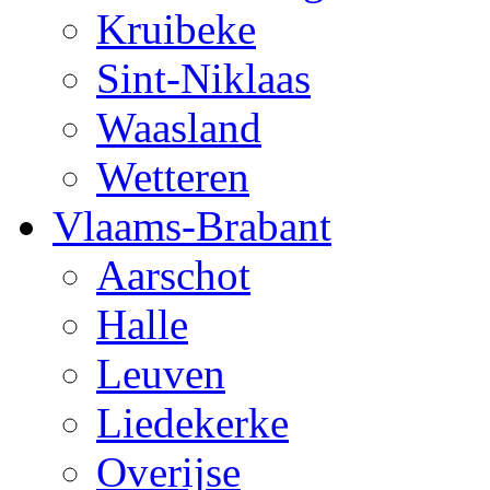
Kruibeke
Sint-Niklaas
Waasland
Wetteren
Vlaams-Brabant
Aarschot
Halle
Leuven
Liedekerke
Overijse