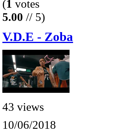
(
1
votes
5.00
// 5)
V.D.E - Zoba
43 views
10/06/2018