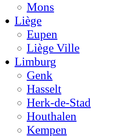
Mons
Liège
Eupen
Liège Ville
Limburg
Genk
Hasselt
Herk-de-Stad
Houthalen
Kempen