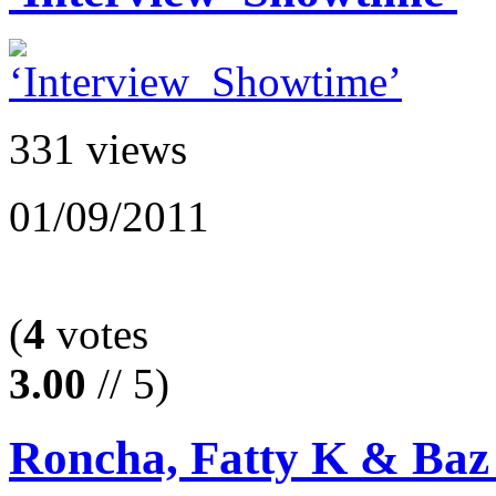
331 views
01/09/2011
(
4
votes
3.00
// 5)
Roncha, Fatty K & Baz