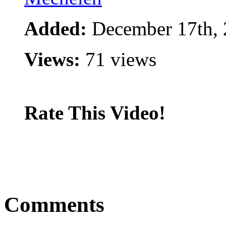
Added:
December 17th,
Views:
71 views
Rate This Video!
Comments