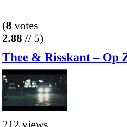
(
8
votes
2.88
// 5)
Thee & Risskant – Op Z
212 views