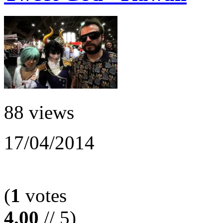
88 views
17/04/2014
(
1
votes
4.00
// 5)