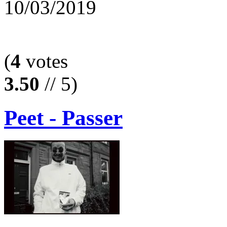
10/03/2019
(
4
votes
3.50
// 5)
Peet - Passer