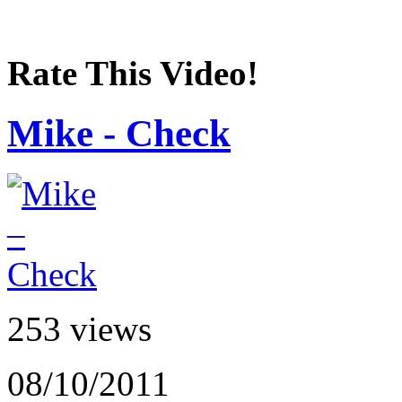
Rate This Video!
Mike - Check
253 views
08/10/2011