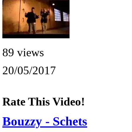
89 views
20/05/2017
Rate This Video!
Bouzzy - Schets