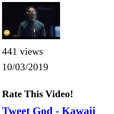
441 views
10/03/2019
Rate This Video!
Tweet God - Kawaii