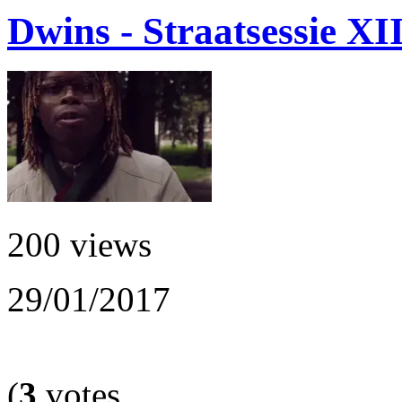
Dwins - Straatsessie XI
200 views
29/01/2017
(
3
votes