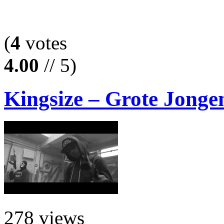
(
4
votes
4.00
// 5)
Kingsize – Grote Jongen
278 views