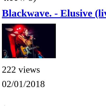
Blackwave. - Elusive (li
222 views
02/01/2018