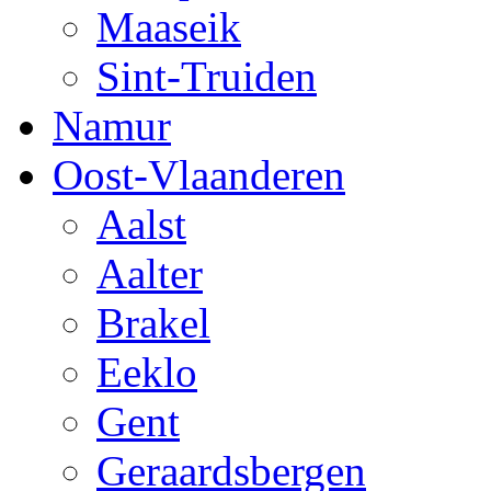
Maaseik
Sint-Truiden
Namur
Oost-Vlaanderen
Aalst
Aalter
Brakel
Eeklo
Gent
Geraardsbergen