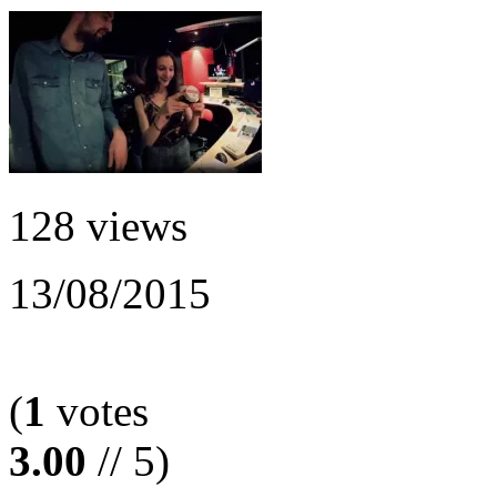
128 views
13/08/2015
(
1
votes
3.00
// 5)