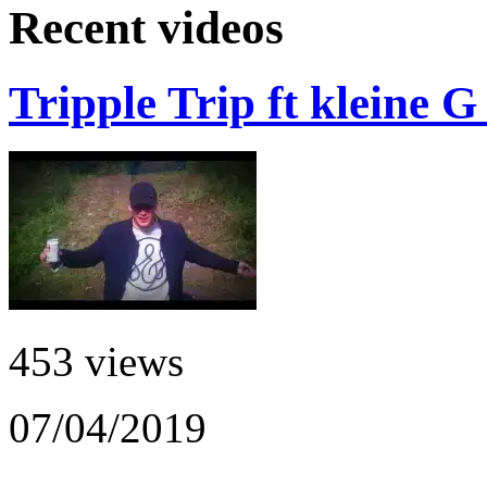
Recent videos
Tripple Trip ft kleine 
453 views
07/04/2019