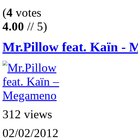
(
4
votes
4.00
// 5)
Mr.Pillow feat. Kaïn -
312 views
02/02/2012