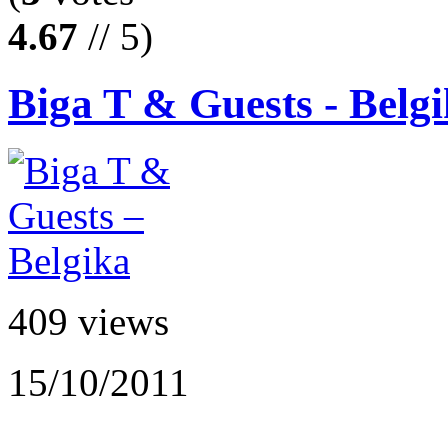
4.67
// 5)
Biga T & Guests - Belg
409 views
15/10/2011