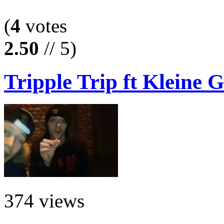
(
4
votes
2.50
// 5)
Tripple Trip ft Kleine G
374 views