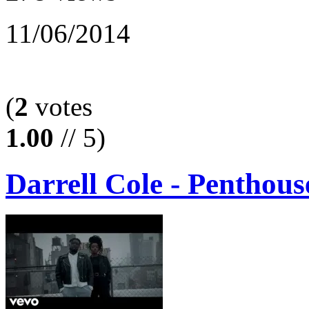
11/06/2014
(
2
votes
1.00
// 5)
Darrell Cole - Penthou