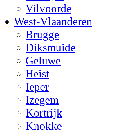
Vilvoorde
West-Vlaanderen
Brugge
Diksmuide
Geluwe
Heist
Ieper
Izegem
Kortrijk
Knokke