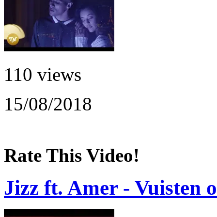
110 views
15/08/2018
Rate This Video!
Jizz ft. Amer - Vuisten