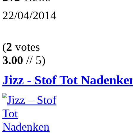
22/04/2014
(
2
votes
3.00
// 5)
Jizz - Stof Tot Nadenken