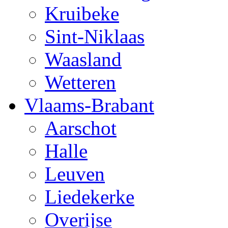
Kruibeke
Sint-Niklaas
Waasland
Wetteren
Vlaams-Brabant
Aarschot
Halle
Leuven
Liedekerke
Overijse