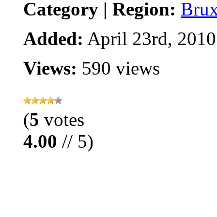
Category | Region:
Brux
Added:
April 23rd, 2010
Views:
590 views
(
5
votes
4.00
// 5)