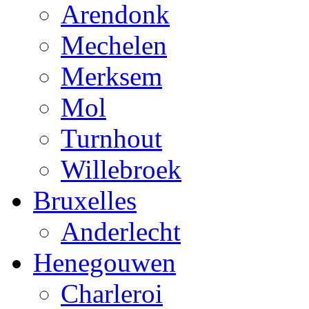
Arendonk
Mechelen
Merksem
Mol
Turnhout
Willebroek
Bruxelles
Anderlecht
Henegouwen
Charleroi