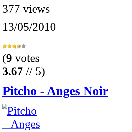
377 views
13/05/2010
(
9
votes
3.67
// 5)
Pitcho - Anges Noir