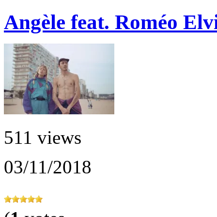
Angèle feat. Roméo Elvi
511 views
03/11/2018