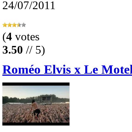
24/07/2011
(
4
votes
3.50
// 5)
Roméo Elvis x Le Motel