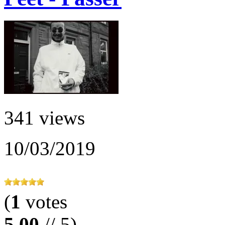
341 views
10/03/2019
(
1
votes
5.00
// 5)