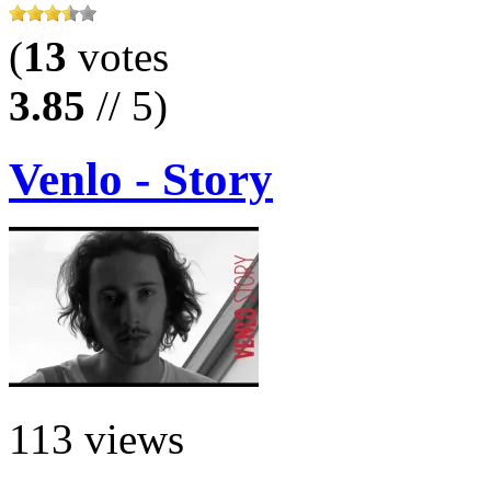
(
13
votes
3.85
// 5)
Venlo - Story
113 views