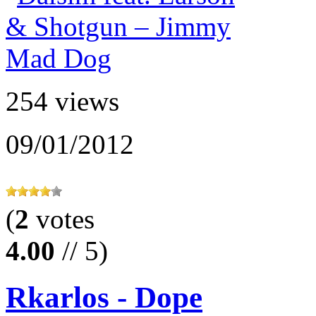
254 views
09/01/2012
(
2
votes
4.00
// 5)
Rkarlos - Dope