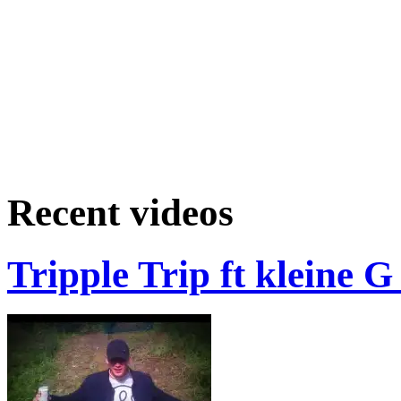
Recent videos
Tripple Trip ft kleine 