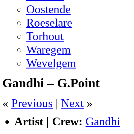
Oostende
Roeselare
Torhout
Waregem
Wevelgem
Gandhi – G.Point
«
Previous
|
Next
»
Artist | Crew:
Gandhi