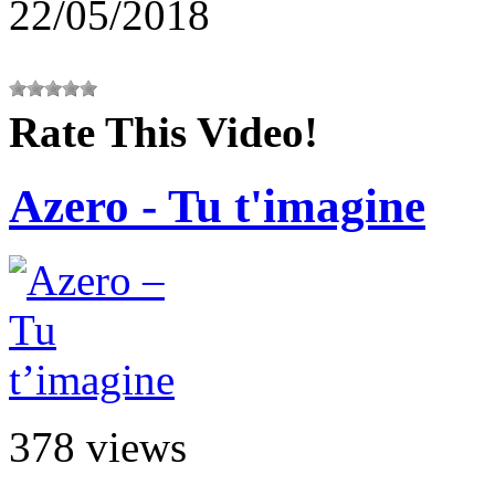
22/05/2018
Rate This Video!
Azero - Tu t'imagine
378 views