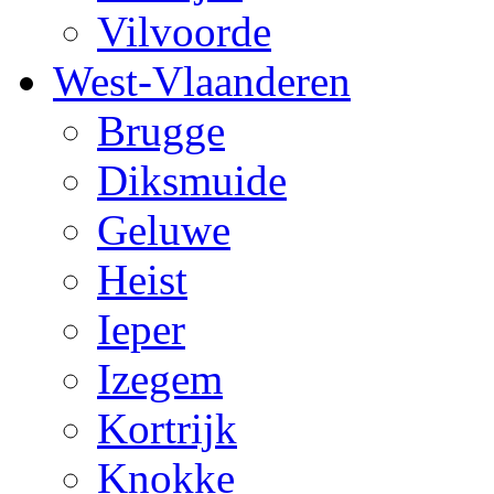
Vilvoorde
West-Vlaanderen
Brugge
Diksmuide
Geluwe
Heist
Ieper
Izegem
Kortrijk
Knokke