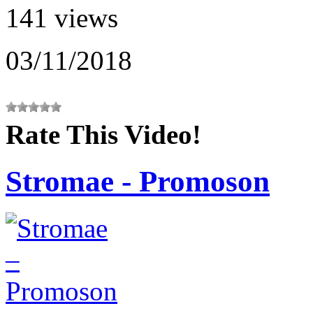
141 views
03/11/2018
Rate This Video!
Stromae - Promoson