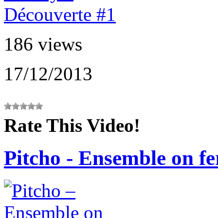
186 views
17/12/2013
Rate This Video!
Pitcho - Ensemble on fer