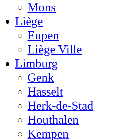
Mons
Liège
Eupen
Liège Ville
Limburg
Genk
Hasselt
Herk-de-Stad
Houthalen
Kempen