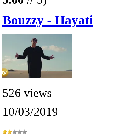
Bouzzy - Hayati
526 views
10/03/2019