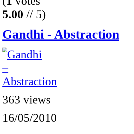
(
1
votes
5.00
// 5)
Gandhi - Abstraction
363 views
16/05/2010