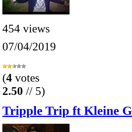
454 views
07/04/2019
(
4
votes
2.50
// 5)
Tripple Trip ft Kleine G