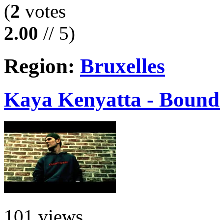
(
2
votes
2.00
// 5)
Region:
Bruxelles
Kaya Kenyatta - Bound 
101 views