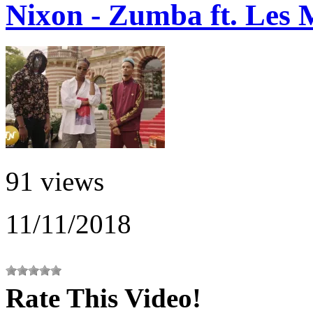
Nixon - Zumba ft. Les 
91 views
11/11/2018
Rate This Video!