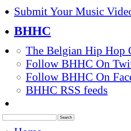
Submit Your Music Vide
BHHC
The Belgian Hip Hop 
Follow BHHC On Twit
Follow BHHC On Fac
BHHC RSS feeds
Search
for: