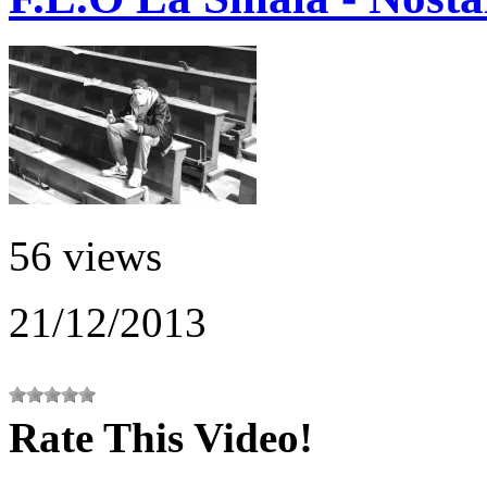
56 views
21/12/2013
Rate This Video!