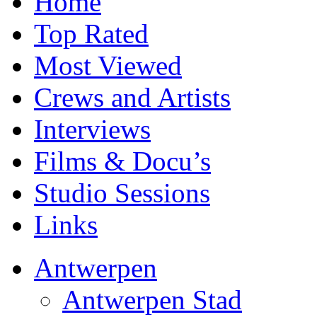
Home
Top Rated
Most Viewed
Crews and Artists
Interviews
Films & Docu’s
Studio Sessions
Links
Antwerpen
Antwerpen Stad