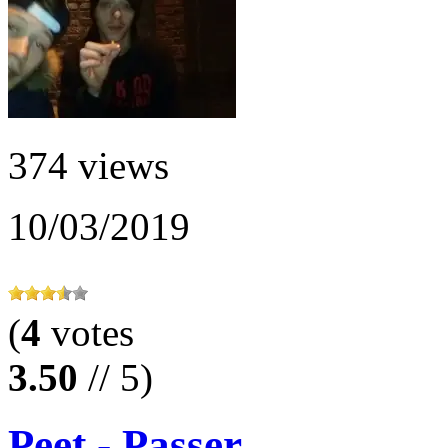
374 views
10/03/2019
(
4
votes
3.50
// 5)
Peet - Passer