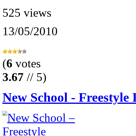
525 views
13/05/2010
(
6
votes
3.67
// 5)
New School - Freestyle