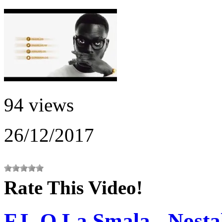
94 views
26/12/2017
Rate This Video!
F.L.O La Smala - Nosta