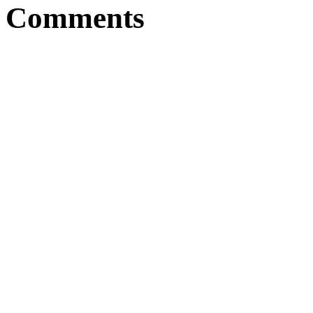
Comments