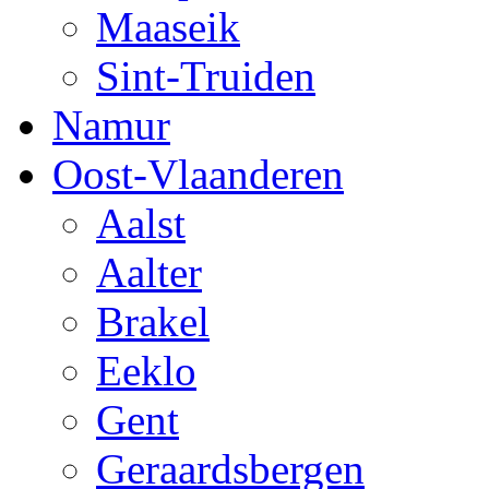
Maaseik
Sint-Truiden
Namur
Oost-Vlaanderen
Aalst
Aalter
Brakel
Eeklo
Gent
Geraardsbergen