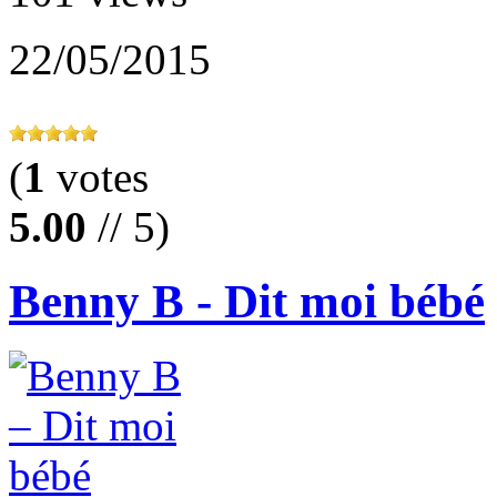
22/05/2015
(
1
votes
5.00
// 5)
Benny B - Dit moi bébé