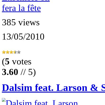
385 views
13/05/2010
(
5
votes
3.60
// 5)
Dalsim feat. Larson & 