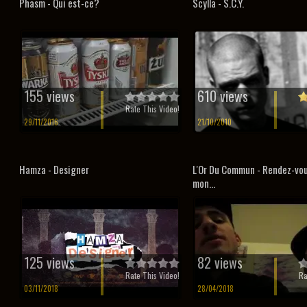
Phasm - Qui est-ce?
Scylla - S.C.Y.
155 views
610 views
Rate This Video!
29/11/2016
21/10/2010
Hamza - Designer
L'Or Du Commun - Rendez-vo
mon...
125 views
82 views
Rate This Video!
Ra
03/11/2018
28/04/2018