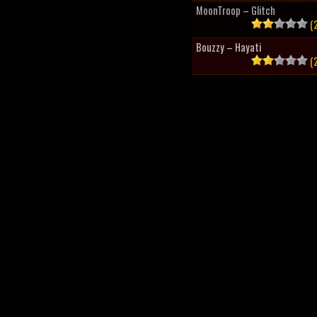
MoonTroop – Glitch
(2
Bouzzy – Hayati
(2