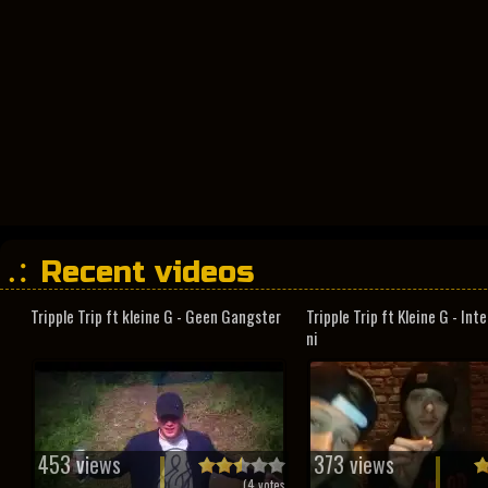
Recent videos
Tripple Trip ft kleine G - Geen Gangster
Tripple Trip ft Kleine G - In
ni
453 views
373 views
(
4
votes