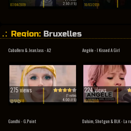
2.50
// 5)
07/04/2019
10/03/2019
Region:
Bruxelles
Caballero & JeanJass - A2
Angèle - I Kissed A Girl
275 views
224 views
(
1
votes
4.00
// 5)
12/11/2018
03/11/2018
Gandhi - G.Point
Dalsim, Shotgun & BLK - La r