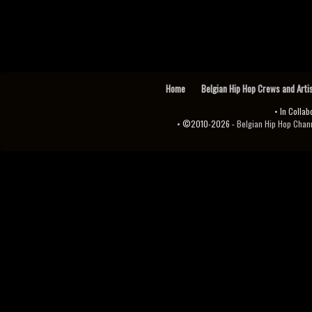
Home
Belgian Hip Hop Crews and Arti
• In Collab
• ©2010-2026 -
Belgian Hip Hop Channel ♫♪.ıl