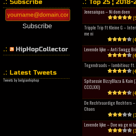
Subscribe
Top 25 ¦ 2018-
Jenesaispas – Ni dom doen
(5
Subscribe
Tripple Trip ft Kleine G – Inte
me ni
(4
HipHopCollector
Levende lijke – Anti Swagg Br
(4
Tegendraads – Iambitiouz ft. 
(4
Latest Tweets
Tweets by belgianhiphop
Spitsessie BizzyBlaza & Kain
CCCLXXI)
(4
De Rechtvaardige Rechters – 
Chaos
(3
Levende lijke – Doe wa ge ni l
(3