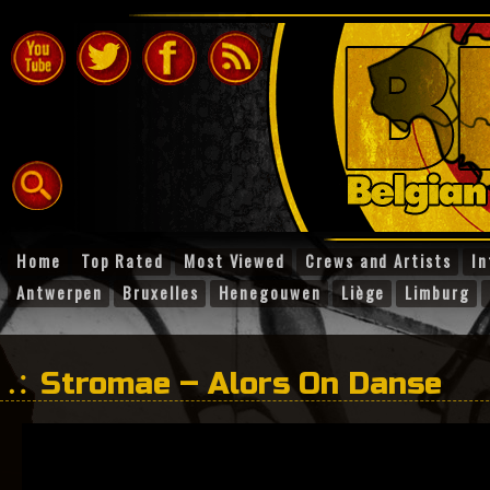
Home
Top Rated
Most Viewed
Crews and Artists
In
Antwerpen
Bruxelles
Henegouwen
Liège
Limburg
Stromae – Alors On Danse