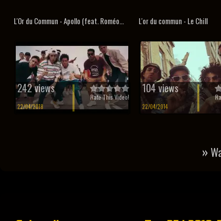
L'Or du Commun - Apollo (feat. Roméo...
L'or du commun - Le Chill
242 views
104 views
Rate This Video!
Ra
22/04/2018
22/04/2014
»
Wa