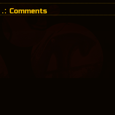
Comments