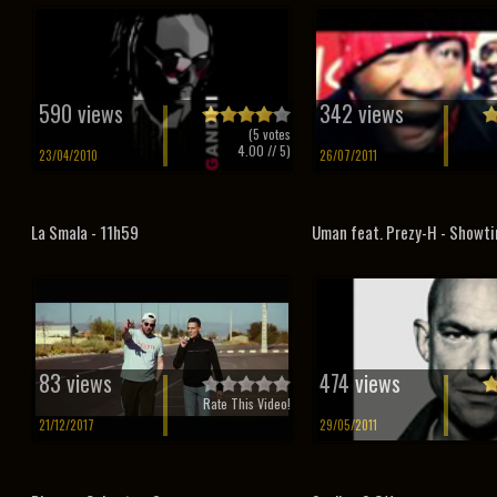
590 views
342 views
(
5
votes
4.00
// 5)
23/04/2010
26/07/2011
La Smala - 11h59
Uman feat. Prezy-H - Showt
83 views
474 views
Rate This Video!
21/12/2017
29/05/2011