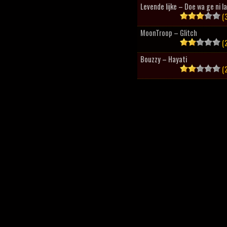
Levende lijke – Doe wa ge ni l
(3
MoonTroop – Glitch
(2
Bouzzy – Hayati
(2