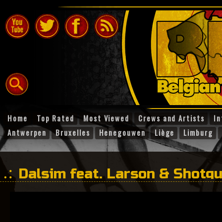
Home
Top Rated
Most Viewed
Crews and Artists
In
Antwerpen
Bruxelles
Henegouwen
Liège
Limburg
Dalsim feat. Larson & Shotg
Dog