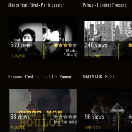
Manza feat. Rival - Par la passion
Prinzo - Honderd Procent
569 views
246 views
(
10
votes
3.80
// 5)
13/05/2010
03/06/2012
Senamo - C'est mon boulot ft. Roméo...
MATEMATIK - Balek
68 views
96 views
Rate This Video!
Ra
21/05/2017
01/05/2018