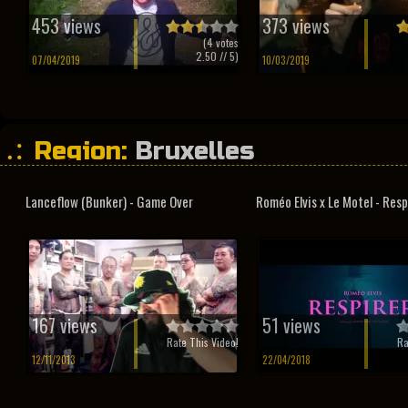
453 views
373 views
(
4
votes
2.50
// 5)
07/04/2019
10/03/2019
Region:
Bruxelles
Lanceflow (Bunker) - Game Over
Roméo Elvis x Le Motel - Resp
167 views
51 views
Rate This Video!
Ra
12/11/2013
22/04/2018