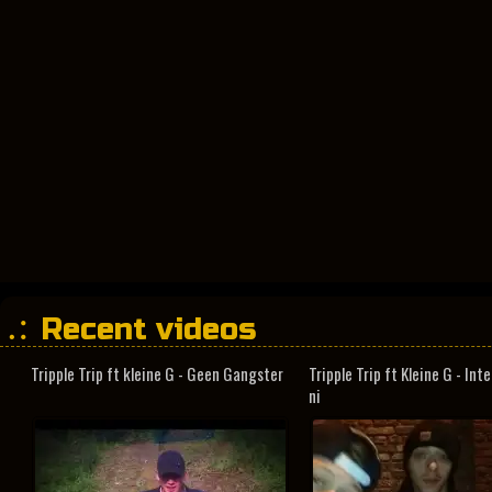
Recent videos
Tripple Trip ft kleine G - Geen Gangster
Tripple Trip ft Kleine G - In
ni