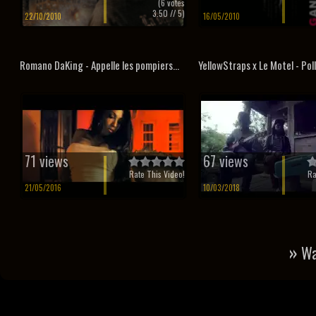
(
6
votes
3.50
// 5)
22/10/2010
16/05/2010
Romano DaKing - Appelle les pompiers...
YellowStraps x Le Motel - Pol
71 views
67 views
Rate This Video!
Ra
21/05/2016
10/03/2018
»
Wa