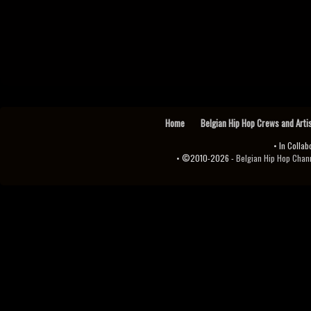
Home
Belgian Hip Hop Crews and Arti
• In Collab
• ©2010-2026 -
Belgian Hip Hop Channel ♫♪.ıl