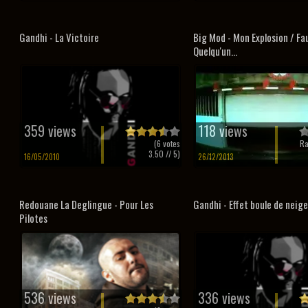
Gandhi - La Victoire
Big Mod - Mon Explosion / Fa
Quelqu'un...
359 views
118 views
(
6
votes
Ra
3.50
// 5)
16/05/2010
26/12/2013
Redouane La Deglingue - Pour Les
Gandhi - Effet boule de neige
Pilotes
536 views
336 views