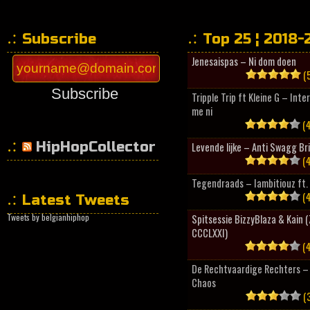
Subscribe
Top 25 ¦ 2018-
Jenesaispas – Ni dom doen
(5
Subscribe
Tripple Trip ft Kleine G – Inte
me ni
(4
HipHopCollector
Levende lijke – Anti Swagg Br
(4
Tegendraads – Iambitiouz ft. 
(4
Latest Tweets
Tweets by belgianhiphop
Spitsessie BizzyBlaza & Kain
CCCLXXI)
(4
De Rechtvaardige Rechters – 
Chaos
(3