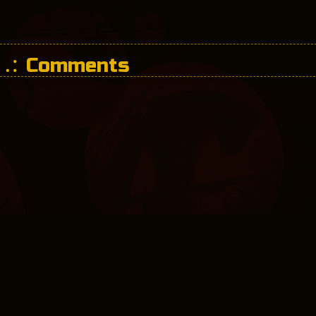
Comments