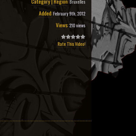
Category | Region:
Bruxelles
Added:
February 9th, 2012
Views:
210 views
Rate This Video!