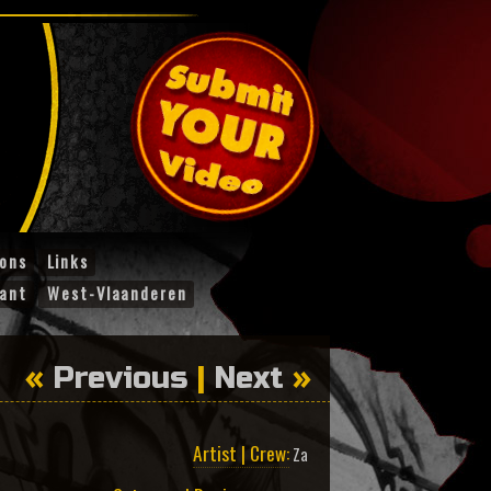
ions
Links
ant
West-Vlaanderen
«
Previous
|
Next
»
Artist | Crew:
Za