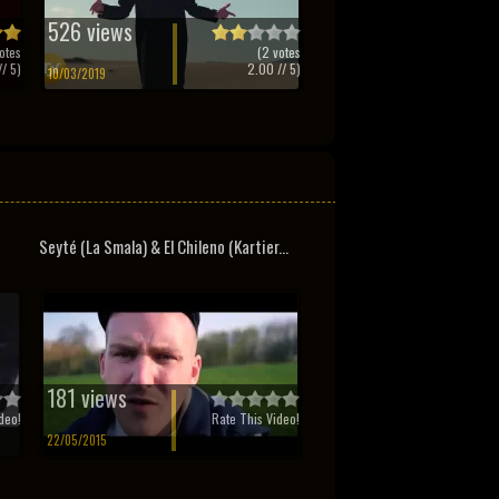
526 views
otes
(
2
votes
/ 5)
2.00
// 5)
10/03/2019
Seyté (La Smala) & El Chileno (Kartier...
181 views
deo!
Rate This Video!
22/05/2015