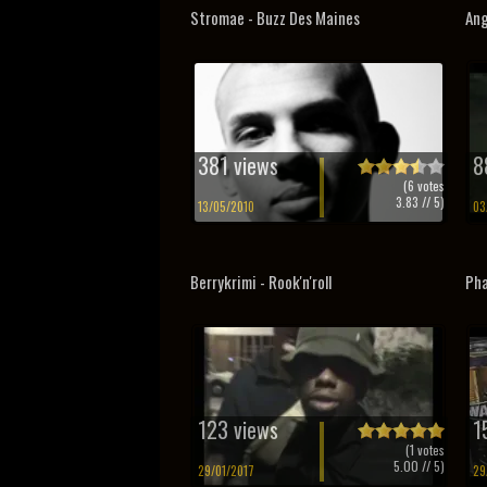
Stromae - Buzz Des Maines
Ang
381 views
8
(
6
votes
3.83
// 5)
13/05/2010
03
Berrykrimi - Rook'n'roll
Pha
123 views
1
(
1
votes
5.00
// 5)
29/01/2017
29