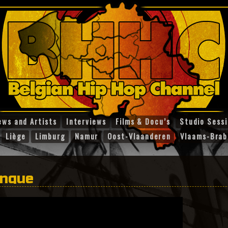
ews and Artists
Interviews
Films & Docu’s
Studio Sess
Liège
Limburg
Namur
Oost-Vlaanderen
Vlaams-Brab
anque