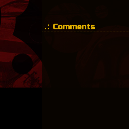
Comments