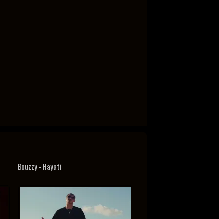
Bouzzy - Hayati