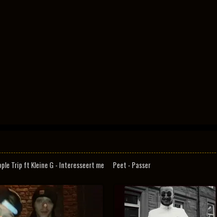
pple Trip ft Kleine G - Interesseert me
Peet - Passer