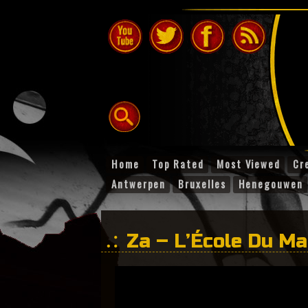
Home
Top Rated
Most Viewed
Cr
Antwerpen
Bruxelles
Henegouwen
Za – L’École Du M