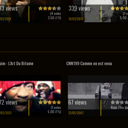
73 views
339 views
(
4
votes
(
1
v
3.50
// 5)
5.00
/
/03/2019
10/03/2019
sim - L'Art Du Bitume
CNN199 Comme on est venu
72 views
67 views
(
1
votes
Rate This Vi
5.00
// 5)
/02/2012
21/05/2007