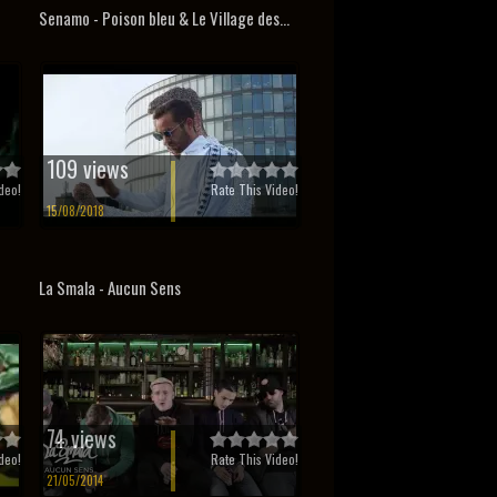
Senamo - Poison bleu & Le Village des...
109 views
deo!
Rate This Video!
15/08/2018
La Smala - Aucun Sens
74 views
deo!
Rate This Video!
21/05/2014