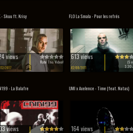
 - Skuu ft. Krisy
FLO La Smala - Pour les refrés
24 views
613 views
Rate This Video!
(
5
v
3.20
/
/12/2017
02/08/2011
199 - La Balafre
UMI x Axelence - Time (feat. Natas)
03 views
164 views