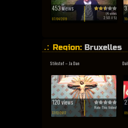
453 views
3
(
4
votes
2.50
// 5)
07/04/2019
10
Region:
Bruxelles
Stikstof – Ja Dan
Dal
120 views
2
Rate This Video!
17/12/2017
09