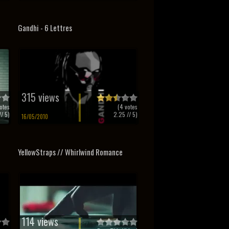
Gandhi - 6 Lettres
315 views
otes
(
4
votes
/ 5)
2.25
// 5)
16/05/2010
YellowStraps // Whirlwind Romance
114 views