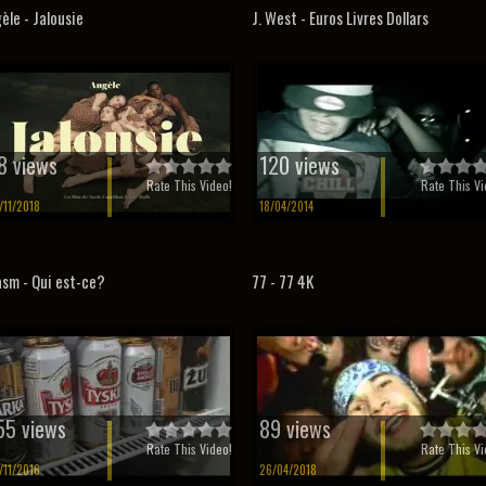
èle - Jalousie
J. West - Euros Livres Dollars
8 views
120 views
Rate This Video!
Rate This Vi
/11/2018
18/04/2014
sm - Qui est-ce?
77 - 77 4K
55 views
89 views
Rate This Video!
Rate This Vi
/11/2016
26/04/2018