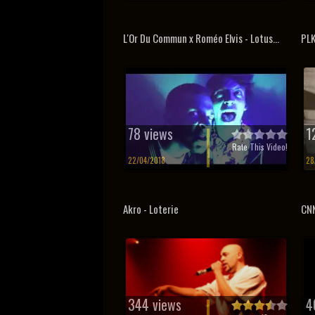
L'Or Du Commun x Roméo Elvis - Lotus...
PLK
78 views
1
Rate This Video!
22/04/2018
28
Akro - Loterie
CNN
344 views
4