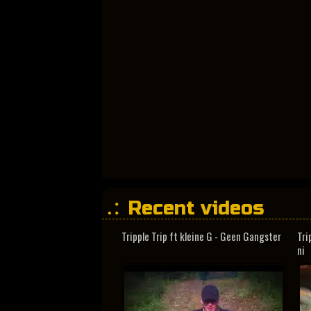
Recent videos
Tripple Trip ft kleine G - Geen Gangster
Tri
ni