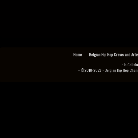
Home
Belgian Hip Hop Crews and Arti
• In Collab
• ©2010-2026 -
Belgian Hip Hop Channel ♫♪.ıl