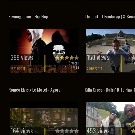
Krymoghaine - Hip Hop
Thibaut ( L'Exodarap ) & Sena
399 views
150 views
(
8
votes
Ra
4.00
// 5)
15/01/2011
21/05/2014
Roméo Elvis x Le Motel - Agora
Killa Cross - Ballin' Rite Naw 
164 views
453 views