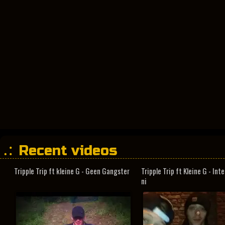
Recent videos
Tripple Trip ft kleine G - Geen Gangster
Tripple Trip ft Kleine G - In
ni