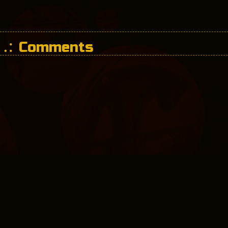
Comments