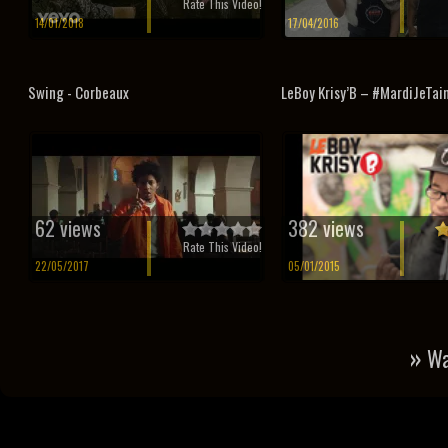
Rate This Video!
14/01/2018
17/04/2016
Swing - Corbeaux
LeBoy Krisy’B – #MardiJeTai
62 views
382 views
Rate This Video!
22/05/2017
05/01/2015
»
Wa