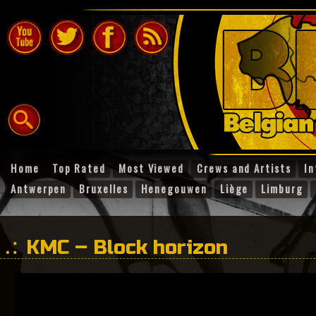
Home
Top Rated
Most Viewed
Crews and Artists
In
Antwerpen
Bruxelles
Henegouwen
Liège
Limburg
KMC – Block horizon