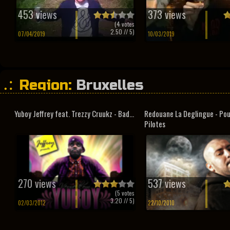
453 views
373 views
(
4
votes
2.50
// 5)
07/04/2019
10/03/2019
Region:
Bruxelles
Yuboy Jeffrey feat. Trezzy Cruukz - Bad...
Redouane La Deglingue - Pou
Pilotes
270 views
537 views
(
5
votes
3.20
// 5)
02/03/2012
22/10/2010