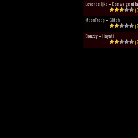
Levende lijke – Doe wa ge ni l
(3
MoonTroop – Glitch
(2
Bouzzy – Hayati
(2