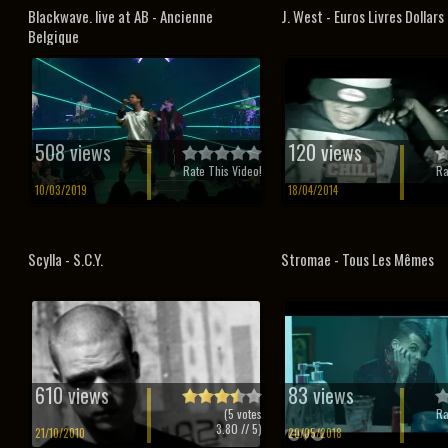
Blackwave. live at AB - Ancienne
J. West - Euros Livres Dollars
Belgique
508 views
120 views
Rate This Video!
Ra
10/03/2019
18/04/2014
Scylla - S.C.Y.
Stromae - Tous Les Mêmes
610 views
83 views
(
5
votes
Ra
3.80
// 5)
21/10/2010
20/05/2018