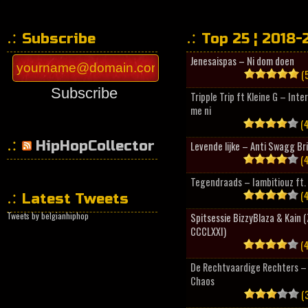
Subscribe
Top 25 ¦ 2018-
Jenesaispas – Ni dom doen
(5
Subscribe
Tripple Trip ft Kleine G – Inte
me ni
(4
HipHopCollector
Levende lijke – Anti Swagg Br
(4
Tegendraads – Iambitiouz ft. 
(4
Latest Tweets
Tweets by belgianhiphop
Spitsessie BizzyBlaza & Kain
CCCLXXI)
(4
De Rechtvaardige Rechters – 
Chaos
(3