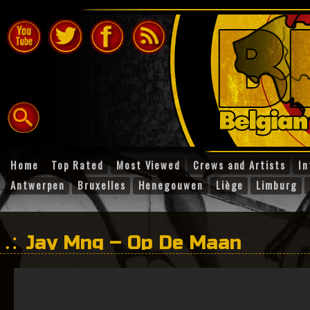
Home
Top Rated
Most Viewed
Crews and Artists
In
Antwerpen
Bruxelles
Henegouwen
Liège
Limburg
Jay Mng – Op De Maan