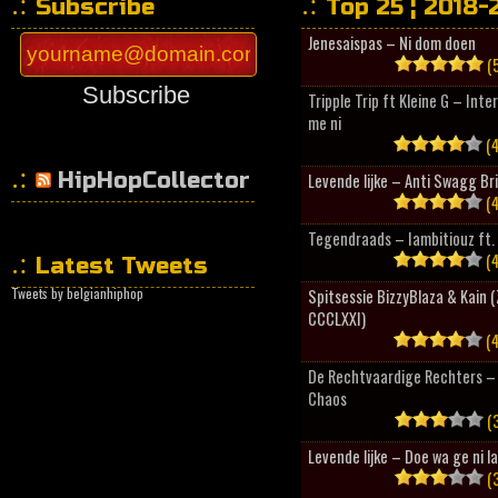
Subscribe
Top 25 ¦ 2018-
Jenesaispas – Ni dom doen
(5
Subscribe
Tripple Trip ft Kleine G – Inte
me ni
(4
HipHopCollector
Levende lijke – Anti Swagg Br
(4
Tegendraads – Iambitiouz ft. 
(4
Latest Tweets
Tweets by belgianhiphop
Spitsessie BizzyBlaza & Kain
CCCLXXI)
(4
De Rechtvaardige Rechters – 
Chaos
(3
Levende lijke – Doe wa ge ni l
(3