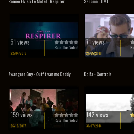
Roméo Elvis x Le Motel - Respirer
Senamo - DMT
51 views
71 views
Rate This Video!
Ra
22/04/2018
21/05/2018
Zwangere Guy - Outfit van me Daddy
Dolfa - Controle
159 views
142 views
Rate This Video!
26/12/2017
31/07/2014