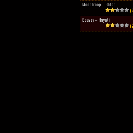
MoonTroop – Glitch
(2
Bouzzy – Hayati
(2