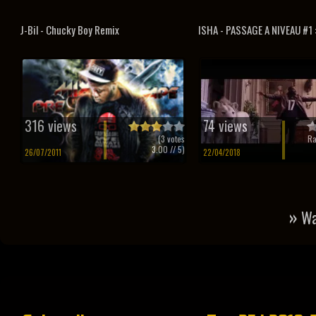
J-Bil - Chucky Boy Remix
ISHA - PASSAGE A NIVEAU #1 :
316 views
74 views
(
3
votes
Ra
3.00
// 5)
26/07/2011
22/04/2018
»
Wa