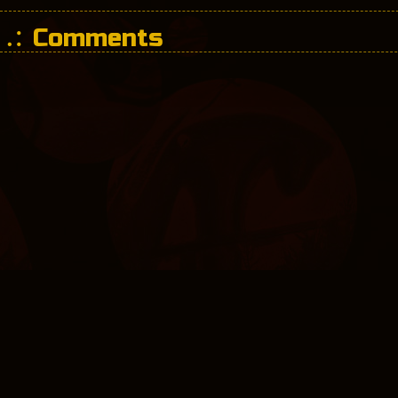
Comments