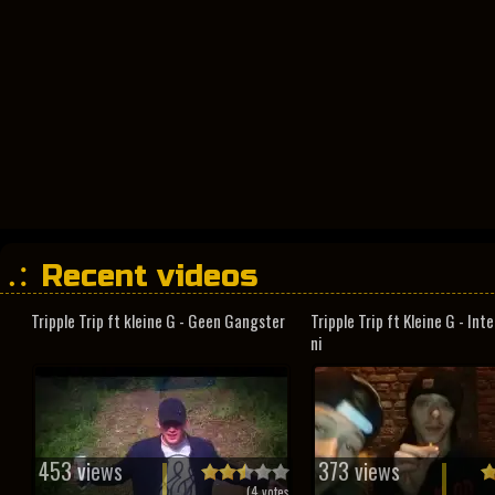
Recent videos
Tripple Trip ft kleine G - Geen Gangster
Tripple Trip ft Kleine G - In
ni
453 views
373 views
(
4
votes