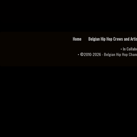
Home
Belgian Hip Hop Crews and Arti
• In Collab
• ©2010-2026 -
Belgian Hip Hop Channel ♫♪.ıl