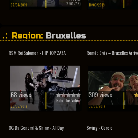
2.50
// 5)
07/04/2019
10/03/2019
Region:
Bruxelles
RSM RoiSalomon - HIPHOP ZAZA
Roméo Elvis – Bruxelles Arrive 
68 views
309 views
Rate This Video!
20/05/2017
05/03/2017
OG Da General & Shine - All Day
Swing - Cercle