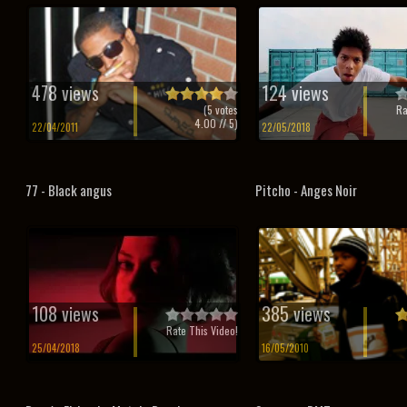
478 views
124 views
(
5
votes
Ra
4.00
// 5)
22/04/2011
22/05/2018
77 - Black angus
Pitcho - Anges Noir
108 views
385 views
Rate This Video!
25/04/2018
16/05/2010