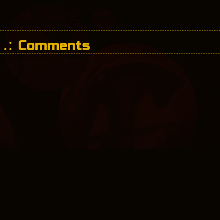
Comments