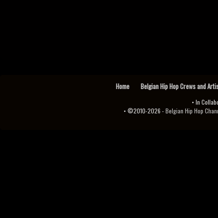
Home
Belgian Hip Hop Crews and Arti
• In Collab
• ©2010-2026 -
Belgian Hip Hop Channel ♫♪.ıl