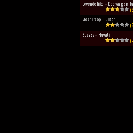
Levende lijke – Doe wa ge ni l
(3
MoonTroop – Glitch
(2
Bouzzy – Hayati
(2