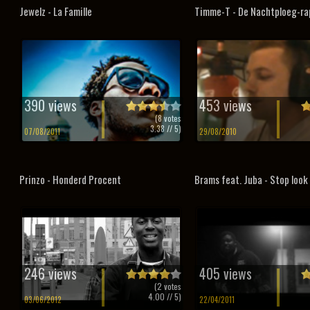
Jewelz - La Famille
Timme-T - De Nachtploeg-ra
390 views
453 views
(
8
votes
3.38
// 5)
07/08/2011
29/08/2010
Prinzo - Honderd Procent
Brams feat. Juba - Stop look 
246 views
405 views
(
2
votes
4.00
// 5)
03/06/2012
22/04/2011