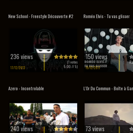
New School - Freestyle Découverte #2
Roméo Elvis - Tu vas glisser
236 views
150 views
(
1
votes
Ra
5.00
// 5)
17/12/2013
19/12/2017
Azero - Incontrolable
L'Or Du Commun - Boîte à Ga
240 views
73 views