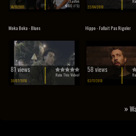
(
1
votes
Ra
4.00
// 5)
14/11/2011
22/04/2018
Moka Boka - Blues
Hippo - Fallait Pas Rigoler
81 views
58 views
Rate This Video!
Ra
30/07/2016
03/11/2018
»
Wa