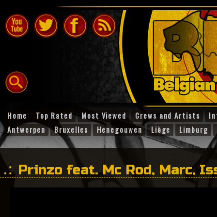
Home
Top Rated
Most Viewed
Crews and Artists
In
Antwerpen
Bruxelles
Henegouwen
Liège
Limburg
Prinzo feat. Mc Rod, Marc, I
With you