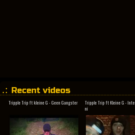
Recent videos
Tripple Trip ft kleine G - Geen Gangster
Tripple Trip ft Kleine G - In
ni