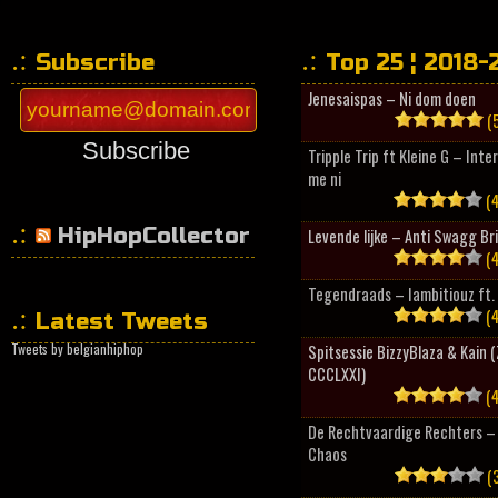
Subscribe
Top 25 ¦ 2018-
Jenesaispas – Ni dom doen
(5
Subscribe
Tripple Trip ft Kleine G – Inte
me ni
(4
HipHopCollector
Levende lijke – Anti Swagg Br
(4
Tegendraads – Iambitiouz ft. 
(4
Latest Tweets
Tweets by belgianhiphop
Spitsessie BizzyBlaza & Kain
CCCLXXI)
(4
De Rechtvaardige Rechters – 
Chaos
(3