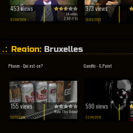
453 views
373 views
(
4
votes
2.50
// 5)
07/04/2019
10/03/2019
Region:
Bruxelles
Phasm - Qui est-ce?
Gandhi - G.Point
155 views
590 views
Rate This Video!
29/11/2016
23/04/2010