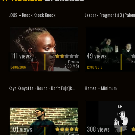
LOUS – Knock Knock Knock
Jasper - Fragment #3 (Palom
111 views
49 views
(
1
votes
Ra
2.00
// 5)
04/01/2016
12/08/2018
Kaya Kenyatta - Bound - Don't Fu[n]k...
Hamza – Minimum
101 views
308 views
(
1
votes