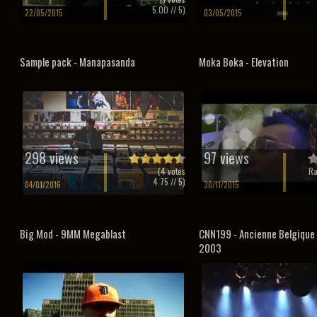
5.00
// 5)
22/05/2015
03/05/2015
Sample pack - Manapasanda
Moka Boka - Elevation
298 views
97 views
(
4
votes
Ra
4.75
// 5)
04/01/2016
30/11/2015
Big Mod - 9MM Megablast
CNN199 - Ancienne Belgique
2003