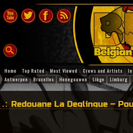
Home
Top Rated
Most Viewed
Crews and Artists
In
Antwerpen
Bruxelles
Henegouwen
Liège
Limburg
Redouane La Deglingue – Pou