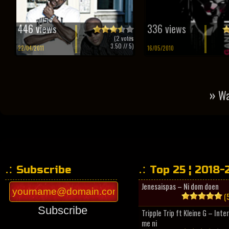
446 views
336 views
(
2
votes
3.50
// 5)
22/04/2011
16/05/2010
»
Wa
Subscribe
Top 25 ¦ 2018-
Jenesaispas – Ni dom doen
(5
Subscribe
Tripple Trip ft Kleine G – Inte
me ni