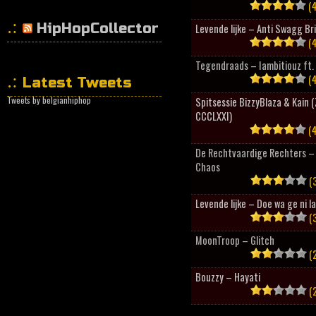
(4
HipHopCollector
Levende lijke – Anti Swagg Br
(4
Tegendraads – Iambitiouz ft. 
(4
Latest Tweets
Tweets by belgianhiphop
Spitsessie BizzyBlaza & Kain
CCCLXXI)
(4
De Rechtvaardige Rechters – 
Chaos
(3
Levende lijke – Doe wa ge ni l
(3
MoonTroop – Glitch
(2
Bouzzy – Hayati
(2