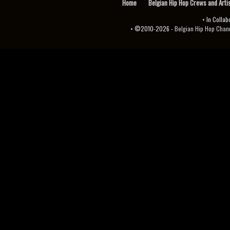
Home
Belgian Hip Hop Crews and Arti
• In Collab
• ©2010-2026 -
Belgian Hip Hop Channel ♫♪.ıl