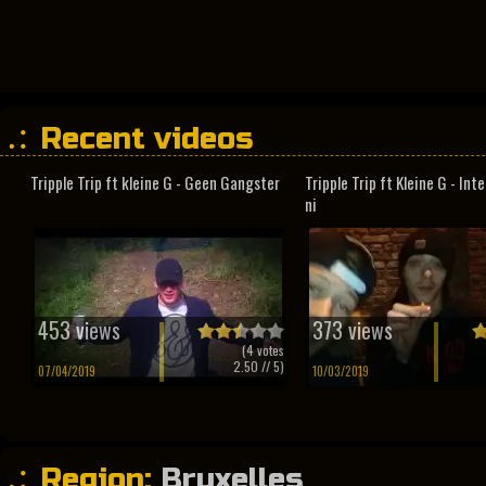
Recent videos
Tripple Trip ft kleine G - Geen Gangster
Tripple Trip ft Kleine G - In
ni
453 views
373 views
(
4
votes
2.50
// 5)
07/04/2019
10/03/2019
Region:
Bruxelles