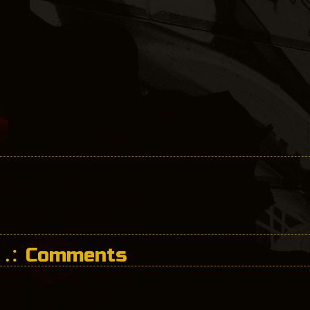
Comments