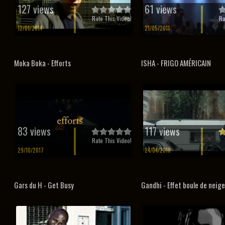
127 views
61 views
Rate This Video!
Ra
12/01/2014
21/05/2011
Moka Boka - Efforts
ISHA - FRIGO AMÉRICAIN
83 views
117 views
Rate This Video!
29/10/2017
24/04/2018
Gars du H - Get Busy
Gandhi - Effet boule de neige