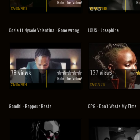
Rate This Video!
Ra
12/08/2018
08/02/2019
Oosie ft Nycole Valentina - Gone wrong
LOUS - Josephine
78 views
137 views
Rate This Video!
21/05/2014
12/01/2016
Gandhi - Rappeur Rasta
OPG - Don't Waste My Time