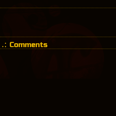
Comments