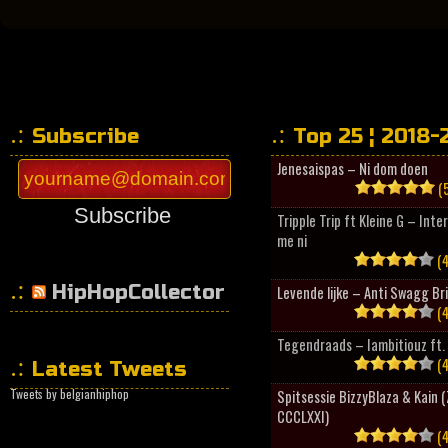
Subscribe
Top 25 ¦ 2018-
Jenesaispas – Ni dom doen
(5
Subscribe
Tripple Trip ft Kleine G – Inte
me ni
(4
HipHopCollector
Levende lijke – Anti Swagg Br
(4
Tegendraads – Iambitiouz ft. 
(4
Latest Tweets
Tweets by belgianhiphop
Spitsessie BizzyBlaza & Kain
CCCLXXI)
(4