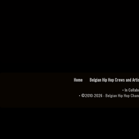
Home
Belgian Hip Hop Crews and Arti
• In Collab
• ©2010-2026 -
Belgian Hip Hop Channel ♫♪.ıl