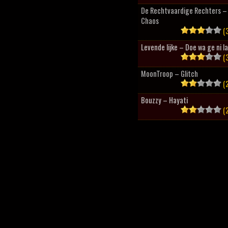
De Rechtvaardige Rechters – 
Chaos
(3
Levende lijke – Doe wa ge ni l
(3
MoonTroop – Glitch
(2
Bouzzy – Hayati
(2