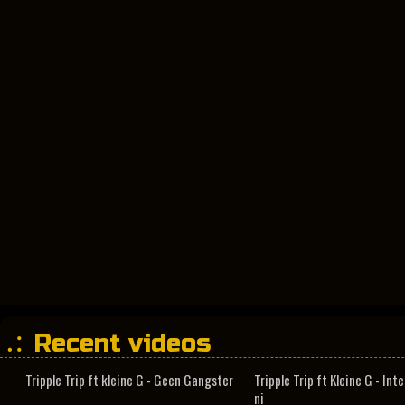
Recent videos
Tripple Trip ft kleine G - Geen Gangster
Tripple Trip ft Kleine G - In
ni