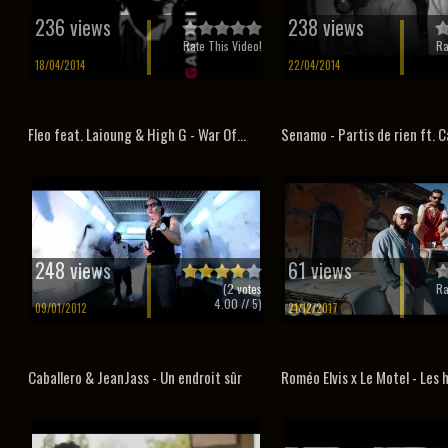
236 views
238 views
Rate This Video!
Ra
18/04/2014
22/04/2014
Fleo feat. Laioung & High G - War Of...
Senamo - Partis de rien ft. C
248 views
61 views
(
2
votes
Ra
4.00
// 5)
09/01/2012
21/12/2017
Caballero & JeanJass - Un endroit sûr
Roméo Elvis x Le Motel - Les 