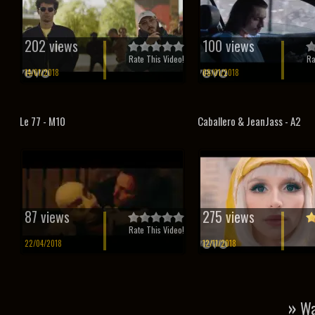
202 views
100 views
Rate This Video!
Ra
14/01/2018
08/01/2018
Le 77 - M10
Caballero & JeanJass - A2
87 views
275 views
Rate This Video!
22/04/2018
12/11/2018
»
Wa