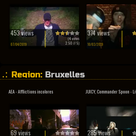
453 views
374 views
(
4
votes
2.50
// 5)
07/04/2019
10/03/2019
Region:
Bruxelles
AEA - Afflictions incolores
JUICY, Commander Spoon - Liv
69 views
285 views