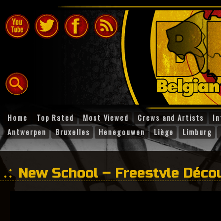
Home
Top Rated
Most Viewed
Crews and Artists
In
Antwerpen
Bruxelles
Henegouwen
Liège
Limburg
New School – Freestyle Déco