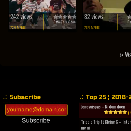
242 views
82 views
Rate This Video!
Ra
22/04/2018
28/04/2018
»
Wa
Subscribe
Top 25 ¦ 2018-
Jenesaispas – Ni dom doen
(5
Subscribe
Tripple Trip ft Kleine G – Inte
me ni