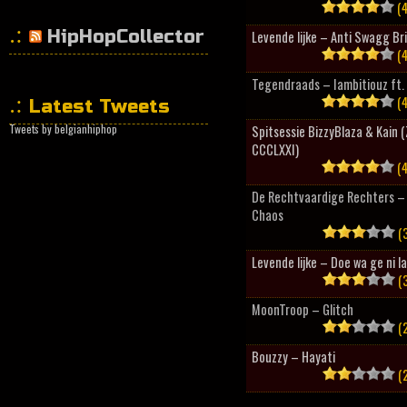
(4
HipHopCollector
Levende lijke – Anti Swagg Br
(4
Tegendraads – Iambitiouz ft. 
(4
Latest Tweets
Tweets by belgianhiphop
Spitsessie BizzyBlaza & Kain
CCCLXXI)
(4
De Rechtvaardige Rechters – 
Chaos
(3
Levende lijke – Doe wa ge ni l
(3
MoonTroop – Glitch
(2
Bouzzy – Hayati
(2