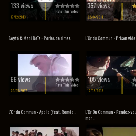
133 views
367 views
Rate This Video!
17/12/2013
22/04/2011
Seyté & Mani Deïz - Perles de rimes
L'Or du Commun - Prison vide
66 views
105 views
Rate This Video!
Ra
20/05/2017
12/08/2018
L'Or du Commun - Apollo (feat. Roméo...
L'Or Du Commun - Rendez-vo
mon...