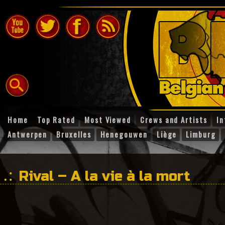
Home
Top Rated
Most Viewed
Crews and Artists
In
Antwerpen
Bruxelles
Henegouwen
Liège
Limburg
Rival – A la vie à la mort