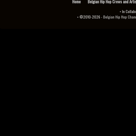
Home
Belgian Hip Hop Crews and Arti
• In Collab
• ©2010-2026 -
Belgian Hip Hop Channel ♫♪.ıl