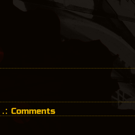
Comments