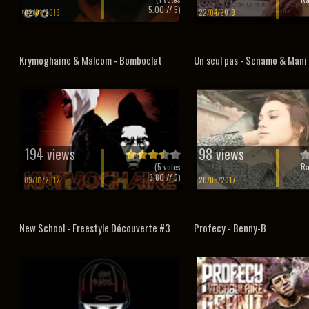
5.00
// 5)
02/01/2018
22/04/2018
Krymoghaine & Malcom - Bomboclat
Un seul pas - Senamo & Mani 
194 views
98 views
(
5
votes
Ra
3.80
// 5)
09/01/2012
20/05/2017
New School - Freestyle Découverte #3
Profecy - Benny-B