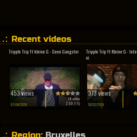
Recent videos
Tripple Trip ft kleine G - Geen Gangster
Tripple Trip ft Kleine G - In
ni
453 views
373 views
(
4
votes
2.50
// 5)
07/04/2019
10/03/2019
Region:
Bruxelles