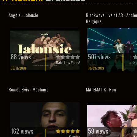
Angèle - Jalousie
Blackwave. live at AB - Anci
Belgique
88 views
507 views
Rate This Video!
Ra
03/11/2018
10/03/2019
Roméo Elvis - Méchant
MATEMATIK - Ron
162 views
59 views
(
1
votes
Ra