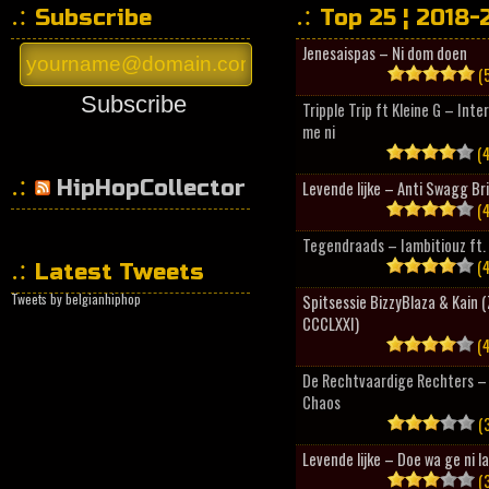
Subscribe
Top 25 ¦ 2018-
Jenesaispas – Ni dom doen
(5
Subscribe
Tripple Trip ft Kleine G – Inte
me ni
(4
HipHopCollector
Levende lijke – Anti Swagg Br
(4
Tegendraads – Iambitiouz ft. 
(4
Latest Tweets
Tweets by belgianhiphop
Spitsessie BizzyBlaza & Kain
CCCLXXI)
(4
De Rechtvaardige Rechters – 
Chaos
(3
Levende lijke – Doe wa ge ni l
(3