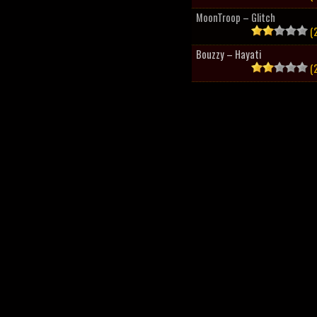
MoonTroop – Glitch
(2
Bouzzy – Hayati
(2