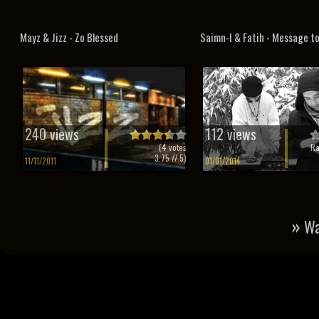
Mayz & Jizz - Zo Blessed
Saimn-I & Fatih - Message t
240 views
112 views
(
4
votes
Ra
3.75
// 5)
11/11/2011
01/01/2014
»
Wa