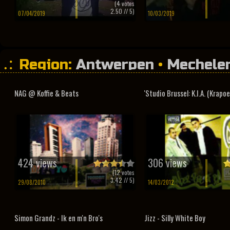
(
4
votes
2.50
// 5)
07/04/2019
10/03/2019
Region:
Antwerpen
•
Mechele
Vlaams-Brabant
NAG @ Koffie & Beats
'Studio Brussel: K.I.A. (Krapoel
424 views
306 views
(
12
votes
3.42
// 5)
29/08/2010
14/03/2012
Simon Grandz - Ik en m'n Bro's
Jizz - Silly White Boy