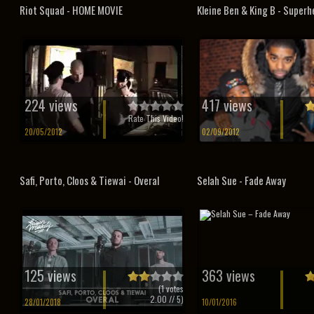
Riot Squad - HOME MOVIE
Kleine Ben & King B - Super
224 views
417 views
Rate This Video!
20/05/2012
02/09/2012
Safi, Porto, Cloos & Tiewai - Overal
Selah Sue - Fade Away
125 views
363 views
(
1
votes
2.00
// 5)
28/01/2018
10/01/2016