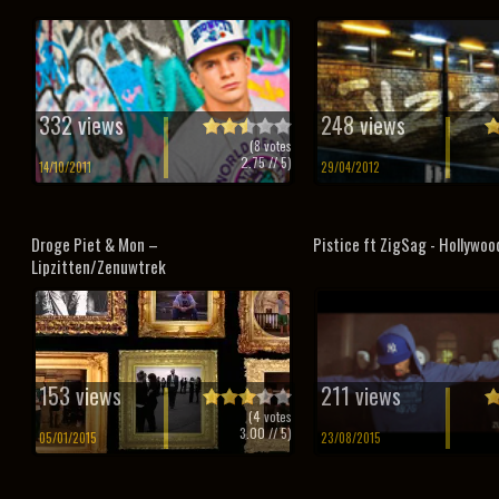
332 views
248 views
(
8
votes
2.75
// 5)
14/10/2011
29/04/2012
Droge Piet & Mon –
Pistice ft ZigSag - Hollywoo
Lipzitten/Zenuwtrek
153 views
211 views
(
4
votes
3.00
// 5)
05/01/2015
23/08/2015