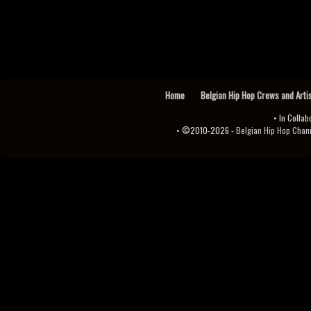
Home
Belgian Hip Hop Crews and Arti
• In Collab
• ©2010-2026 -
Belgian Hip Hop Channel ♫♪.ıl