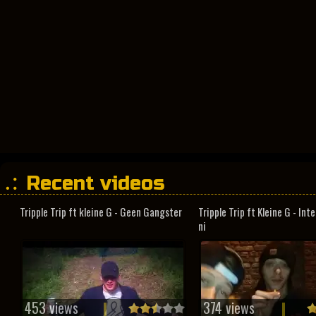
Recent videos
Tripple Trip ft kleine G - Geen Gangster
Tripple Trip ft Kleine G - In
ni
453 views
374 views