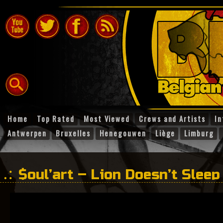
Home
Top Rated
Most Viewed
Crews and Artists
In
Antwerpen
Bruxelles
Henegouwen
Liège
Limburg
$oul’art – Lion Doesn’t Sleep