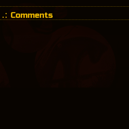
Comments