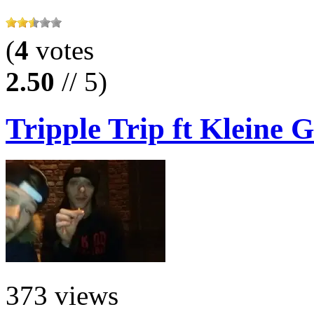
(
4
votes
2.50
// 5)
Tripple Trip ft Kleine G
373 views