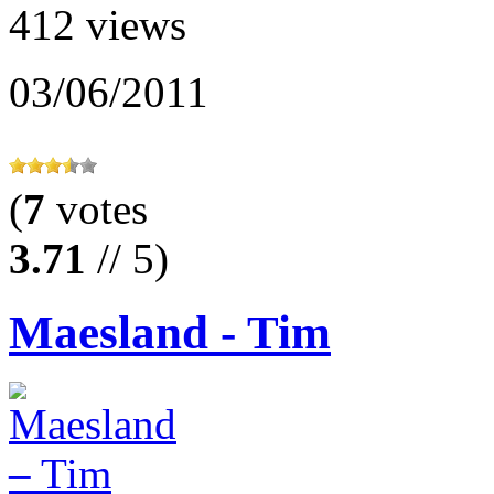
412 views
03/06/2011
(
7
votes
3.71
// 5)
Maesland - Tim