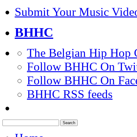
Submit Your Music Vide
BHHC
The Belgian Hip Hop 
Follow BHHC On Twit
Follow BHHC On Fac
BHHC RSS feeds
Search
for: