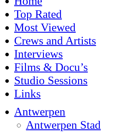
Home
Top Rated
Most Viewed
Crews and Artists
Interviews
Films & Docu’s
Studio Sessions
Links
Antwerpen
Antwerpen Stad