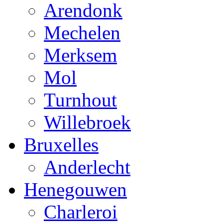
Arendonk
Mechelen
Merksem
Mol
Turnhout
Willebroek
Bruxelles
Anderlecht
Henegouwen
Charleroi