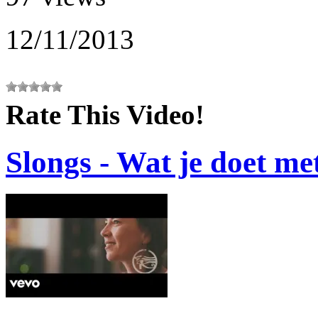
12/11/2013
Rate This Video!
Slongs - Wat je doet me