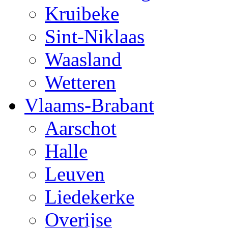
Kruibeke
Sint-Niklaas
Waasland
Wetteren
Vlaams-Brabant
Aarschot
Halle
Leuven
Liedekerke
Overijse