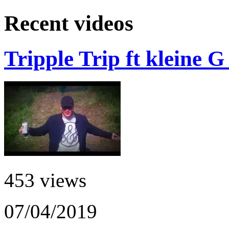
Recent videos
Tripple Trip ft kleine 
453 views
07/04/2019