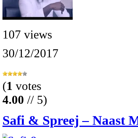
107 views
30/12/2017
(
1
votes
4.00
// 5)
Safi & Spreej – Naast M