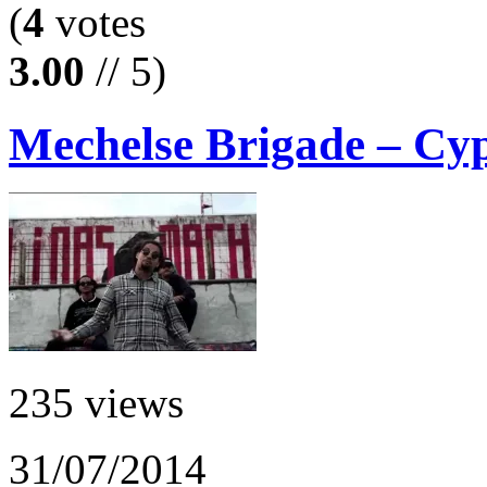
(
4
votes
3.00
// 5)
Mechelse Brigade – Cy
235 views
31/07/2014