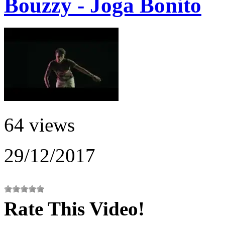
Bouzzy - Joga Bonito
64 views
29/12/2017
Rate This Video!