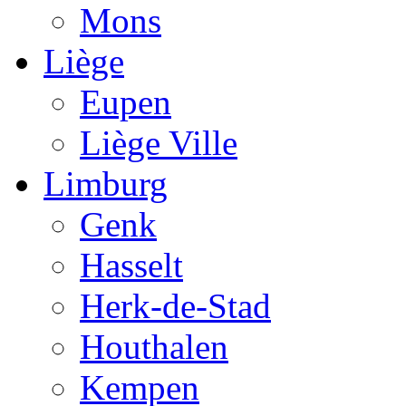
Mons
Liège
Eupen
Liège Ville
Limburg
Genk
Hasselt
Herk-de-Stad
Houthalen
Kempen