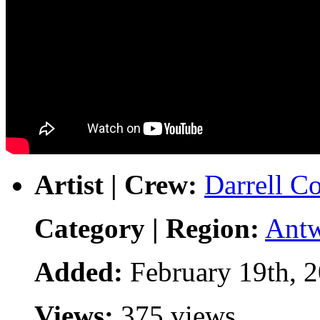
Artist | Crew:
Darrell Co
Category | Region:
Ant
Added:
February 19th, 
Views:
375 views