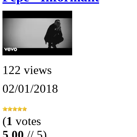
122 views
02/01/2018
(
1
votes
5.00
// 5)