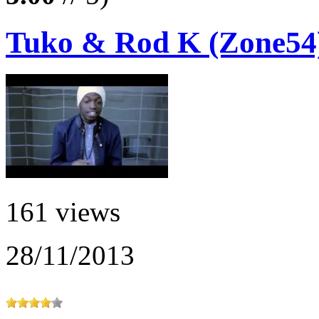
Tuko & Rod K (Zone54)
161 views
28/11/2013