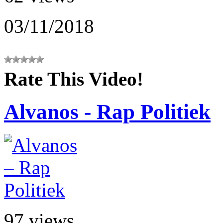
03/11/2018
Rate This Video!
Alvanos - Rap Politiek
97 views