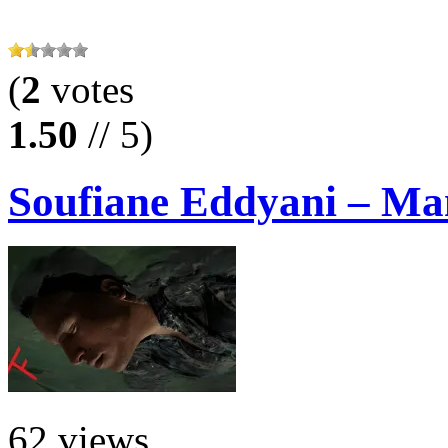
(
2
votes
1.50
// 5)
Soufiane Eddyani – Ma
62 views