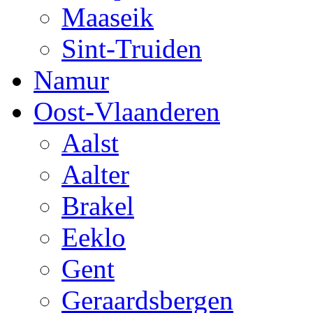
Maaseik
Sint-Truiden
Namur
Oost-Vlaanderen
Aalst
Aalter
Brakel
Eeklo
Gent
Geraardsbergen