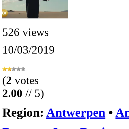
526 views
10/03/2019
(
2
votes
2.00
// 5)
Region:
Antwerpen
•
An