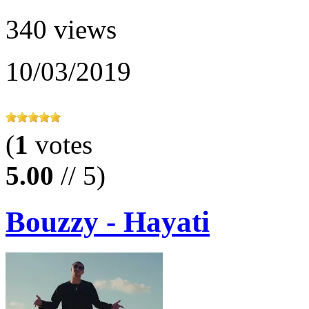
340 views
10/03/2019
(
1
votes
5.00
// 5)
Bouzzy - Hayati