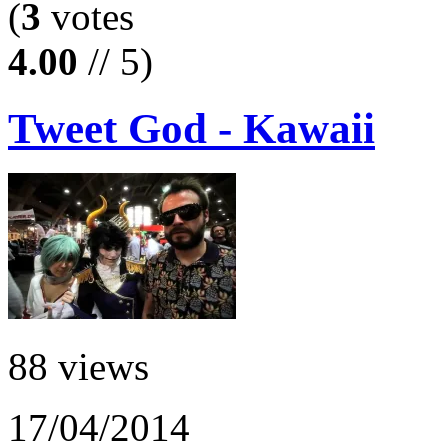
(
3
votes
4.00
// 5)
Tweet God - Kawaii
88 views
17/04/2014