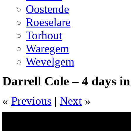
Oostende
Roeselare
Torhout
Waregem
Wevelgem
Darrell Cole – 4 days i
«
Previous
|
Next
»