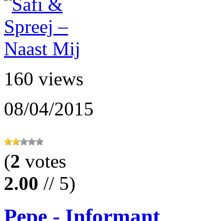
160 views
08/04/2015
(
2
votes
2.00
// 5)
Pepe - Informant