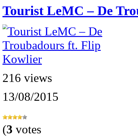
Tourist LeMC – De Troub
216 views
13/08/2015
(
3
votes