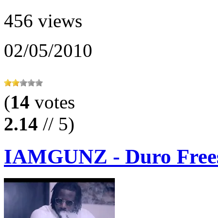
456 views
02/05/2010
(
14
votes
2.14
// 5)
IAMGUNZ - Duro Frees