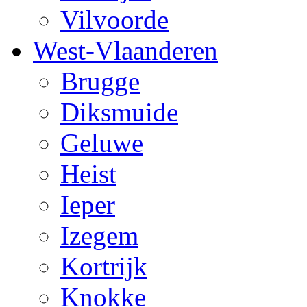
Vilvoorde
West-Vlaanderen
Brugge
Diksmuide
Geluwe
Heist
Ieper
Izegem
Kortrijk
Knokke