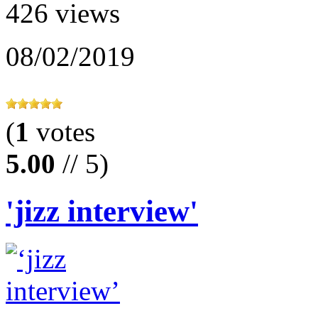
426 views
08/02/2019
(
1
votes
5.00
// 5)
'jizz interview'