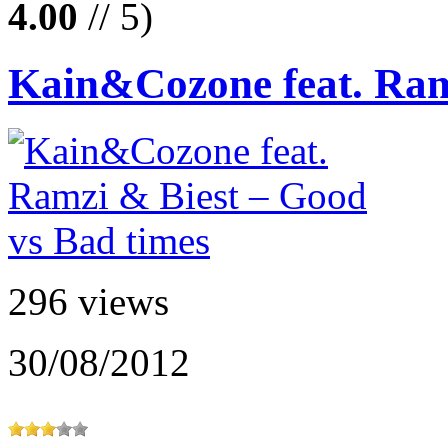
4.00
// 5)
Kain&Cozone feat. Ramz
296 views
30/08/2012