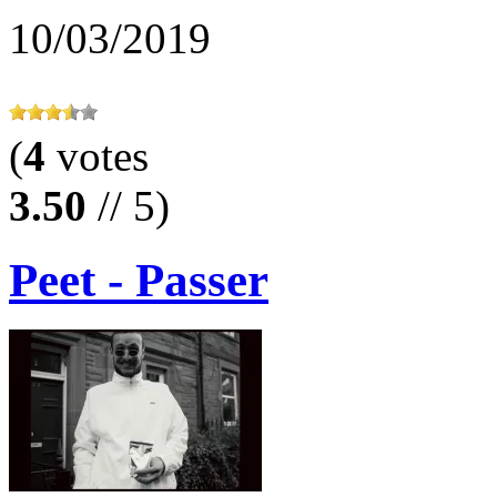
10/03/2019
(
4
votes
3.50
// 5)
Peet - Passer