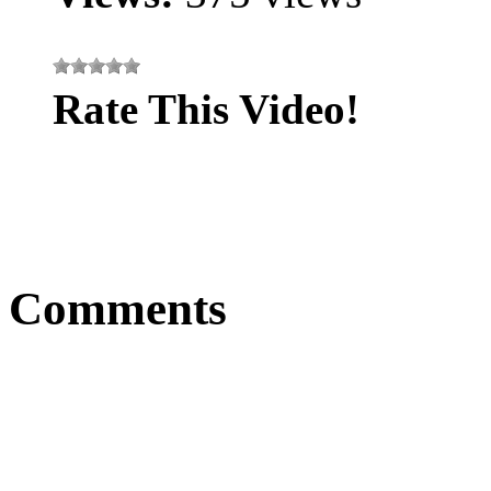
Rate This Video!
Comments