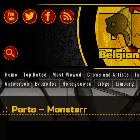
Home
Top Rated
Most Viewed
Crews and Artists
In
Antwerpen
Bruxelles
Henegouwen
Liège
Limburg
Porto – Monsterr