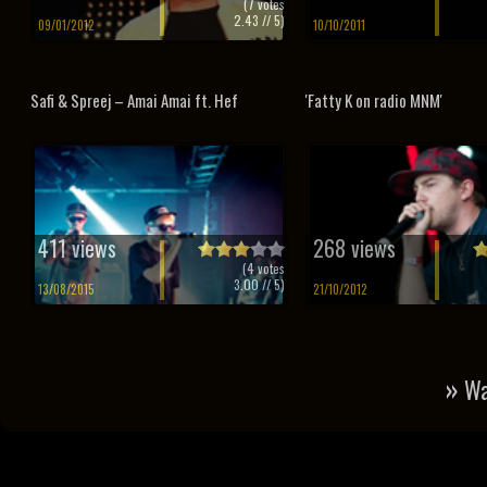
(
7
votes
2.43
// 5)
09/01/2012
10/10/2011
Safi & Spreej – Amai Amai ft. Hef
'Fatty K on radio MNM'
411 views
268 views
(
4
votes
3.00
// 5)
13/08/2015
21/10/2012
»
Wa