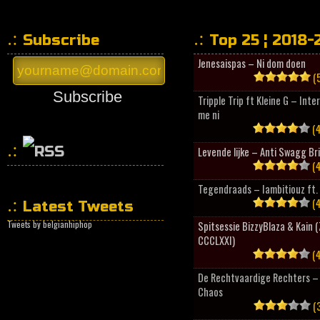
Subscribe
Top 25 ¦ 2018-
Jenesaispas – Ni dom doen
(5
Subscribe
Tripple Trip ft Kleine G – Inte
me ni
(4
Levende lijke – Anti Swagg Br
(4
HipHopCollector
Tegendraads – Iambitiouz ft. 
(4
Latest Tweets
Tweets by belgianhiphop
Spitsessie BizzyBlaza & Kain
CCCLXXI)
(4
De Rechtvaardige Rechters – 
Chaos
(3