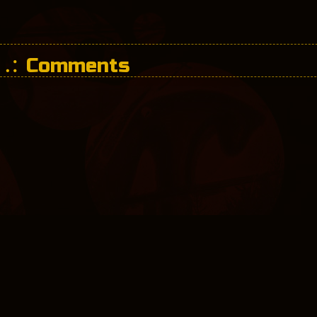
Comments