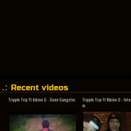
Recent videos
Tripple Trip ft kleine G - Geen Gangster
Tripple Trip ft Kleine G - In
ni