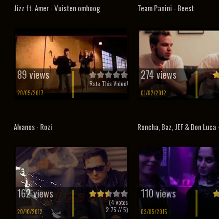
Jizz ft. Amer - Vuisten omhoog
Team Panini - Beest
89 views
274 views
Rate This Video!
20/05/2017
01/02/2012
Alvanos - Rozi
Roncha, Baz, JEF & Don Luca –
162 views
110 views
(
4
votes
2.75
// 5)
20/10/2012
03/05/2015