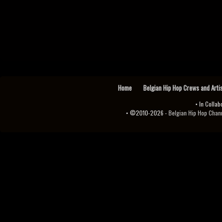
Home
Belgian Hip Hop Crews and Arti
• In Collab
• ©2010-2026 -
Belgian Hip Hop Channel ♫♪.ıl