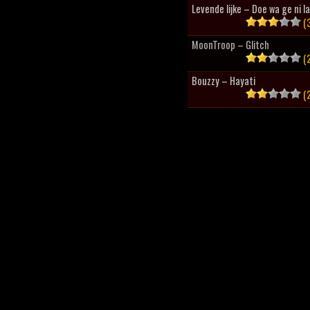
Levende lijke – Doe wa ge ni l
(3
MoonTroop – Glitch
(2
Bouzzy – Hayati
(2