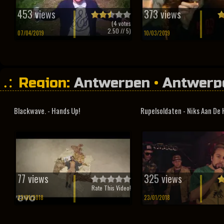
453 views
373 views
(
4
votes
2.50
// 5)
07/04/2019
10/03/2019
Region:
Antwerpen
•
Antwerp
Blackwave. - Hands Up!
Rupelsoldaten - Niks Aan De
77 views
325 views
Rate This Video!
23/01/2018
23/01/2018