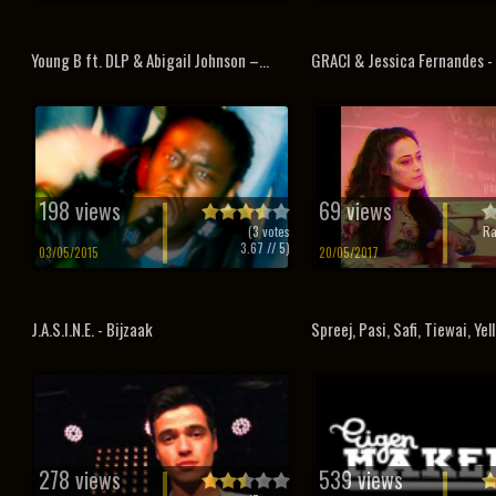
Young B ft. DLP & Abigail Johnson –...
GRACI & Jessica Fernandes -
198 views
69 views
(
3
votes
Ra
3.67
// 5)
03/05/2015
20/05/2017
J.A.S.I.N.E. - Bijzaak
Spreej, Pasi, Safi, Tiewai, Yell
278 views
539 views