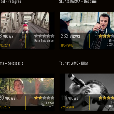
del - Pedigree
SEBA & KARMA – Deadline
6 views
232 views
Rate This Video!
(
5
v
3.20
/
/10/2018
11/04/2015
ma – Solosessie
Tourist LeMC - Bilan
20 views
111 views
(
2
votes
(
1
v
2.00
// 5)
5.00
/
/01/2015
22/04/2014