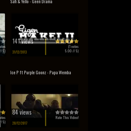
Safi & Yello - Geen Drama
141 views
otes
(
1
votes
/ 5)
5.00
// 5)
31/12/2013
Ice P ft Purple Goonz - Papa Wemba
84 views
otes
Rate This Video!
/ 5)
28/12/2017