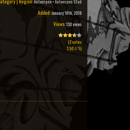
ategory | Region:
Antwerpen
•
Antwerpen Stad
Added:
January 16th, 2018
Views:
130 views
(
2
votes
3.50
// 5)