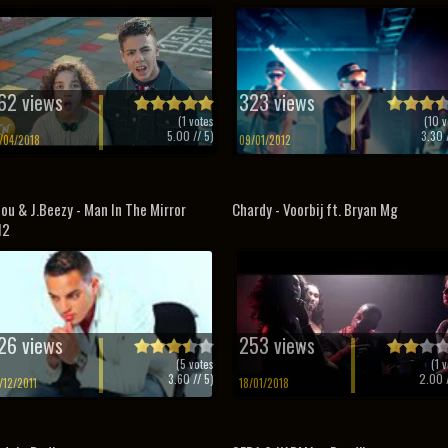
62 views
323 views
(
1
votes
(
10
v
5.00
// 5)
3.30
/
/04/2018
09/01/2012
ou & J.Beezy - Man In The Mirror
Chardy - Voorbij ft. Bryan Mg
12
26 views
253 views
(
5
votes
(
1
v
3.60
// 5)
2.00
/
/12/2011
18/01/2018