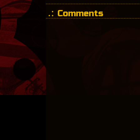
Comments