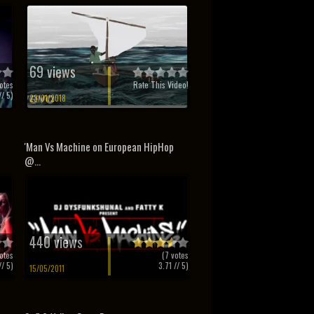
69 views
otes
Rate This Video!
/ 5)
23/01/2018
'Man Vs Machine on European HipHop
@...
440 views
otes
(
7
votes
/ 5)
3.71
// 5)
15/05/2011