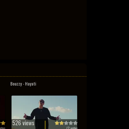
Bouzzy - Hayati
526 views
otes
(
2
votes