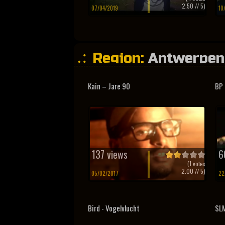
2.50
// 5)
07/04/2019
10
Region:
Antwerpen
Kain – Jare 90
BP 
137 views
6
(
1
votes
2.00
// 5)
05/02/2017
22
Bird - Vogelvlucht
SLM