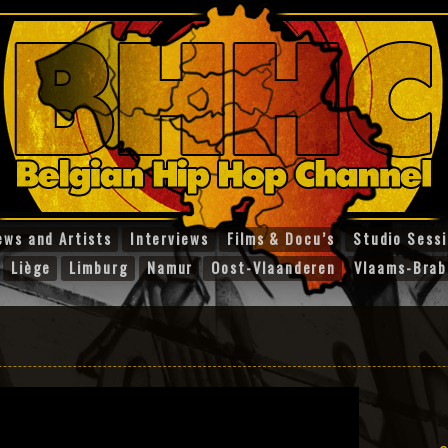
ews and Artists
Interviews
Films & Docu’s
Studio Sess
Liège
Limburg
Namur
Oost-Vlaanderen
Vlaams-Brab