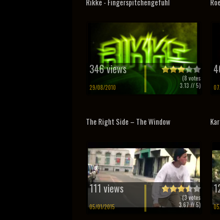
Rikke - Fingerspitchengefuhl
Roe
346 views
4
(
8
votes
3.13
// 5)
29/08/2010
07
The Right Side – The Window
Kar
111 views
1
(
3
votes
3.67
// 5)
05/01/2015
05