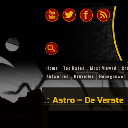
Home
Top Rated
Most Viewed
Cr
Antwerpen
Bruxelles
Henegouwen
Astro – De Verste