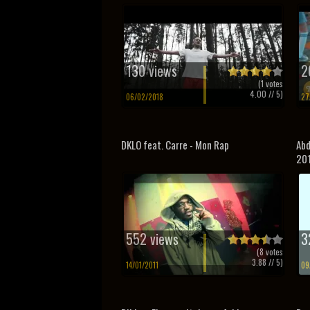
130 views
2
(
1
votes
4.00
// 5)
06/02/2018
27
DKLO feat. Carre - Mon Rap
Abd
20
552 views
3
(
8
votes
3.88
// 5)
14/01/2011
09