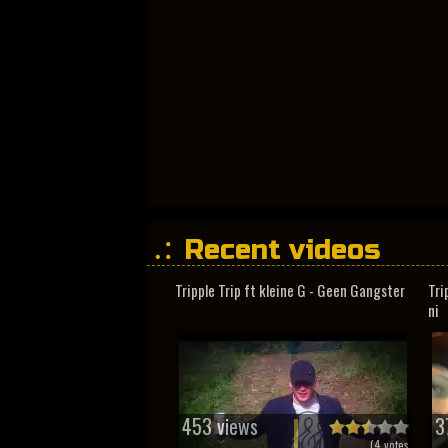
Recent videos
Tripple Trip ft kleine G - Geen Gangster
Tri
ni
453 views
3
(
4
votes