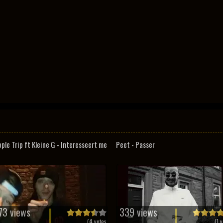
pple Trip ft Kleine G - Interesseert me
Peet - Passer
73 views
339 views
(
4
votes
(
1
v