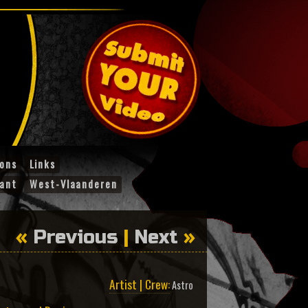
ions
Links
ant
West-Vlaanderen
«
Previous
|
Next
»
Artist | Crew:
Astro