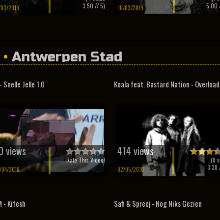
3.50
// 5)
5.00
/
/03/2019
10/03/2019
•
Antwerpen Stad
- Snelle Jelle 1.0
Koala feat. Bastard Nation - Overloa
0 views
414 views
Rate This Video!
(
8
v
3.38
/
/04/2018
02/05/2010
 - Kifesh
Safi & Spreej - Nog Niks Gezien