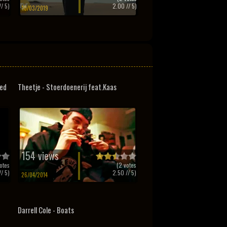
/ 5)
2.00
// 5)
10/03/2019
ded
Theetje - Stoerdoenerij feat.Kaas
154 views
otes
(
2
votes
/ 5)
2.50
// 5)
26/04/2014
Darrell Cole - Boats