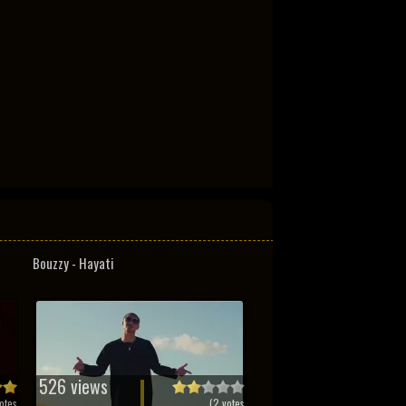
Bouzzy - Hayati
526 views
otes
(
2
votes