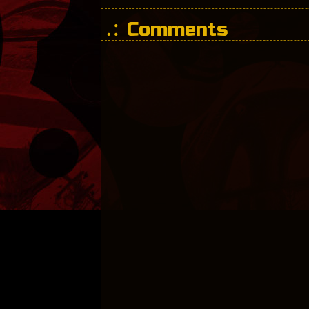
Comments