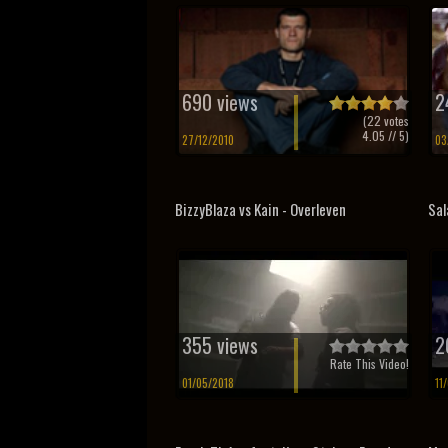
690 views
2
(
22
votes
4.05
// 5)
27/12/2010
03
BizzyBlaza vs Kain - Overleven
Sal
355 views
2
Rate This Video!
01/05/2018
11