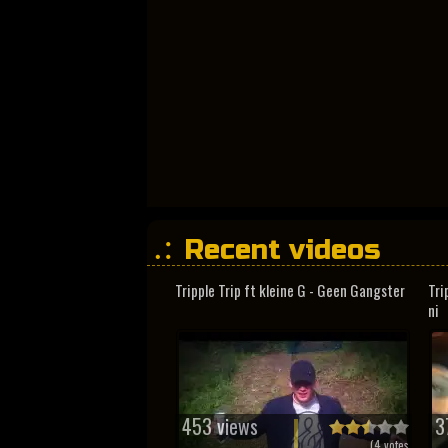
Recent videos
Tripple Trip ft kleine G - Geen Gangster
Tri
ni
453 views
3
(
4
votes