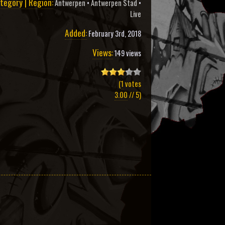
tegory | Region:
Antwerpen
•
Antwerpen Stad
•
Live
Added:
February 3rd, 2018
Views:
149 views
(
1
votes
3.00
// 5)