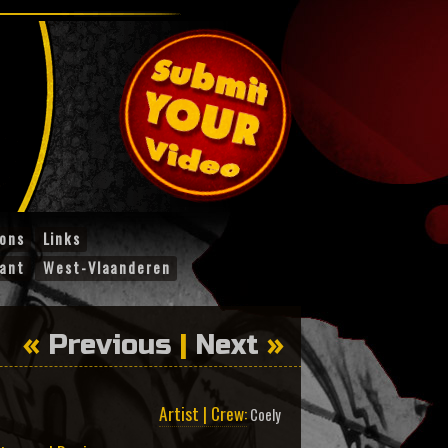
ions
Links
ant
West-Vlaanderen
«
Previous
|
Next
»
Artist | Crew:
Coely