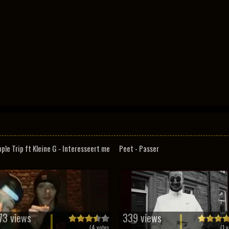
pple Trip ft Kleine G - Interesseert me
Peet - Passer
73 views
339 views
(
4
votes
(
1
v