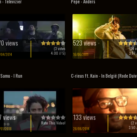
 - Televizier
Pepe - Anders
70 views
523 views
(
3
votes
(
14
v
4.00
// 5)
3.57
/
/04/2014
16/06/2011
 Samu - I Run
C-rieus ft. Kain - In België (Rode Duiv
7 views
133 views
Rate This Video!
(
2
v
3.50
/
/01/2018
28/06/2014