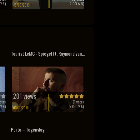
/ 5)
2.00
// 5)
10/03/2019
Tourist LeMC - Spiegel ft. Raymond van...
201 views
otes
(
1
votes
/ 5)
5.00
// 5)
03/11/2018
Porto – Tegenslag