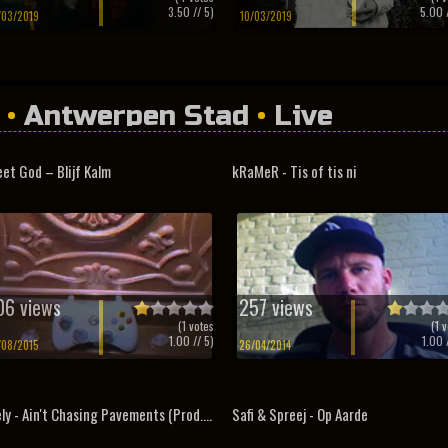
3.50
// 5)
5.00
/
/03/2019
10/03/2019
•
Antwerpen Stad
•
Live
et God – Blijf Kalm
kRaMeR - Tis of tis ni
06 views
257 views
(
1
votes
(
1
v
1.00
// 5)
1.00
/
/08/2015
26/04/2014
ly - Ain't Chasing Pavements (Prod....
Safi & Spreej - Op Aarde