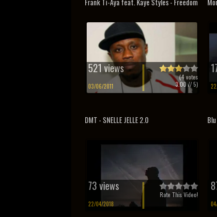
Frank Ti-Aya feat. Kaye Styles - Freedom
Mon
521 views
1
(
4
votes
3.00
// 5)
03/06/2011
22
DMT - SNELLE JELLE 2.0
Blu
73 views
8
Rate This Video!
22/04/2018
04