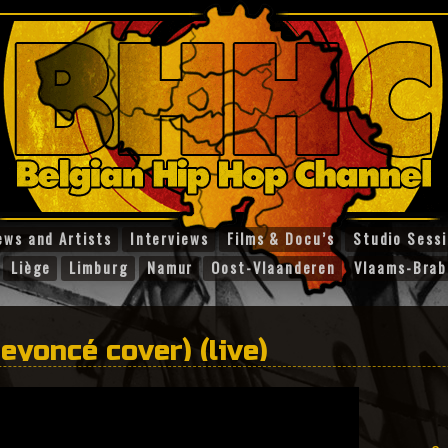
ews and Artists
Interviews
Films & Docu’s
Studio Sess
Liège
Limburg
Namur
Oost-Vlaanderen
Vlaams-Brab
eyoncé cover) (live)