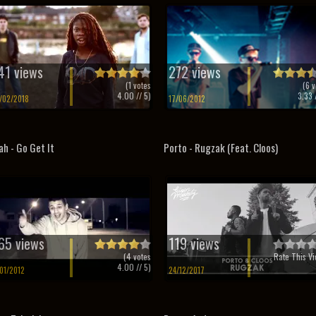
41 views
272 views
(
1
votes
(
6
v
4.00
// 5)
3.33
/
/02/2018
17/06/2012
ah - Go Get It
Porto - Rugzak (Feat. Cloos)
65 views
119 views
(
4
votes
Rate This Vi
4.00
// 5)
/01/2012
24/12/2017