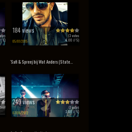
184 views
otes
(
3
votes
/ 5)
4.00
// 5)
05/01/2015
'Safi & Spreej bij Wat Anders (State...
249 views
deo!
(
1
votes
3.00
// 5)
07/06/2012