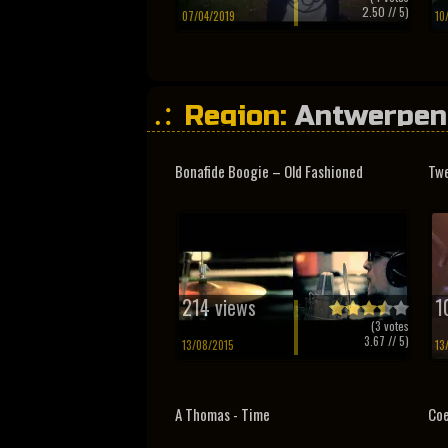
2.50
// 5)
07/04/2019
10
Region:
Antwerpen
Bonafide Boogie – Old Fashioned
Twe
214 views
1
(
3
votes
3.67
// 5)
13/08/2015
13
A Thomas - Time
Coe