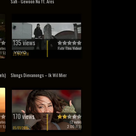
Safi - Gewoon Nu ft. Ares
135 views
otes
Rate This Video!
/ 5)
22/04/2018
els)
Slongs Dievanongs – Ik Wil Mier
170 views
otes
(
2
votes
/ 5)
2.00
// 5)
05/01/2015