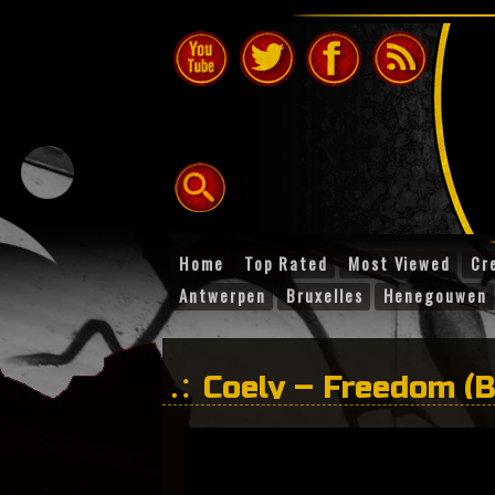
Home
Top Rated
Most Viewed
Cr
Antwerpen
Bruxelles
Henegouwen
Coely – Freedom (B