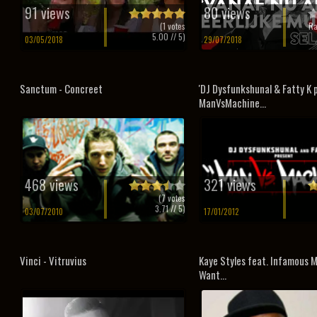
91 views
80 views
(
1
votes
Ra
5.00
// 5)
03/05/2018
29/07/2018
Sanctum - Concreet
'DJ Dysfunkshunal & Fatty K 
ManVsMachine...
468 views
321 views
(
7
votes
3.71
// 5)
03/07/2010
17/01/2012
Vinci - Vitruvius
Kaye Styles feat. Infamous M
Want...