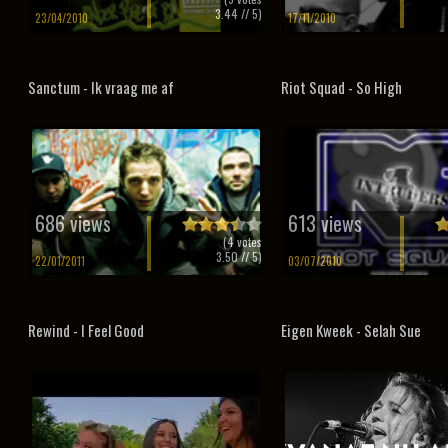
3.44
// 5)
23/04/2010
17/11/2010
Sanctum - Ik vraag me af
Riot Squad - So High
686 views
613 views
(
4
votes
3.50
// 5)
22/01/2011
03/07/2010
Rewind - I Feel Good
Eigen Kweek - Selah Sue