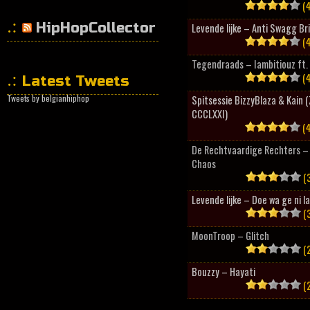
(4
HipHopCollector
Levende lijke – Anti Swagg Br
(4
Tegendraads – Iambitiouz ft. 
(4
Latest Tweets
Tweets by belgianhiphop
Spitsessie BizzyBlaza & Kain
CCCLXXI)
(4
De Rechtvaardige Rechters – 
Chaos
(3
Levende lijke – Doe wa ge ni l
(3
MoonTroop – Glitch
(2
Bouzzy – Hayati
(2