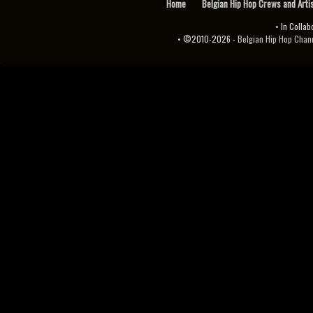
Home
Belgian Hip Hop Crews and Arti
• In Collab
• ©2010-2026 -
Belgian Hip Hop Channel ♫♪.ıl