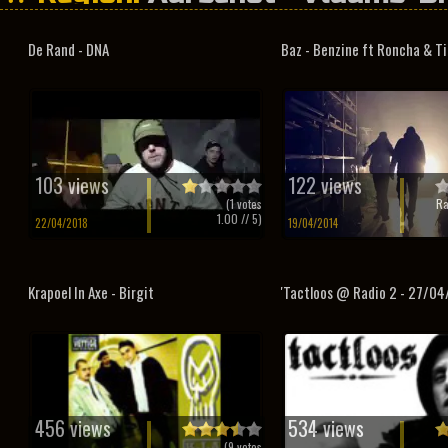
De Rand - DNA
Baz - Benzine ft Roncha & T
103 views
122 views
(
1
votes
Ra
1.00
// 5)
22/04/2018
19/04/2014
Krapoel In Axe - Birgit
'Tactloos @ Radio 2 - 27/04
456 views
534 views
(
9
votes