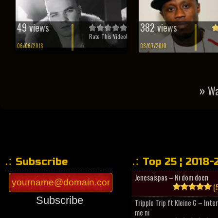
49 views
382 views
Rate This Video!
06/06/2018
03/07/2010
»
Wa
Subscribe
Top 25 ¦ 2018-
Jenesaispas – Ni dom doen
(5
Subscribe
Tripple Trip ft Kleine G – Inte
me ni