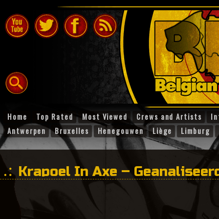
Home
Top Rated
Most Viewed
Crews and Artists
In
Antwerpen
Bruxelles
Henegouwen
Liège
Limburg
Krapoel In Axe – Geanaliseer