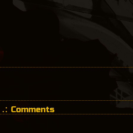
Comments