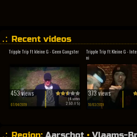
Recent videos
Tripple Trip ft kleine G - Geen Gangster
Tripple Trip ft Kleine G - In
ni
453 views
373 views
(
4
votes
2.50
// 5)
07/04/2019
10/03/2019
Region:
Aarschot
•
Vlaams-B