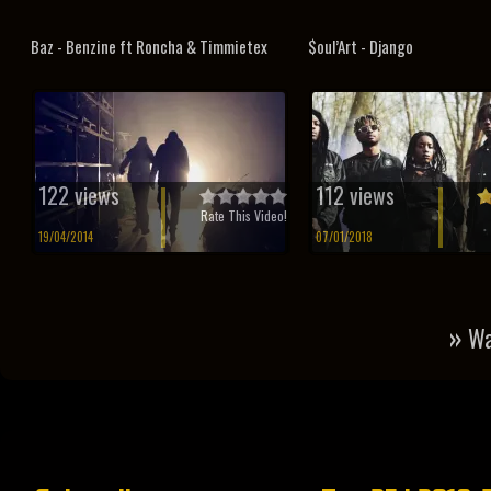
Baz - Benzine ft Roncha & Timmietex
$oul’Art - Django
122 views
112 views
Rate This Video!
19/04/2014
07/01/2018
»
Wa