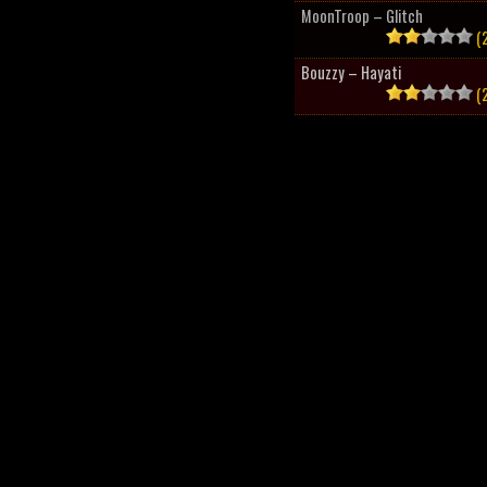
MoonTroop – Glitch
(2
Bouzzy – Hayati
(2