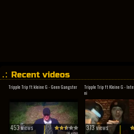
Recent videos
Tripple Trip ft kleine G - Geen Gangster
Tripple Trip ft Kleine G - In
ni
453 views
373 views
(
4
votes