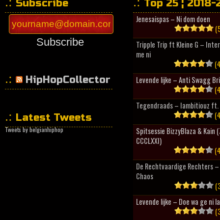
Subscribe
Top 25 ¦ 2018-
Jenesaispas – Ni dom doen
(5
Subscribe
Tripple Trip ft Kleine G – Inte
me ni
(4
HipHopCollector
Levende lijke – Anti Swagg Br
(4
Tegendraads – Iambitiouz ft. 
(4
Latest Tweets
Tweets by belgianhiphop
Spitsessie BizzyBlaza & Kain
CCCLXXI)
(4
De Rechtvaardige Rechters – 
Chaos
(3
Levende lijke – Doe wa ge ni l
(3