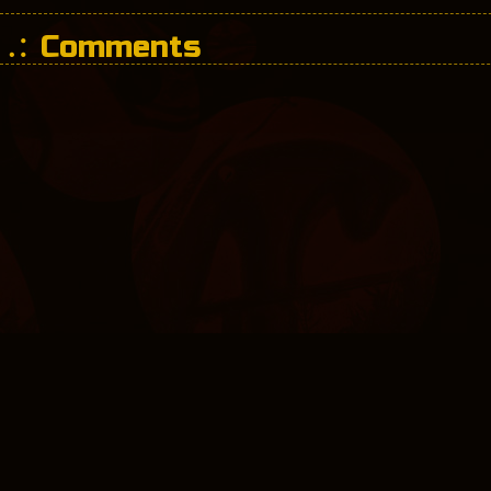
Comments