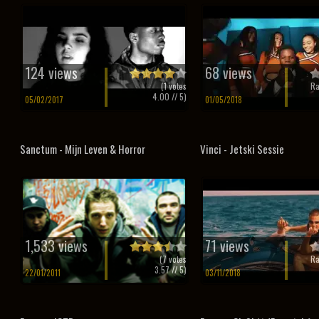
124 views
68 views
(
1
votes
Ra
4.00
// 5)
05/02/2017
01/05/2018
Sanctum - Mijn Leven & Horror
Vinci - Jetski Sessie
1,533 views
71 views
(
7
votes
Ra
3.57
// 5)
22/01/2011
03/11/2018