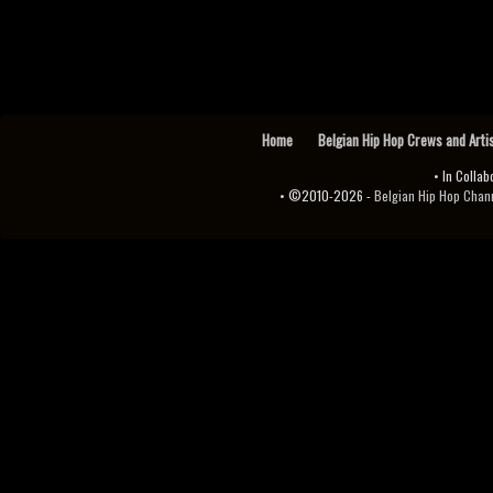
Home
Belgian Hip Hop Crews and Arti
• In Collab
• ©2010-2026 -
Belgian Hip Hop Channel ♫♪.ıl