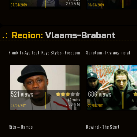
2.50
// 5)
07/04/2019
10/03/2019
Region:
Vlaams-Brabant
Frank Ti-Aya feat. Kaye Styles - Freedom
Sanctum - Ik vraag me af
521 views
686 views
(
4
votes
3.00
// 5)
03/06/2011
22/01/2011
Rita – Rambo
Rewind - The Start