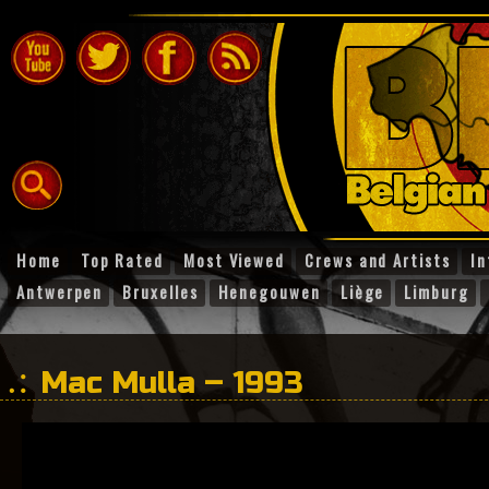
Home
Top Rated
Most Viewed
Crews and Artists
In
Antwerpen
Bruxelles
Henegouwen
Liège
Limburg
Mac Mulla – 1993