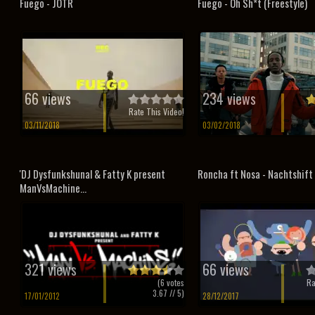
Fuego - JOTR
Fuego - Oh Sh*t (Freestyle)
66 views
234 views
Rate This Video!
03/11/2018
03/02/2018
'DJ Dysfunkshunal & Fatty K present
Roncha ft Nosa - Nachtshift
ManVsMachine...
321 views
66 views
(
6
votes
Ra
3.67
// 5)
17/01/2012
28/12/2017