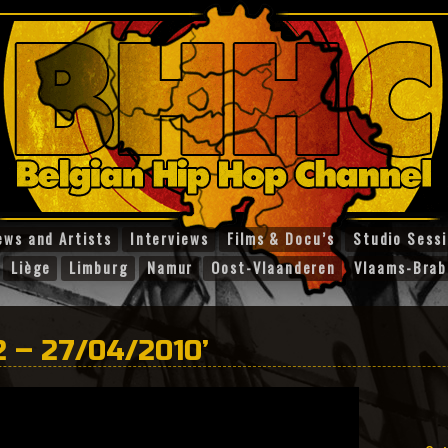
ews and Artists
Interviews
Films & Docu’s
Studio Sess
Liège
Limburg
Namur
Oost-Vlaanderen
Vlaams-Brab
2 – 27/04/2010’