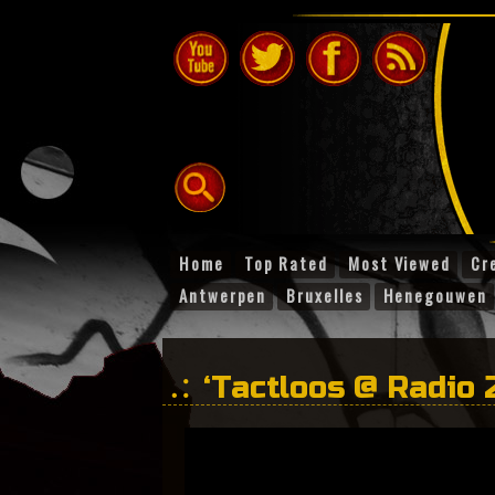
Home
Top Rated
Most Viewed
Cr
Antwerpen
Bruxelles
Henegouwen
‘Tactloos @ Radio 