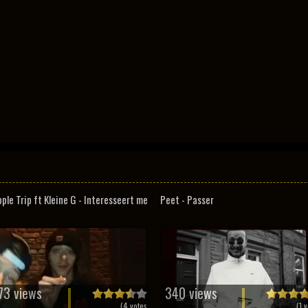
pple Trip ft Kleine G - Interesseert me
Peet - Passer
73 views
340 views
(
4
votes
(
1
v