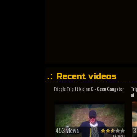
Recent videos
Tripple Trip ft kleine G - Geen Gangster
Tri
ni
453 views
3
(
4
votes