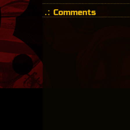
Comments