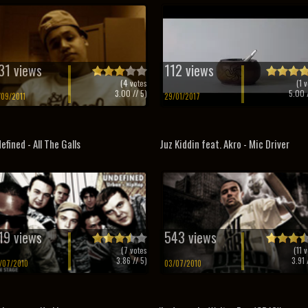
31 views
112 views
(
4
votes
(
1
v
3.00
// 5)
5.00
/
/09/2011
29/01/2017
efined - All The Galls
Juz Kiddin feat. Akro - Mic Driver
19 views
543 views
(
7
votes
(
11
v
3.86
// 5)
3.91
/
/07/2010
03/07/2010