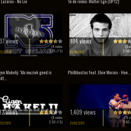
 Lazarus - No Lie
'In de remix: Walter Ego (OP12)'
37 views
184 views
(
4
votes
(
2
v
3.75
// 5)
3.00
/
/03/2012
21/10/2012
gen Makelij: "Als muziek goed is
Phillibustas feat. Elsie Morais - Hoe...
dt...
12 views
1,409 views
(
8
votes
(
15
v
2.50
// 5)
3.80
/
/12/2011
21/02/2011