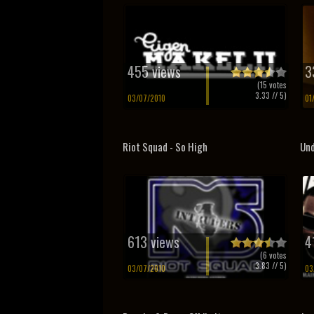
455 views
3
(
15
votes
3.33
// 5)
03/07/2010
01
Riot Squad - So High
Und
613 views
4
(
6
votes
3.83
// 5)
03/07/2010
03