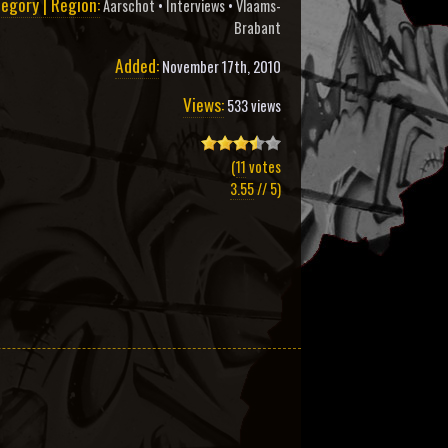
egory | Region:
Aarschot
•
Interviews
•
Vlaams-
Brabant
Added:
November 17th, 2010
Views:
533 views
(
11
votes
3.55
// 5)