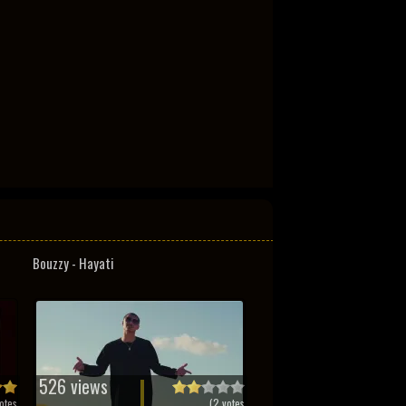
Bouzzy - Hayati
526 views
otes
(
2
votes