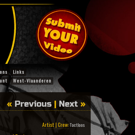
ions
Links
ant
West-Vlaanderen
«
Previous
|
Next
»
Artist | Crew:
Tactloos