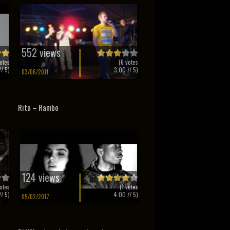
552 views
otes
(
6
votes
/ 5)
3.00
// 5)
03/06/2011
Rita – Rambo
124 views
otes
(
1
votes
/ 5)
4.00
// 5)
05/02/2017