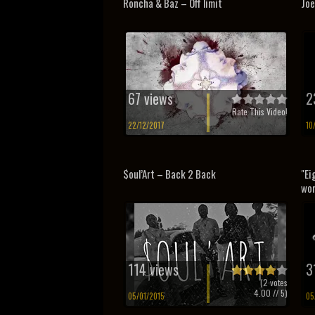
Roncha & Baz – Off limit
Joe
67 views
2
Rate This Video!
22/12/2017
10
$oul’Art – Back 2 Back
"Ei
wor
114 views
3
(
2
votes
4.00
// 5)
05/01/2015
05