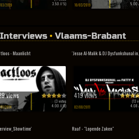
3.50
// 5)
5.00
/
/03/2019
10/03/2019
Interviews
•
Vlaams-Brabant
tloos - Maanlicht
'Jesse Al-Malik & DJ Dysfunkshunal in.
29 views
419 views
(
3
votes
(
13
v
4.00
// 5)
4.08
/
/01/2014
02/08/2011
terview_Showtime'
Raaf - "Lopende Zaken"