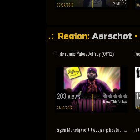
2.50
// 5)
07/04/2019
10
Region:
Aarschot
•
'In de remix: Yuboy Jeffrey (OP12)'
Tac
203 views
1
Rate This Video!
21/10/2012
04
"Eigen Makelij viert tweejarig bestaan...
'In