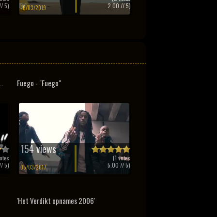
/ 5)
2.00
// 5)
10/03/2019
..
Fuego - "Fuego"
154 views
otes
(
1
votes
/ 5)
5.00
// 5)
05/03/2017
'Het Verdikt opnames 2006'