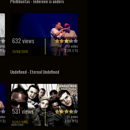
Phillibustas - Iedereen is anders
632 views
otes
(
10
votes
/ 5)
3.20
// 5)
29/08/2010
Undefined - Eternal Undefined
531 views
otes
(
5
votes
/ 5)
3.60
// 5)
03/07/2010