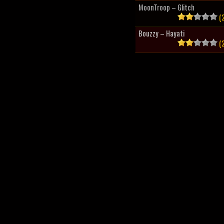
MoonTroop – Glitch
(2
Bouzzy – Hayati
(2