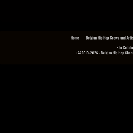
Home
Belgian Hip Hop Crews and Arti
• In Collab
• ©2010-2026 -
Belgian Hip Hop Channel ♫♪.ıl