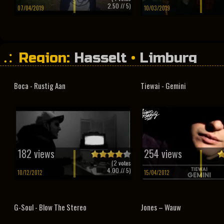
2.50
// 5)
07/04/2019
10/03/2019
Region:
Hasselt
•
Limburg
Boca - Rustig Aan
Tiewai - Gemini
182 views
254 views
(
2
votes
4.00
// 5)
10/12/2012
15/04/2012
G-Soul - Blow The Stereo
Jones – Wauw