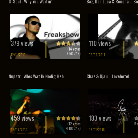
G-Soul - Why You Waitin'
Baz, Don Luca & Roncha – Sm
379 views
110 views
(
14
votes
3.50
// 5)
12/11/2010
05/02/2017
Nupstr - Alles Wat Ik Nodig Heb
Chaz & Djalu - Lovehotel
459 views
183 views
(
12
votes
Ra
4.00
// 5)
03/07/2010
06/01/2018