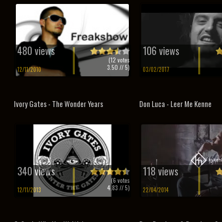
480 views
106 views
(
12
votes
3.50
// 5)
12/11/2010
03/02/2017
Ivory Gates - The Wonder Years
Don Luca - Leer Me Kenne
340 views
118 views
(
6
votes
4.83
// 5)
12/11/2013
22/04/2014