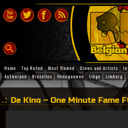
Home
Top Rated
Most Viewed
Crews and Artists
In
Antwerpen
Bruxelles
Henegouwen
Liège
Limburg
De King – One Minute Fame F