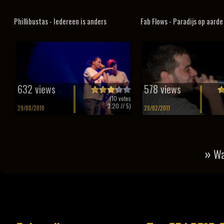
Phillibustas - Iedereen is anders
Fab Flows - Paradijs op aarde
632 views
578 views
(
10
votes
3.20
// 5)
29/08/2010
28/02/2011
»
Wa