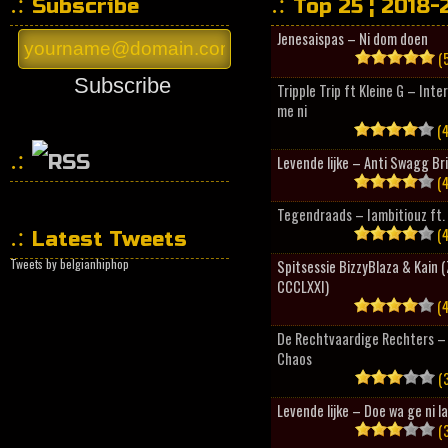
Subscribe
Top 25 ¦ 2018-
Jenesaispas – Ni dom doen
(5
Subscribe
Tripple Trip ft Kleine G – Inte
me ni
(4
Levende lijke – Anti Swagg Br
(4
HipHopCollector
Tegendraads – Iambitiouz ft. 
(4
Latest Tweets
Tweets by belgianhiphop
Spitsessie BizzyBlaza & Kain
CCCLXXI)
(4
De Rechtvaardige Rechters – 
Chaos
(3
Levende lijke – Doe wa ge ni l
(3