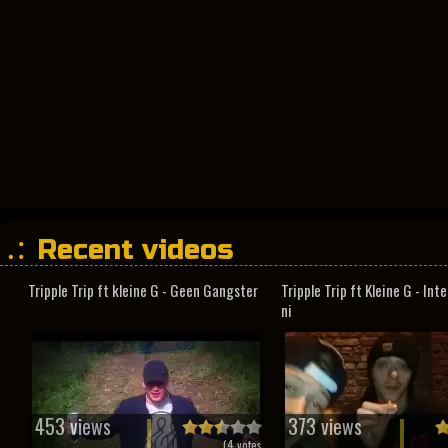
Recent videos
Tripple Trip ft kleine G - Geen Gangster
Tripple Trip ft Kleine G - In
ni
453 views
373 views
(
4
votes