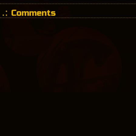
Comments