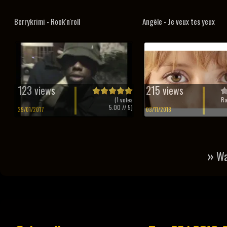
Berrykrimi - Rook'n'roll
Angèle - Je veux tes yeux
123 views
215 views
(
1
votes
Ra
5.00
// 5)
29/01/2017
03/11/2018
»
Wa