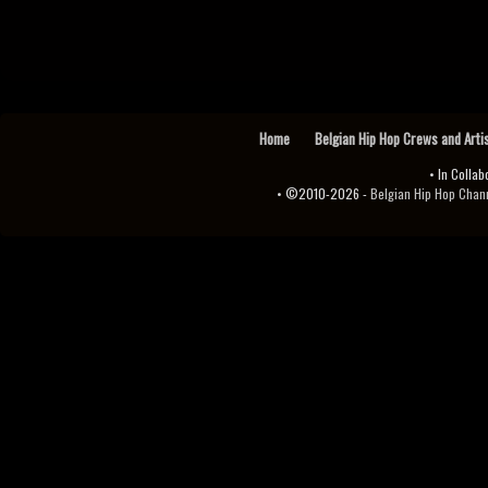
Home
Belgian Hip Hop Crews and Arti
• In Collab
• ©2010-2026 -
Belgian Hip Hop Channel ♫♪.ıl