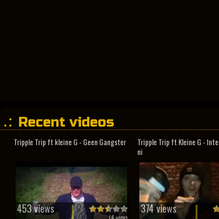
Recent videos
Tripple Trip ft kleine G - Geen Gangster
Tripple Trip ft Kleine G - In
ni
453 views
374 views
(
4
votes