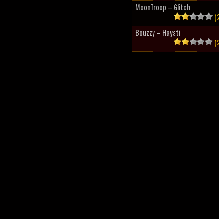
MoonTroop – Glitch
(2
Bouzzy – Hayati
(2