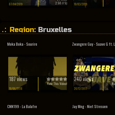
2.50
// 5)
07/04/2019
10/03/2019
Region:
Bruxelles
Moka Boka - Sourire
Zwangere Guy - Suave G ft. 
187 views
240 views
Rate This Video!
Ra
10/06/2018
26/12/2017
CNN199 - La Balafre
Jay Mng - Niet Stressen