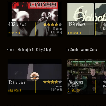
403 views
129 views
(
9
votes
Ra
4.00
// 5)
13/05/2010
07/06/2018
Nixon – Hallelujah ft. Krisy & Myk
La Smala - Aucun Sens
137 views
74 views
(
1
votes
Ra
4.00
// 5)
03/02/2017
21/05/2014