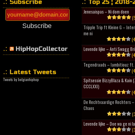
Subscribe
Top 25 ¦ 2018-
Jenesaispas – Ni dom doen
(5
Subscribe
Tripple Trip ft Kleine G – Inte
me ni
(4
HipHopCollector
Levende lijke – Anti Swagg Br
(4
Tegendraads – Iambitiouz ft. 
(4
Latest Tweets
Tweets by belgianhiphop
Spitsessie BizzyBlaza & Kain
CCCLXXI)
(4
De Rechtvaardige Rechters – 
Chaos
(3
Levende lijke – Doe wa ge ni l
(3