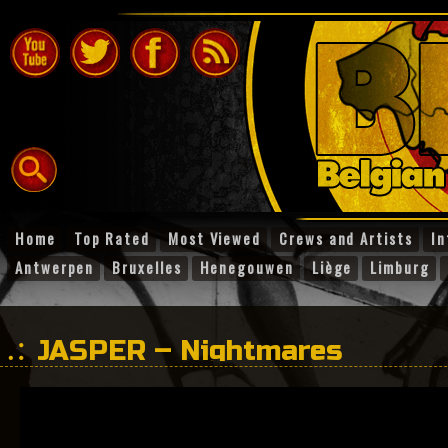
Home
Top Rated
Most Viewed
Crews and Artists
In
Antwerpen
Bruxelles
Henegouwen
Liège
Limburg
JASPER – Nightmares