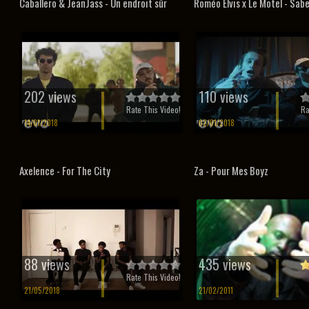
Caballero & JeanJass - Un endroit sûr
Roméo Elvis x Le Motel - Sab
202 views
110 views
Rate This Video!
Ra
14/01/2018
02/01/2018
Axelence - For The City
Za - Pour Mes Boyz
88 views
435 views
Rate This Video!
21/05/2018
21/02/2011