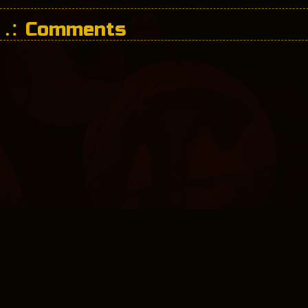
Comments