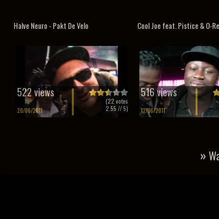
Halve Neuro - Pakt De Velo
Cool Joe feat. Pistice & O-Rea
522 views
516 views
(
22
votes
2.55
// 5)
20/06/2011
12/06/2011
»
Wa