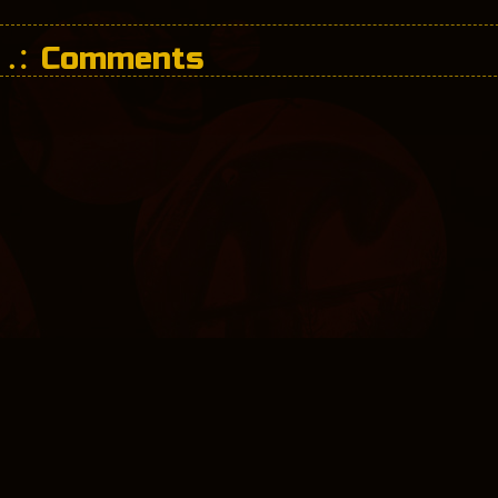
Comments