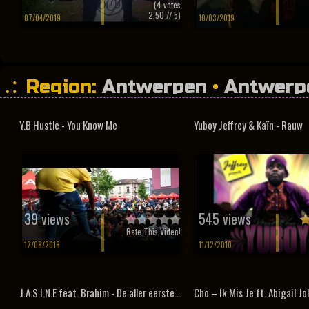
(
4
votes
2.50
// 5)
07/04/2019
10/03/2019
Region:
Antwerpen
•
Antwerp
Y.B Hustle - You Know Me
Yuboy Jeffrey & Kaïn - Rauw
39 views
545 views
Rate This Video!
12/08/2018
11/12/2010
J.A.S.I.N.E feat. Brahim - De aller eerste...
Cho – Ik Mis Je ft. Abigail J