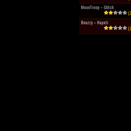
MoonTroop – Glitch
(2
Bouzzy – Hayati
(2