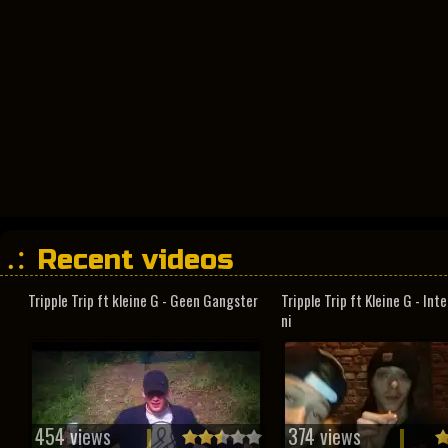
Recent videos
Tripple Trip ft kleine G - Geen Gangster
Tripple Trip ft Kleine G - In
ni
454 views
374 views