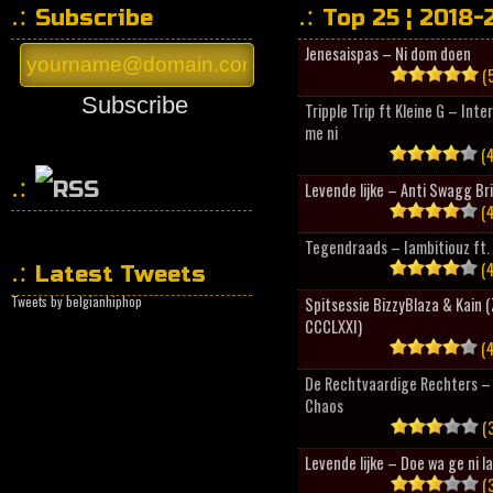
Subscribe
Top 25 ¦ 2018-
Jenesaispas – Ni dom doen
(5
Subscribe
Tripple Trip ft Kleine G – Inte
me ni
(4
Levende lijke – Anti Swagg Br
(4
HipHopCollector
Tegendraads – Iambitiouz ft. 
(4
Latest Tweets
Tweets by belgianhiphop
Spitsessie BizzyBlaza & Kain
CCCLXXI)
(4
De Rechtvaardige Rechters – 
Chaos
(3
Levende lijke – Doe wa ge ni l
(3