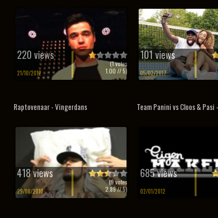
220 views
101 views
(
1
votes
1.00
// 5)
21/10/2012
05/02/2017
Raptovenaar - Vingerdans
Team Panini vs Cloos & Pasi
418 views
685 views
(
9
votes
2.89
// 5)
29/08/2010
02/01/2012