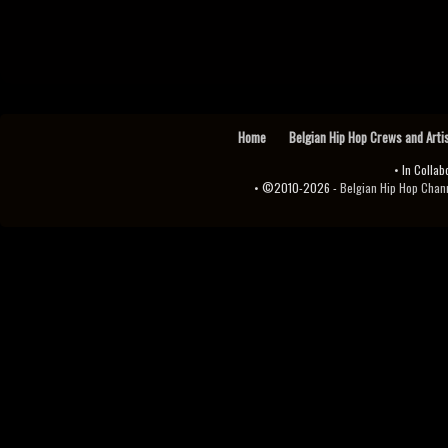
Home
Belgian Hip Hop Crews and Arti
• In Collab
• ©2010-2026 -
Belgian Hip Hop Channel ♫♪.ıl