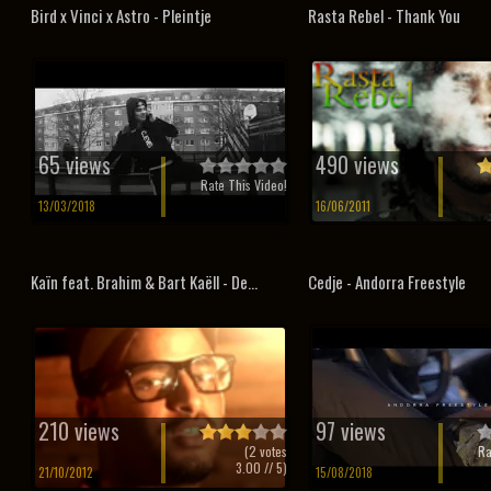
Bird x Vinci x Astro - Pleintje
Rasta Rebel - Thank You
65 views
490 views
Rate This Video!
13/03/2018
16/06/2011
Kaïn feat. Brahim & Bart Kaëll - De...
Cedje - Andorra Freestyle
210 views
97 views
(
2
votes
Ra
3.00
// 5)
21/10/2012
15/08/2018