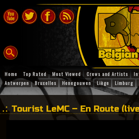
Home
Top Rated
Most Viewed
Crews and Artists
In
Antwerpen
Bruxelles
Henegouwen
Liège
Limburg
Tourist LeMC – En Route (live