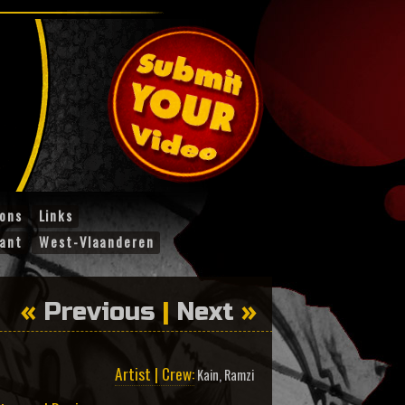
ions
Links
ant
West-Vlaanderen
«
Previous
|
Next
»
Artist | Crew:
Kain
,
Ramzi