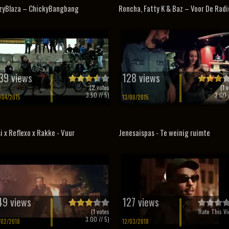
zyBlaza – ChickyBangbang
Roncha, Fatty K & Baz – Voor De Radi
39 views
128 views
(
2
votes
(
1
v
3.50
// 5)
3.00
/
/04/2015
13/08/2015
i x Reflexo x Rakke - Vuur
Jenesaispas - Te weinig ruimte
49 views
127 views
(
1
votes
Rate This Vi
3.00
// 5)
/02/2018
12/03/2018