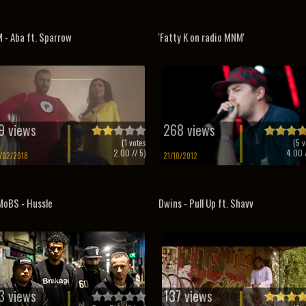
 - Aba ft. Sparrow
'Fatty K on radio MNM'
9 views
268 views
(
1
votes
(
5
v
2.00
// 5)
4.00
/
/02/2018
21/10/2012
oBS - Hussle
Dwins - Pull Up ft. Shavv
3 views
137 views