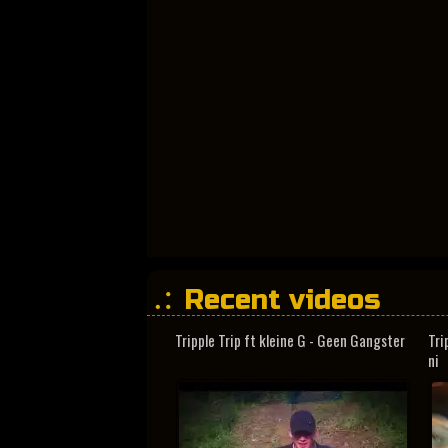
Recent videos
Tripple Trip ft kleine G - Geen Gangster
Tri
ni