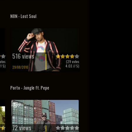
N8N - Lost Soul
516 views
otes
(
29
votes
/ 5)
4.03
// 5)
29/08/2010
Porto - Jungle ft. Pepe
72 views