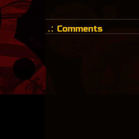
Comments