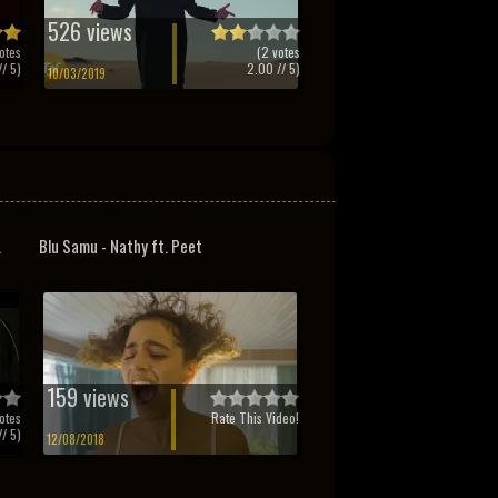
526 views
otes
(
2
votes
/ 5)
2.00
// 5)
10/03/2019
.
Blu Samu - Nathy ft. Peet
159 views
otes
Rate This Video!
/ 5)
12/08/2018