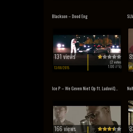
Blackson – Dood Eng
SLM
131 views
8
(
2
votes
1.00
// 5)
13/08/2015
05
Ice P – We Geven Niet Op ft. LudoviQ...
NoM
166 views
8