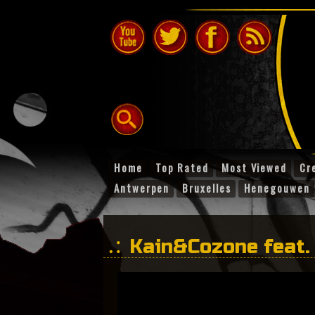
Home
Top Rated
Most Viewed
Cr
Antwerpen
Bruxelles
Henegouwen
Kain&Cozone feat.
times