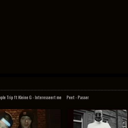
pple Trip ft Kleine G - Interesseert me
Peet - Passer