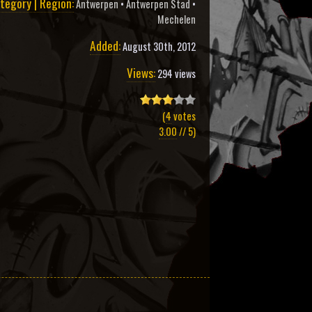
tegory | Region:
Antwerpen
•
Antwerpen Stad
•
Mechelen
Added:
August 30th, 2012
Views:
294 views
(
4
votes
3.00
// 5)