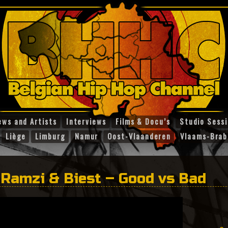
ews and Artists
Interviews
Films & Docu’s
Studio Sess
Liège
Limburg
Namur
Oost-Vlaanderen
Vlaams-Brab
 Ramzi & Biest – Good vs Bad