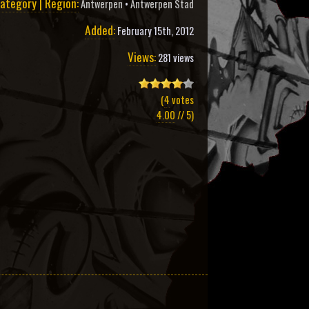
ategory | Region:
Antwerpen
•
Antwerpen Stad
Added:
February 15th, 2012
Views:
281 views
(
4
votes
4.00
// 5)