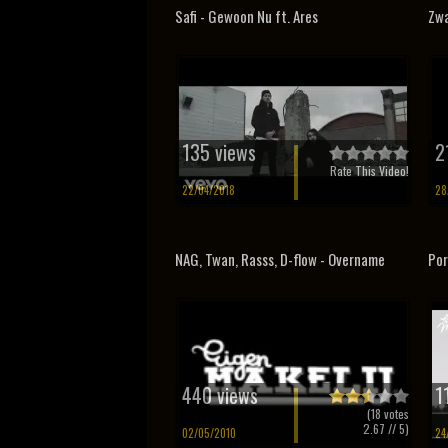
Safi - Gewoon Nu ft. Ares
Zwa
135 views
2
Rate This Video!
22/04/2018
28
NAG, Twan, Rasss, D-flow - Overname
Por
440 views
1
(
18
votes
2.67
// 5)
02/05/2010
24