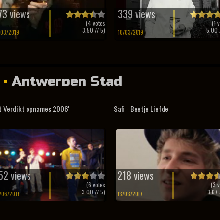
73 views
339 views
(
4
votes
(
1
v
3.50
// 5)
5.00
/
/03/2019
10/03/2019
•
Antwerpen Stad
t Verdikt opnames 2006'
Safi - Beetje Liefde
52 views
218 views
(
6
votes
(
3
v
3.00
// 5)
3.67
/
/06/2011
13/03/2017