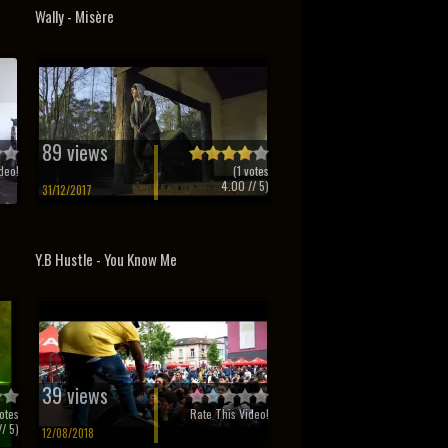
Wally - Misère
89 views
deo!
(
1
votes
4.00
// 5)
31/12/2017
Y.B Hustle - You Know Me
39 views
otes
Rate This Video!
/ 5)
12/08/2018