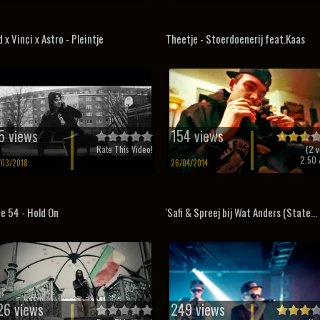
d x Vinci x Astro - Pleintje
Theetje - Stoerdoenerij feat.Kaas
5 views
154 views
Rate This Video!
(
2
v
2.50
/
/03/2018
26/04/2014
e 54 - Hold On
'Safi & Spreej bij Wat Anders (State...
26 views
249 views