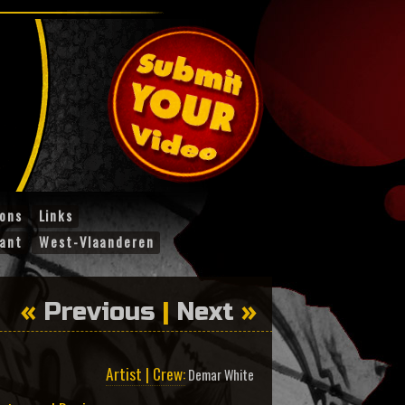
ions
Links
ant
West-Vlaanderen
«
Previous
|
Next
»
Artist | Crew:
Demar White