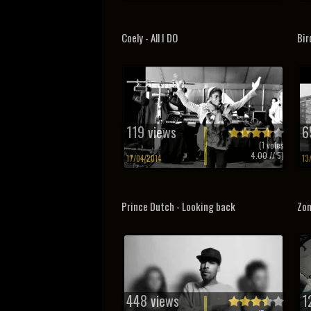
Coely - All I DO
Bir
119 views
6
(
1
votes
4.00
// 5)
17/04/2014
13
Prince Dutch - Looking back
Zon
448 views
1