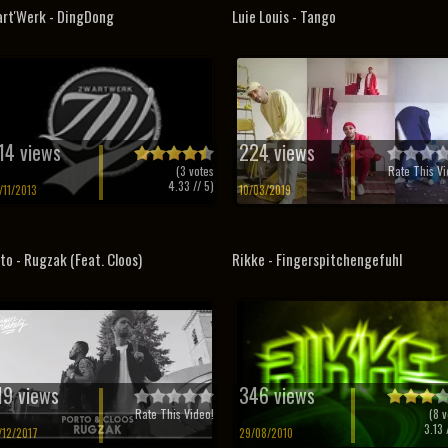
rt'Werk - DingDong
Luie Louis - Tango
14 views
224 views
(
3
votes
Rate This Vi
4.33
// 5)
/11/2013
10/03/2019
to - Rugzak (Feat. Cloos)
Rikke - Fingerspitchengefuhl
19 views
346 views
Rate This Video!
(
8
v
3.13
/
/12/2017
29/08/2010