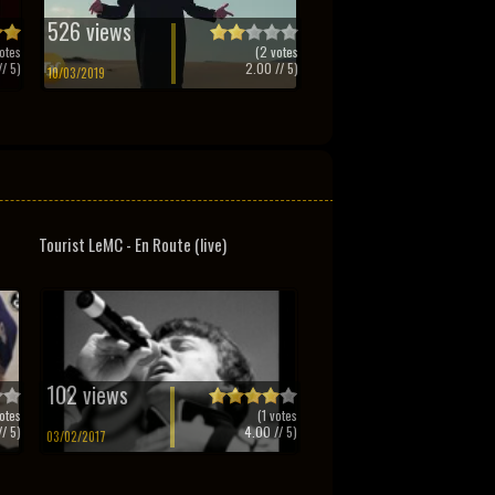
526 views
otes
(
2
votes
/ 5)
2.00
// 5)
10/03/2019
Tourist LeMC - En Route (live)
102 views
otes
(
1
votes
/ 5)
4.00
// 5)
03/02/2017