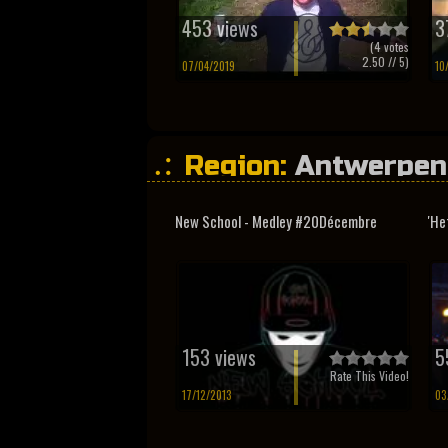
453 views
3
(
4
votes
2.50
// 5)
07/04/2019
10
Region:
Antwerpen
New School - Medley #20Décembre
'He
153 views
5
Rate This Video!
17/12/2013
03