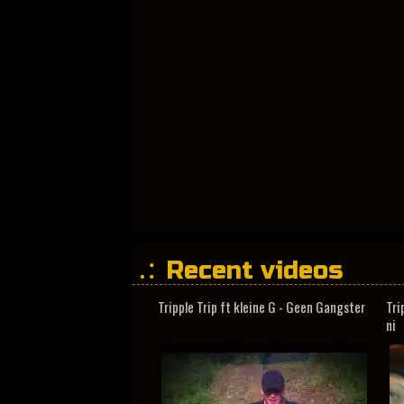
Recent videos
Tripple Trip ft kleine G - Geen Gangster
Tri
ni