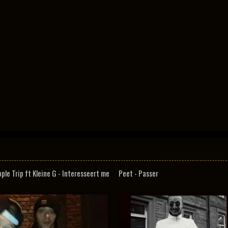
pple Trip ft Kleine G - Interesseert me
Peet - Passer