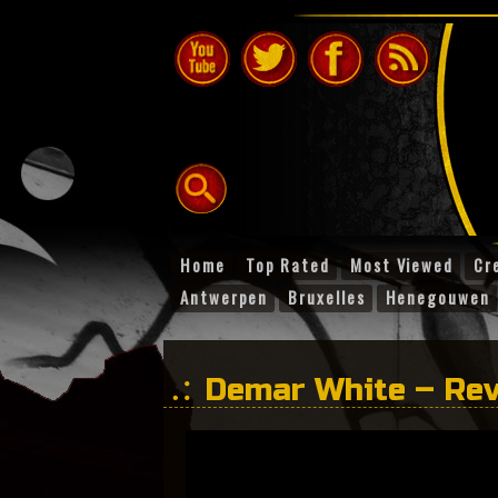
Home
Top Rated
Most Viewed
Cr
Antwerpen
Bruxelles
Henegouwen
Demar White – Re