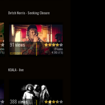
Dvtch Norris - Seeking Closure
91 views
otes
(
1
votes
/ 5)
4.00
// 5)
02/01/2018
KOALA - live
388 views