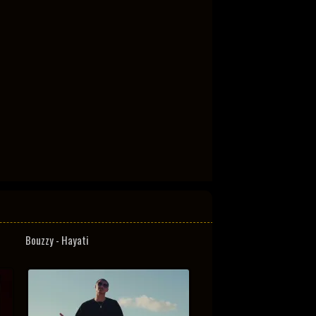
Bouzzy - Hayati