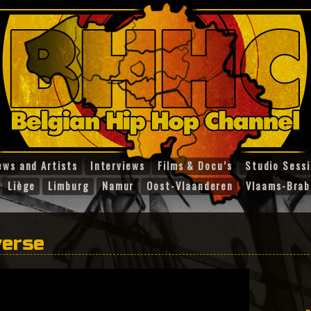
ews and Artists
Interviews
Films & Docu’s
Studio Sess
Liège
Limburg
Namur
Oost-Vlaanderen
Vlaams-Brab
verse