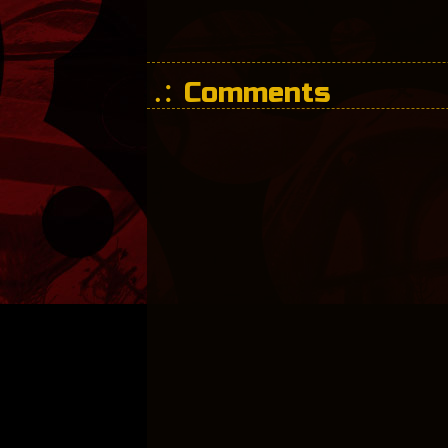
Comments