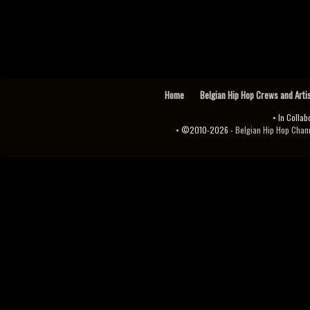
Home
Belgian Hip Hop Crews and Arti
• In Collab
• ©2010-2026 -
Belgian Hip Hop Channel ♫♪.ıl