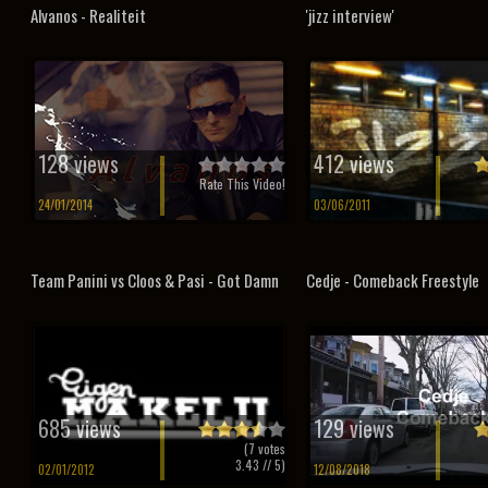
Alvanos - Realiteit
'jizz interview'
128 views
412 views
Rate This Video!
24/01/2014
03/06/2011
Team Panini vs Cloos & Pasi - Got Damn
Cedje - Comeback Freestyle
685 views
129 views
(
7
votes
3.43
// 5)
02/01/2012
12/08/2018