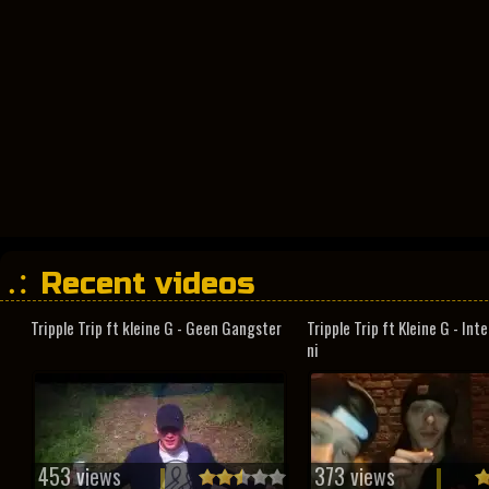
Recent videos
Tripple Trip ft kleine G - Geen Gangster
Tripple Trip ft Kleine G - In
ni
453 views
373 views