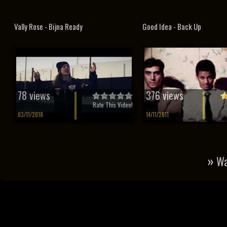
Vally Rose - Bijna Ready
Good Idea - Back Up
78 views
376 views
Rate This Video!
03/11/2018
14/11/2011
»
Wa