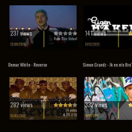
237 views
141 views
Rate This Video!
12/08/2018
31/12/2013
Demar White - Reverse
Simon Grandz - Ik en m'n Bro'
282 views
332 views
(
4
votes
4.00
// 5)
15/02/2012
14/10/2011