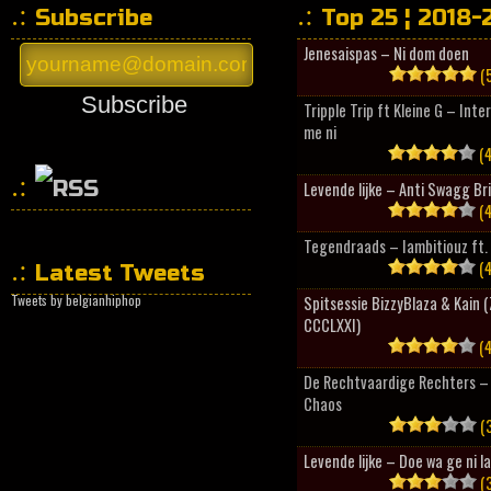
Subscribe
Top 25 ¦ 2018-
Jenesaispas – Ni dom doen
(5
Subscribe
Tripple Trip ft Kleine G – Inte
me ni
(4
Levende lijke – Anti Swagg Br
(4
HipHopCollector
Tegendraads – Iambitiouz ft. 
(4
Latest Tweets
Tweets by belgianhiphop
Spitsessie BizzyBlaza & Kain
CCCLXXI)
(4
De Rechtvaardige Rechters – 
Chaos
(3
Levende lijke – Doe wa ge ni l
(3