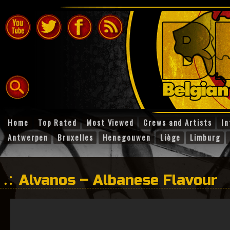
Home
Top Rated
Most Viewed
Crews and Artists
In
Antwerpen
Bruxelles
Henegouwen
Liège
Limburg
Alvanos – Albanese Flavour