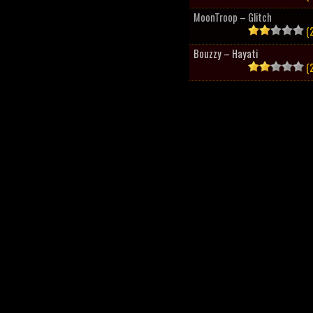
MoonTroop – Glitch
(2
Bouzzy – Hayati
(2