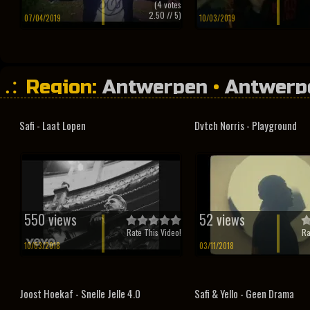
(
4
votes
2.50
// 5)
07/04/2019
10/03/2019
Region:
Antwerpen
•
Antwerp
Safi - Laat Lopen
Dvtch Norris - Playground
550 views
52 views
Rate This Video!
Ra
10/03/2018
03/11/2018
Joost Hoekaf - Snelle Jelle 4.0
Safi & Yello - Geen Drama