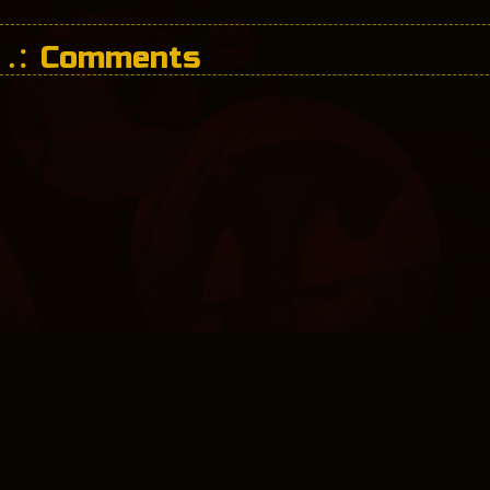
Comments