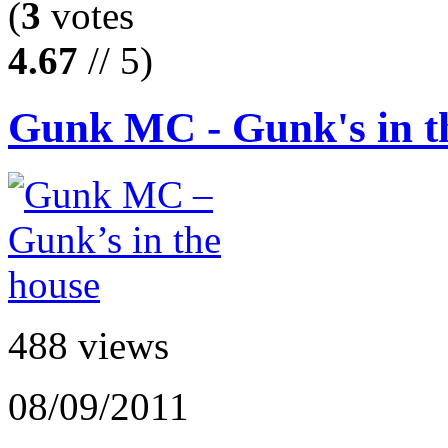
(
3
votes
4.67
// 5)
Gunk MC - Gunk's in t
488 views
08/09/2011