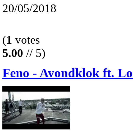
20/05/2018
(
1
votes
5.00
// 5)
Feno - Avondklok ft. L