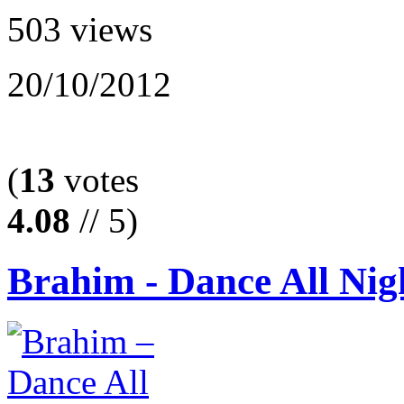
503 views
20/10/2012
(
13
votes
4.08
// 5)
Brahim - Dance All Nig