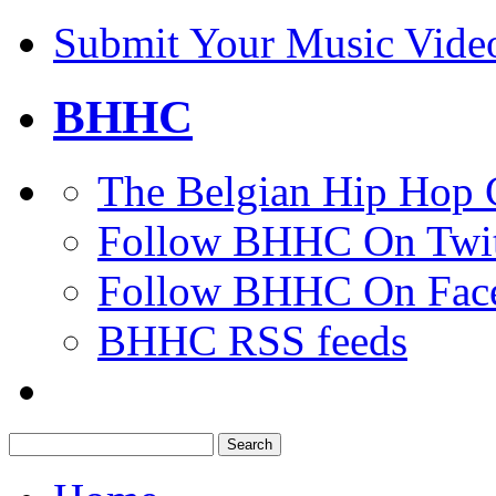
Submit Your Music Vide
BHHC
The Belgian Hip Hop 
Follow BHHC On Twit
Follow BHHC On Fac
BHHC RSS feeds
Search
for: