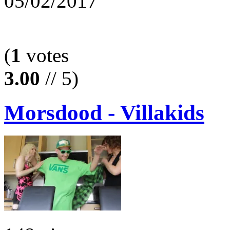
05/02/2017
(
1
votes
3.00
// 5)
Morsdood - Villakids