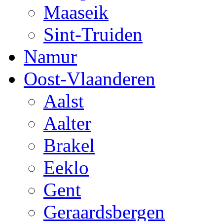
Maaseik
Sint-Truiden
Namur
Oost-Vlaanderen
Aalst
Aalter
Brakel
Eeklo
Gent
Geraardsbergen