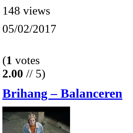
148 views
05/02/2017
(
1
votes
2.00
// 5)
Brihang – Balanceren