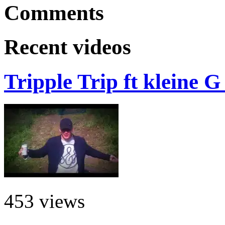
Comments
Recent videos
Tripple Trip ft kleine 
453 views