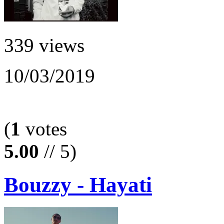
339 views
10/03/2019
(
1
votes
5.00
// 5)
Bouzzy - Hayati