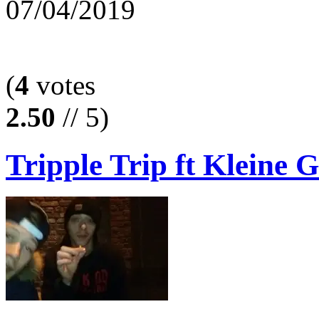
07/04/2019
(
4
votes
2.50
// 5)
Tripple Trip ft Kleine G