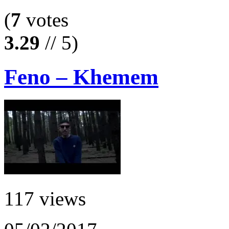
(
7
votes
3.29
// 5)
Feno – Khemem
117 views