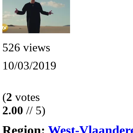
526 views
10/03/2019
(
2
votes
2.00
// 5)
Region:
West-Vlaander