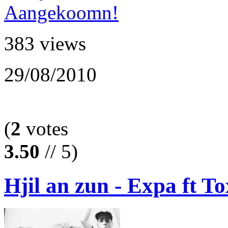
383 views
29/08/2010
(
2
votes
3.50
// 5)
Hjil an zun - Expa ft To