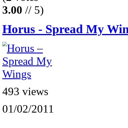
3.00
// 5)
Horus - Spread My Wi
493 views
01/02/2011