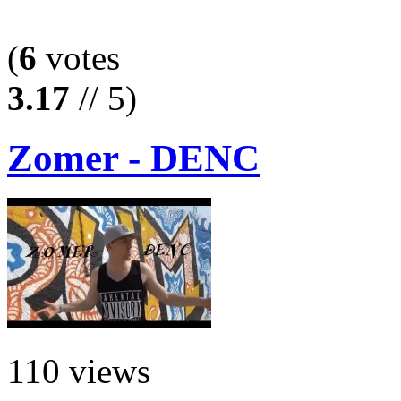
(
6
votes
3.17
// 5)
Zomer - DENC
110 views