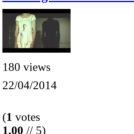
180 views
22/04/2014
(
1
votes
1.00
// 5)