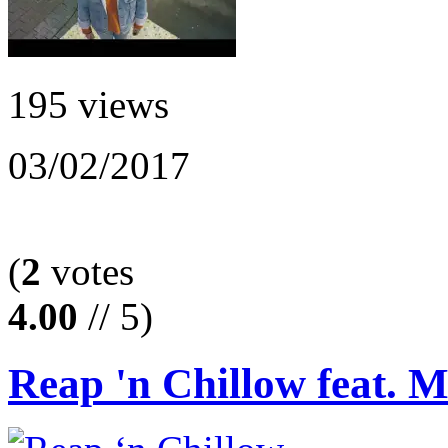
195 views
03/02/2017
(
2
votes
4.00
// 5)
Reap 'n Chillow feat. 