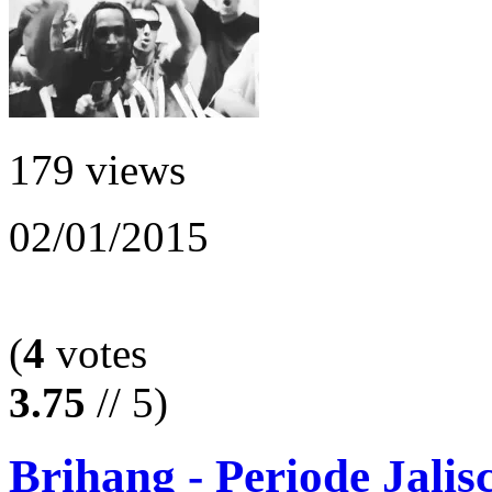
179 views
02/01/2015
(
4
votes
3.75
// 5)
Brihang - Periode Jalis