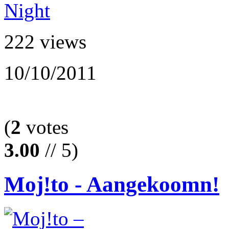
222 views
10/10/2011
(
2
votes
3.00
// 5)
Moj!to - Aangekoomn!