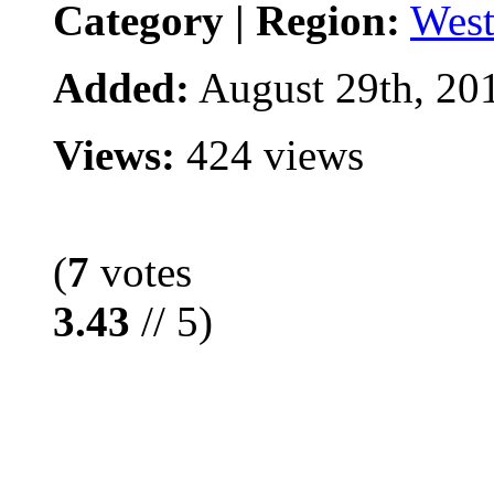
Category | Region:
West
Added:
August 29th, 20
Views:
424 views
(
7
votes
3.43
// 5)