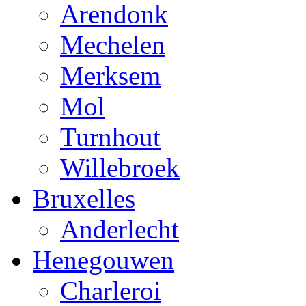
Arendonk
Mechelen
Merksem
Mol
Turnhout
Willebroek
Bruxelles
Anderlecht
Henegouwen
Charleroi