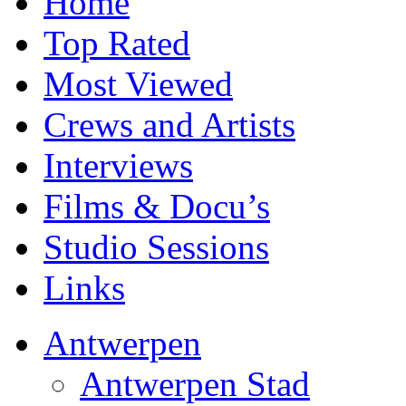
Home
Top Rated
Most Viewed
Crews and Artists
Interviews
Films & Docu’s
Studio Sessions
Links
Antwerpen
Antwerpen Stad