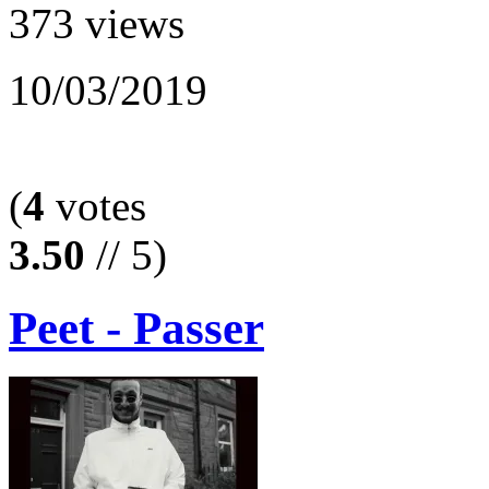
373 views
10/03/2019
(
4
votes
3.50
// 5)
Peet - Passer