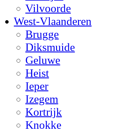
Vilvoorde
West-Vlaanderen
Brugge
Diksmuide
Geluwe
Heist
Ieper
Izegem
Kortrijk
Knokke