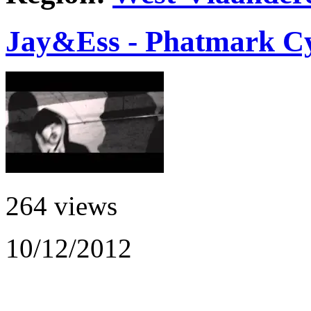
Jay&Ess - Phatmark Cy
264 views
10/12/2012