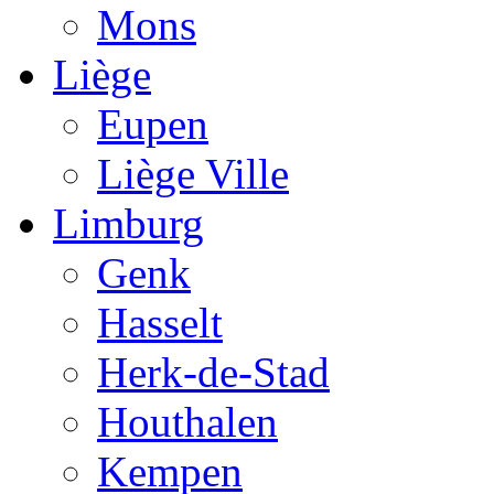
Mons
Liège
Eupen
Liège Ville
Limburg
Genk
Hasselt
Herk-de-Stad
Houthalen
Kempen