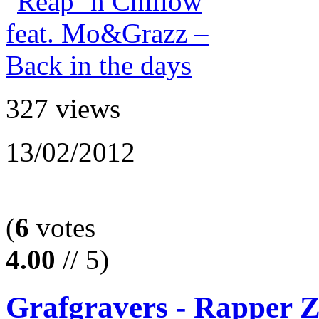
327 views
13/02/2012
(
6
votes
4.00
// 5)
Grafgravers - Rapper 