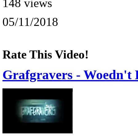
148 views
05/11/2018
Rate This Video!
Grafgravers - Woedn't 