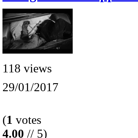
118 views
29/01/2017
(
1
votes
4.00
// 5)