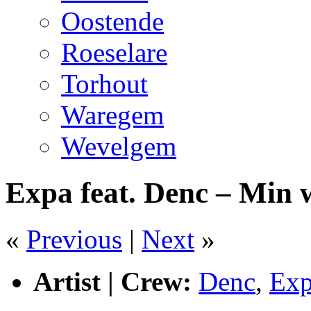
Oostende
Roeselare
Torhout
Waregem
Wevelgem
Expa feat. Denc – Min
«
Previous
|
Next
»
Artist | Crew:
Denc
,
Ex