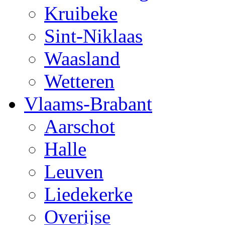
Kruibeke
Sint-Niklaas
Waasland
Wetteren
Vlaams-Brabant
Aarschot
Halle
Leuven
Liedekerke
Overijse