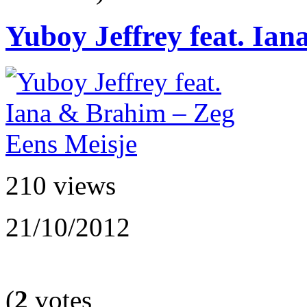
Yuboy Jeffrey feat. Ian
210 views
21/10/2012
(
2
votes