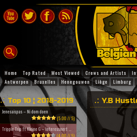
Home
Top Rated
Most Viewed
Crews and Artists
In
Antwerpen
Bruxelles
Henegouwen
Liège
Limburg
Top 10 ¦ 2018-2019
Y.B Hustl
Jenesaispas – Ni dom doen
(5.00 // 5)
Tripple Trip ft Kleine G – Interesseert ...
(4.00 // 5)