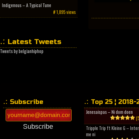
Indigenous – A Typical Tune
# 1,895 views
Latest Tweets
Tweets by belgianhiphop
Subscribe
Top 25 ¦ 2018-
Jenesaispas – Ni dom doen
(5
Subscribe
Tripple Trip ft Kleine G – Inte
me ni