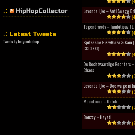
(4
HipHopCollector
Levende lijke – Anti Swagg Br
(4
Tegendraads – Iambitiouz ft. 
(4
Latest Tweets
Tweets by belgianhiphop
Spitsessie BizzyBlaza & Kain
CCCLXXI)
(4
De Rechtvaardige Rechters – 
Chaos
(3
Levende lijke – Doe wa ge ni l
(3
MoonTroop – Glitch
(2
Bouzzy – Hayati
(2