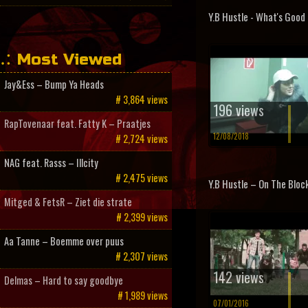
Y.B Hustle - What's Good
Most Viewed
Jay&Ess – Bump Ya Heads
# 3,864 views
196 views
RapTovenaar feat. Fatty K – Praatjes
12/08/2018
# 2,724 views
NAG feat. Rasss – Illcity
# 2,475 views
Y.B Hustle – On The Bloc
Mitged & FetsR – Ziet die strate
# 2,399 views
Aa Tanne – Boemme over puus
# 2,307 views
142 views
Delmas – Hard to say goodbye
# 1,989 views
07/01/2016