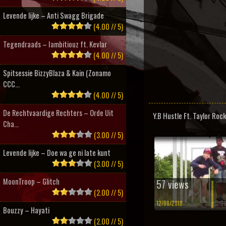
Levende lijke – Anti Swagg Brigade
(4.00 // 5)
Tegendraads – Iambitiouz ft. Kevlar
(4.00 // 5)
Spitsessie BizzyBlaza & Kain (Zonamo
CCC...
(4.00 // 5)
De Rechtvaardige Rechters – Orde Uit
Y.B Hustle Ft. Taylor Rock
Cha...
(3.00 // 5)
Levende lijke – Doe wa ge ni late kunt
(3.00 // 5)
MoonTroop – Glitch
57 views
(2.00 // 5)
12/08/2018
Bouzzy – Hayati
(2.00 // 5)