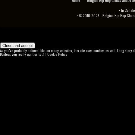
Home
Belgian Hip Hop Crews and Arti
• In Collab
• ©2010-2026 -
Belgian Hip Hop Channel ♫♪.ıl
As you've probably noticed, like on many websites, this site uses cookies as well. Long story 
(Unless you really want us to ;) )
Cookie Policy