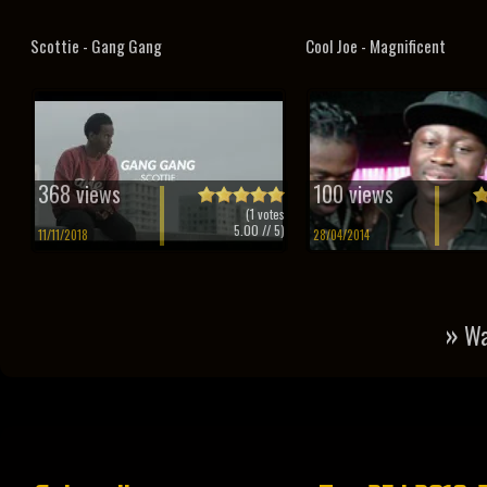
Scottie - Gang Gang
Cool Joe - Magnificent
368 views
100 views
(
1
votes
5.00
// 5)
11/11/2018
28/04/2014
»
Wa