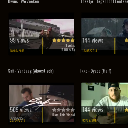
Dwins - We Zoeken
Theetje - Tegenlicht Lentese
99 views
144 views
(
1
votes
5.00
// 5)
18/04/2018
18/05/2014
Safi - Vandaag (Akoestisch)
Ikke - Dyade (Half)
509 views
144 views
Rate This Video!
25/04/2018
03/02/2017