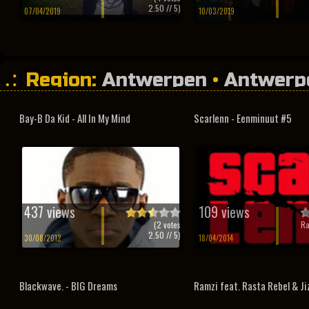
2.50
// 5)
07/04/2019
10/03/2019
Region:
Antwerpen
•
Antwerp
Bay-B Da Kid - All In My Mind
Scarlenn - Eenminuut #5
437 views
109 views
(
2
votes
Ra
2.50
// 5)
30/08/2012
18/04/2014
Blackwave. - BIG Dreams
Ramzi feat. Rasta Rebel & Jiz