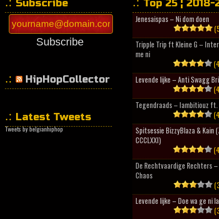
Subscribe
Top 25 ¦ 2018-
Jenesaispas – Ni dom doen
(5
Subscribe
Tripple Trip ft Kleine G – Inte
me ni
(4
HipHopCollector
Levende lijke – Anti Swagg Br
(4
Tegendraads – Iambitiouz ft. 
(4
Latest Tweets
Tweets by belgianhiphop
Spitsessie BizzyBlaza & Kain
CCCLXXI)
(4
De Rechtvaardige Rechters – 
Chaos
(3
Levende lijke – Doe wa ge ni l
(3