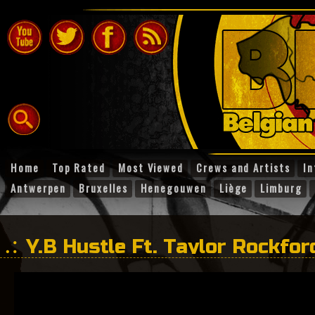
Home
Top Rated
Most Viewed
Crews and Artists
In
Antwerpen
Bruxelles
Henegouwen
Liège
Limburg
Y.B Hustle Ft. Taylor Rockfo