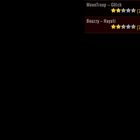
MoonTroop – Glitch
(2
Bouzzy – Hayati
(2