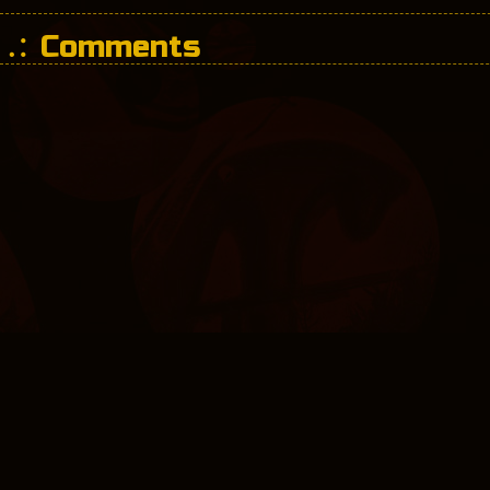
Comments