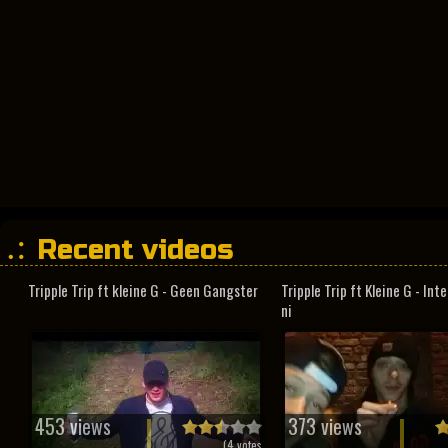
Recent videos
Tripple Trip ft kleine G - Geen Gangster
Tripple Trip ft Kleine G - In
ni
453 views
373 views
(
4
votes