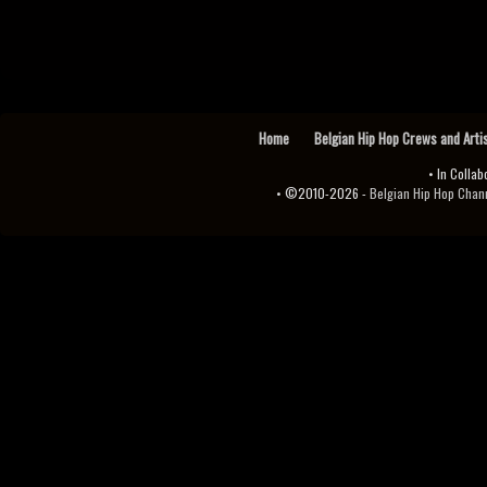
Home
Belgian Hip Hop Crews and Arti
• In Collab
• ©2010-2026 -
Belgian Hip Hop Channel ♫♪.ıl