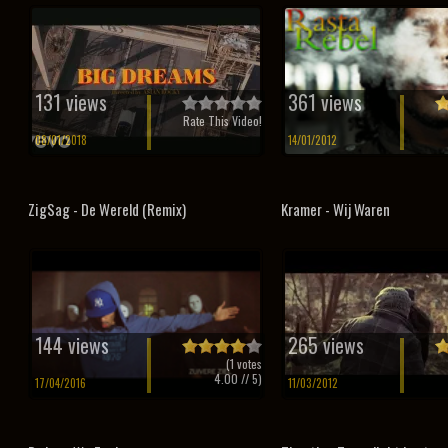
131 views
361 views
Rate This Video!
08/01/2018
14/01/2012
ZigSag - De Wereld (Remix)
Kramer - Wij Waren
144 views
265 views
(
1
votes
4.00
// 5)
17/04/2016
11/03/2012