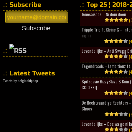
Subscribe
Top 25 ¦ 2018-
Jenesaispas – Ni dom doen
(5
Subscribe
Tripple Trip ft Kleine G – Inte
me ni
(4
Levende lijke – Anti Swagg Br
(4
HipHopCollector
Tegendraads – Iambitiouz ft. 
(4
Latest Tweets
Tweets by belgianhiphop
Spitsessie BizzyBlaza & Kain
CCCLXXI)
(4
De Rechtvaardige Rechters – 
Chaos
(3
Levende lijke – Doe wa ge ni l
(3