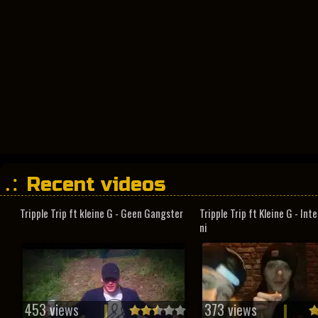
Recent videos
Tripple Trip ft kleine G - Geen Gangster
Tripple Trip ft Kleine G - In
ni
453 views
373 views