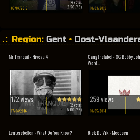
(
4
votes
2.50
// 5)
07/04/2019
10/03/2019
Region:
Gent
•
Oost-Vlaander
Mr Tranquil - Niveau 4
Gangthelabel - OG Bobby Joh
Word...
172 views
259 views
(
2
votes
5.00
// 5)
17/04/2016
10/05/2014
Lenterebellen - What Do You Know?
Rick De Vik - Meedoen