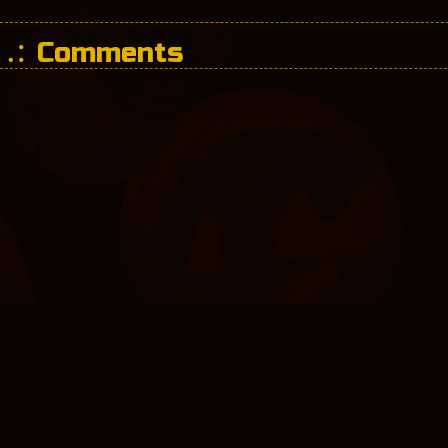
Comments