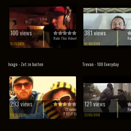
100 views
381 views
Rate This Video!
Ra
15/11/2013
02/03/2019
Ivago - Zet ze buiten
Trevan - 100 Everyday
293 views
121 views
(
3
votes
Ra
2.67
// 5)
23/10/2011
22/05/2018