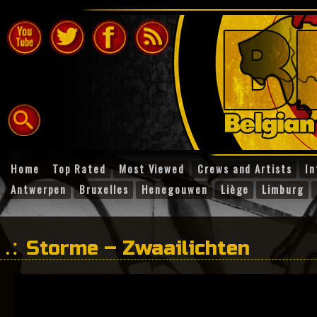
Home
Top Rated
Most Viewed
Crews and Artists
In
Antwerpen
Bruxelles
Henegouwen
Liège
Limburg
Storme – Zwaailichten