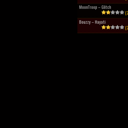
MoonTroop – Glitch
(2
Bouzzy – Hayati
(2