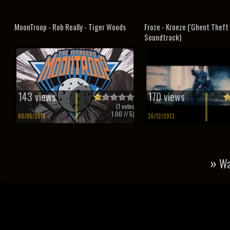
MoonTroop - Rob Really - Tiger Woods
Froze - Kroeze ('Ghent Theft 
Soundtrack)
143 views
170 views
(
1
votes
1.00
// 5)
08/06/2014
26/12/2013
»
Wa