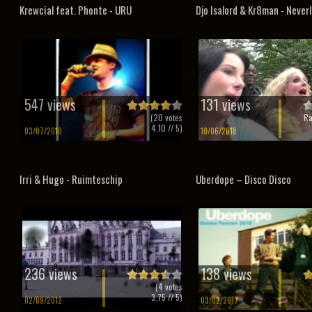
Krewcial feat. Phonte - URU
Djo Isalord & Kr8man - Never
547 views
131 views
(
20
votes
Ra
4.10
// 5)
03/07/2010
10/06/2018
Irri & Hugo - Ruimteschip
Uberdope – Disco Disco
236 views
138 views
(
4
votes
3.75
// 5)
02/09/2012
03/02/2017