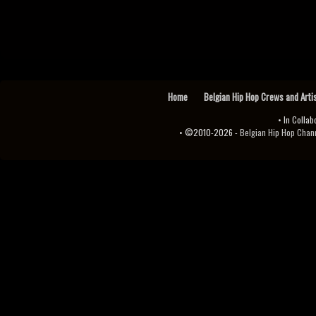
Home
Belgian Hip Hop Crews and Arti
• In Collab
• ©2010-2026 -
Belgian Hip Hop Channel ♫♪.ıl