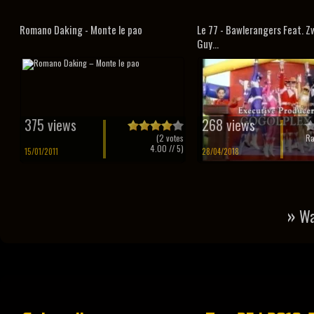
Romano Daking - Monte le pao
Le 77 - Bawlerangers Feat. 
Guy...
375 views
268 views
(
2
votes
Ra
4.00
// 5)
15/01/2011
28/04/2018
»
Wa