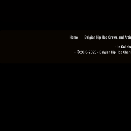
Home
Belgian Hip Hop Crews and Arti
• In Collab
• ©2010-2026 -
Belgian Hip Hop Channel ♫♪.ıl