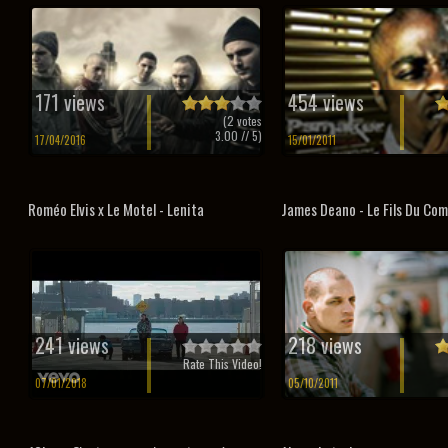
171 views
454 views
(
2
votes
3.00
// 5)
17/04/2016
15/01/2011
Roméo Elvis x Le Motel - Lenita
James Deano - Le Fils Du Co
241 views
218 views
Rate This Video!
07/01/2018
05/10/2011