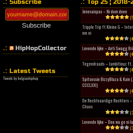
Subscribe
Top 25 ¦ 2018-
Jenesaispas – Ni dom doen
(5
Subscribe
Tripple Trip ft Kleine G – Inte
me ni
(4
HipHopCollector
Levende lijke – Anti Swagg Br
(4
Tegendraads – Iambitiouz ft. 
(4
Latest Tweets
Tweets by belgianhiphop
Spitsessie BizzyBlaza & Kain
CCCLXXI)
(4
De Rechtvaardige Rechters – 
Chaos
(3
Levende lijke – Doe wa ge ni l
(3