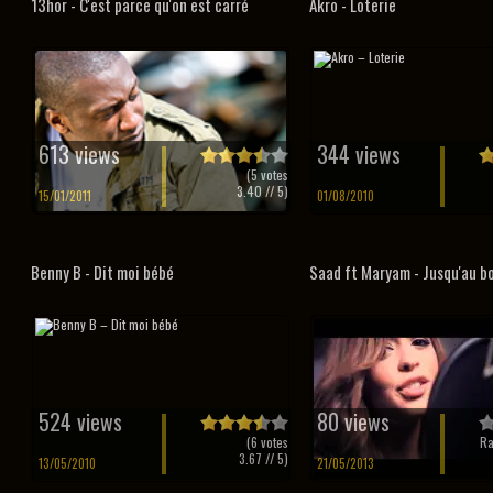
13hor - C'est parce qu'on est carré
Akro - Loterie
613 views
344 views
(
5
votes
3.40
// 5)
15/01/2011
01/08/2010
Benny B - Dit moi bébé
Saad ft Maryam - Jusqu'au bo
524 views
80 views
(
6
votes
Ra
3.67
// 5)
13/05/2010
21/05/2013