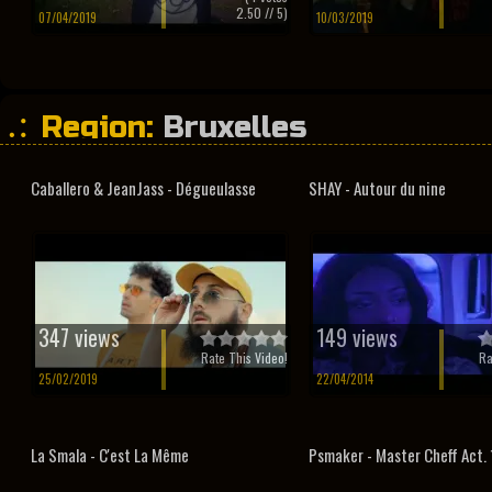
2.50
// 5)
07/04/2019
10/03/2019
Region:
Bruxelles
Caballero & JeanJass - Dégueulasse
SHAY - Autour du nine
347 views
149 views
Rate This Video!
Ra
25/02/2019
22/04/2014
La Smala - C'est La Même
Psmaker - Master Cheff Act. 