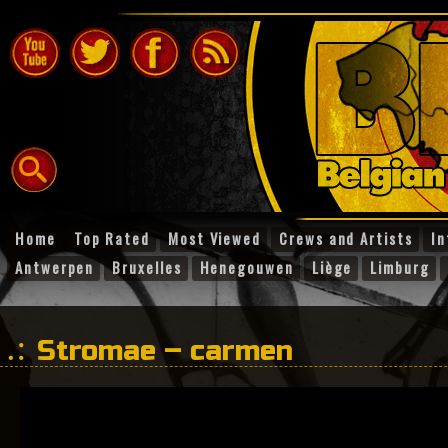
Home
Top Rated
Most Viewed
Crews and Artists
In
Antwerpen
Bruxelles
Henegouwen
Liège
Limburg
Stromae – carmen