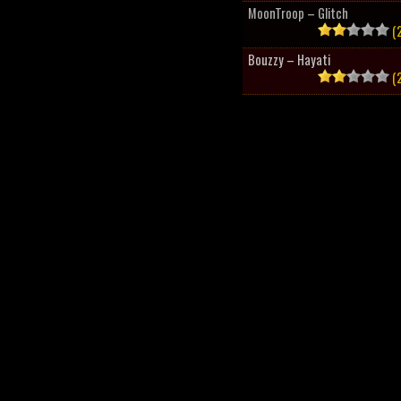
MoonTroop – Glitch
(2
Bouzzy – Hayati
(2