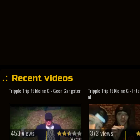
Recent videos
Tripple Trip ft kleine G - Geen Gangster
Tripple Trip ft Kleine G - In
ni
453 views
373 views
(
4
votes