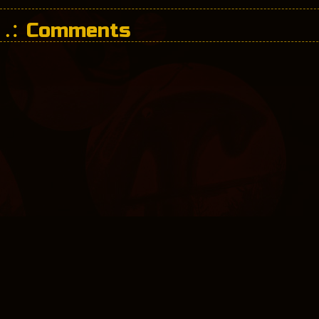
Comments