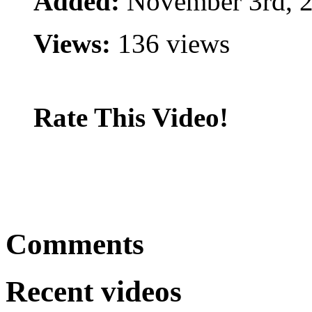
Added:
November 3rd, 
Views:
136 views
Rate This Video!
Comments
Recent videos