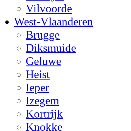
Vilvoorde
West-Vlaanderen
Brugge
Diksmuide
Geluwe
Heist
Ieper
Izegem
Kortrijk
Knokke