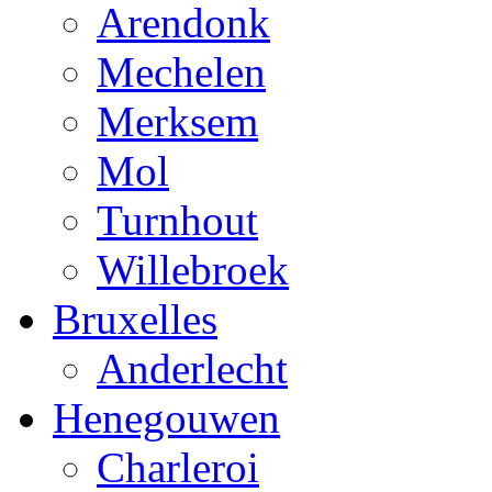
Arendonk
Mechelen
Merksem
Mol
Turnhout
Willebroek
Bruxelles
Anderlecht
Henegouwen
Charleroi