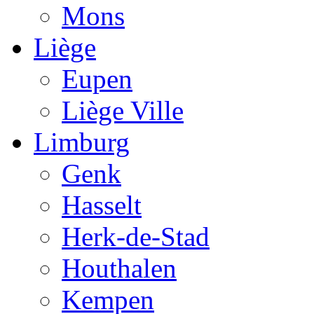
Mons
Liège
Eupen
Liège Ville
Limburg
Genk
Hasselt
Herk-de-Stad
Houthalen
Kempen