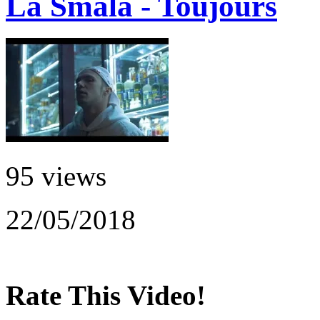
La Smala - Toujours
95 views
22/05/2018
Rate This Video!