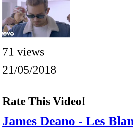
71 views
21/05/2018
Rate This Video!
James Deano - Les Blan