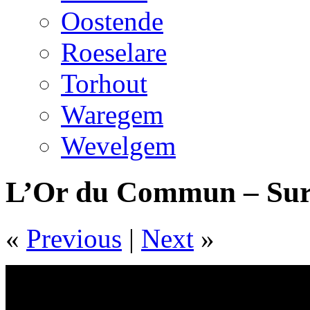
Oostende
Roeselare
Torhout
Waregem
Wevelgem
L’Or du Commun – Sur
«
Previous
|
Next
»