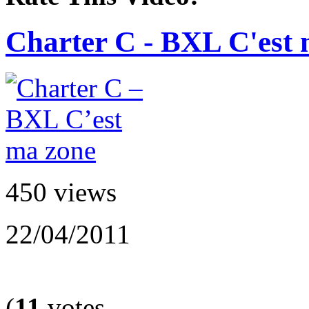
Charter C - BXL C'est 
450 views
22/04/2011
(
11
votes