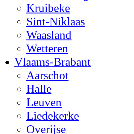
Kruibeke
Sint-Niklaas
Waasland
Wetteren
Vlaams-Brabant
Aarschot
Halle
Leuven
Liedekerke
Overijse