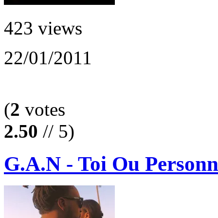
423 views
22/01/2011
(
2
votes
2.50
// 5)
G.A.N - Toi Ou Personn