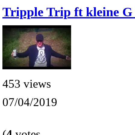
Tripple Trip ft kleine 
453 views
07/04/2019
(
4
votes