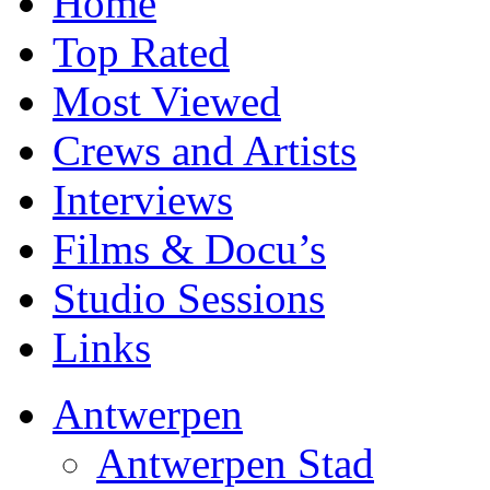
Home
Top Rated
Most Viewed
Crews and Artists
Interviews
Films & Docu’s
Studio Sessions
Links
Antwerpen
Antwerpen Stad