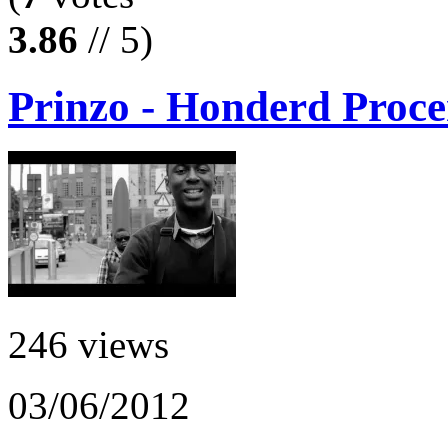
3.86
// 5)
Prinzo - Honderd Proce
246 views
03/06/2012