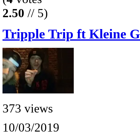
2.50
// 5)
Tripple Trip ft Kleine G
373 views
10/03/2019