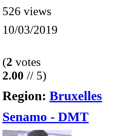
526 views
10/03/2019
(
2
votes
2.00
// 5)
Region:
Bruxelles
Senamo - DMT