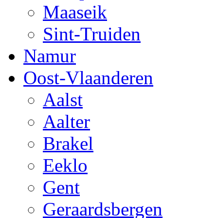
Maaseik
Sint-Truiden
Namur
Oost-Vlaanderen
Aalst
Aalter
Brakel
Eeklo
Gent
Geraardsbergen