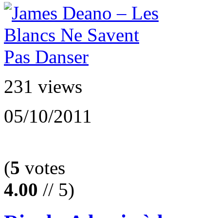
231 views
05/10/2011
(
5
votes
4.00
// 5)