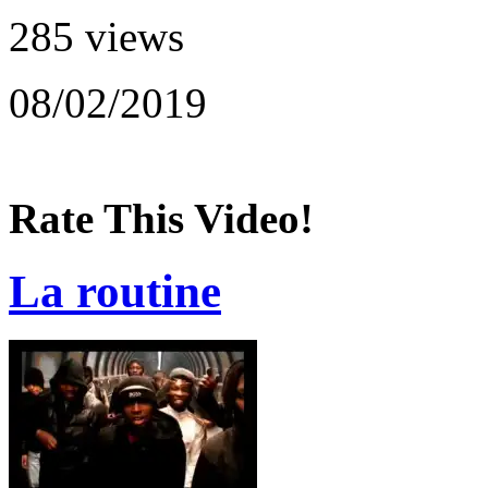
285 views
08/02/2019
Rate This Video!
La routine