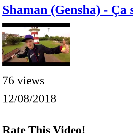
Shaman (Gensha) - Ça s
76 views
12/08/2018
Rate This Video!