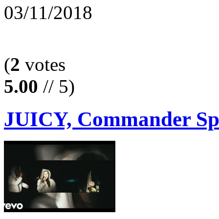
03/11/2018
(
2
votes
5.00
// 5)
JUICY, Commander Spoo