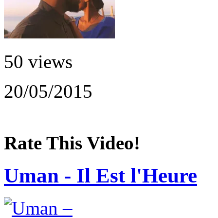
50 views
20/05/2015
Rate This Video!
Uman - Il Est l'Heure