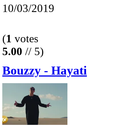
10/03/2019
(
1
votes
5.00
// 5)
Bouzzy - Hayati