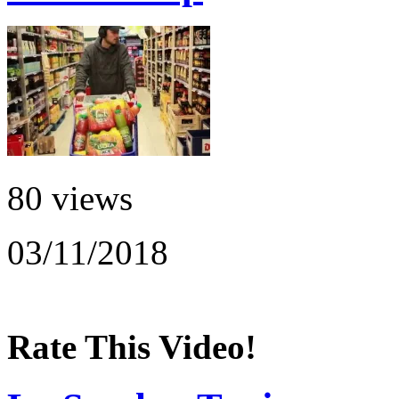
80 views
03/11/2018
Rate This Video!