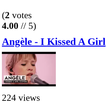
(
2
votes
4.00
// 5)
Angèle - I Kissed A Girl
224 views