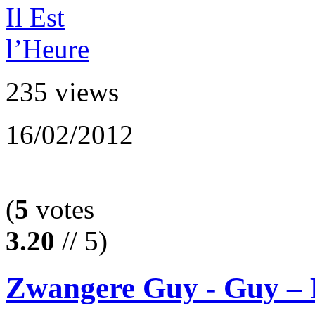
235 views
16/02/2012
(
5
votes
3.20
// 5)
Zwangere Guy - Guy – F