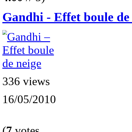
Gandhi - Effet boule de
336 views
16/05/2010
(
7
votes