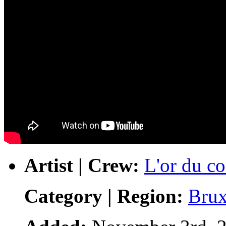
Artist | Crew:
L'or du 
Category | Region:
Brux