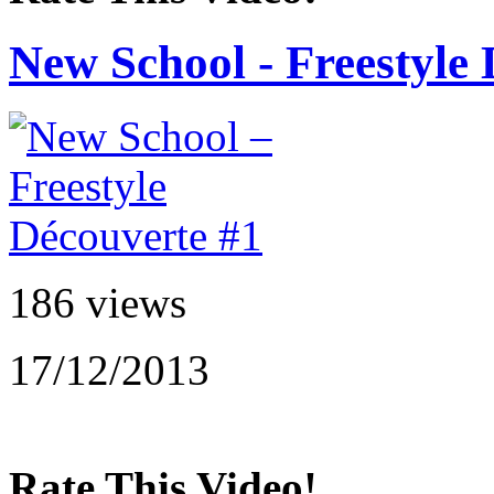
New School - Freestyle
186 views
17/12/2013
Rate This Video!