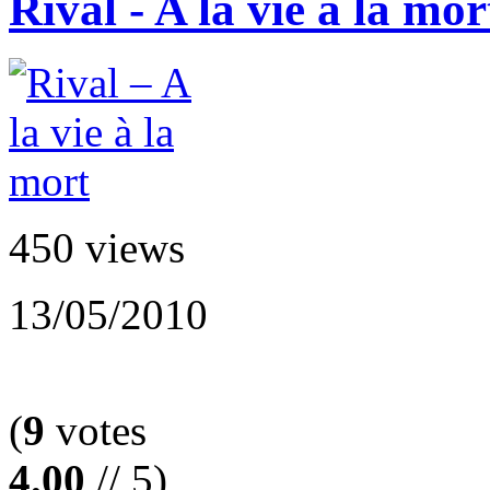
Rival - A la vie à la mor
450 views
13/05/2010
(
9
votes
4.00
// 5)