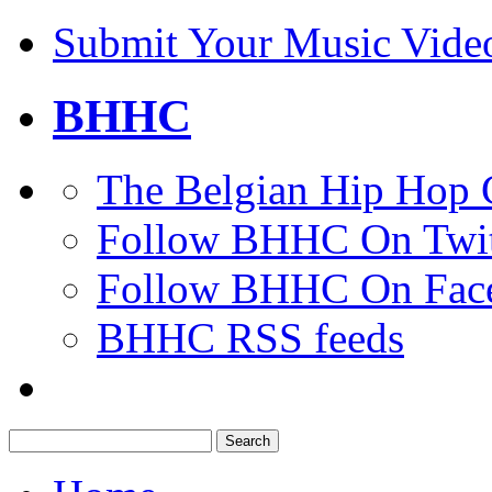
Submit Your Music Vide
BHHC
The Belgian Hip Hop 
Follow BHHC On Twit
Follow BHHC On Fac
BHHC RSS feeds
Search
for: