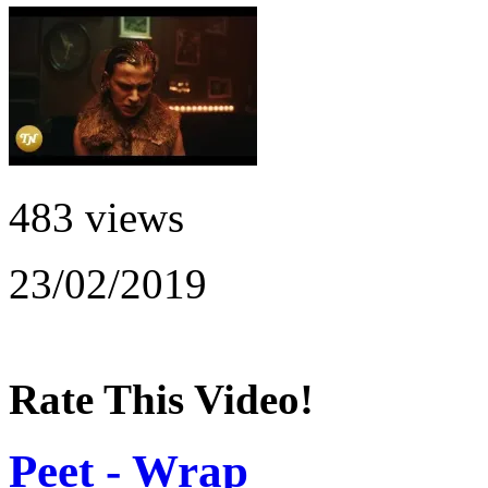
483 views
23/02/2019
Rate This Video!
Peet - Wrap