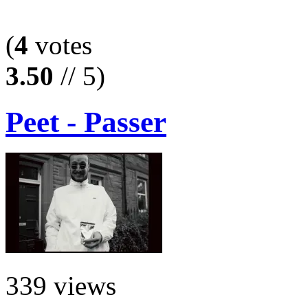
(
4
votes
3.50
// 5)
Peet - Passer
339 views