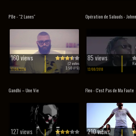
P8e - "2 Lanes"
Opération de Salauds - John
160 views
85 views
(
2
votes
Ra
3.50
// 5)
17/04/2016
12/08/2018
Gandhi – Une Vie
Fleo - C'est Pas de Ma Faute
127 views
210 views