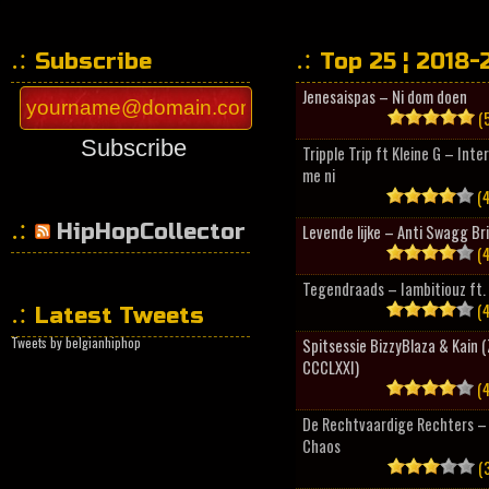
Subscribe
Top 25 ¦ 2018-
Jenesaispas – Ni dom doen
(5
Subscribe
Tripple Trip ft Kleine G – Inte
me ni
(4
HipHopCollector
Levende lijke – Anti Swagg Br
(4
Tegendraads – Iambitiouz ft. 
(4
Latest Tweets
Tweets by belgianhiphop
Spitsessie BizzyBlaza & Kain
CCCLXXI)
(4
De Rechtvaardige Rechters – 
Chaos
(3