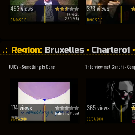
453 views
373 views
(
4
votes
2.50
// 5)
07/04/2019
10/03/2019
Region:
Bruxelles
•
Charleroi
JUICY - Something Is Gone
"Interview met Gandhi - Con
174 views
365 views
Rate This Video!
20/05/2018
03/07/2010