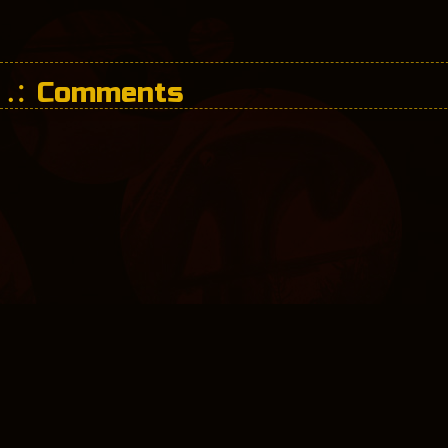
Comments