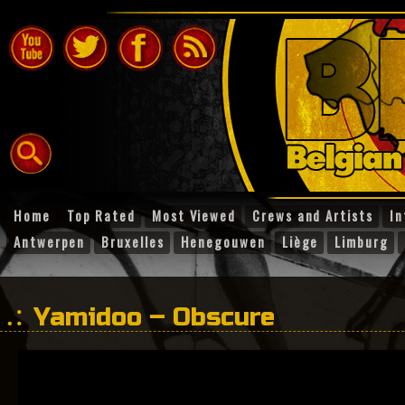
Home
Top Rated
Most Viewed
Crews and Artists
In
Antwerpen
Bruxelles
Henegouwen
Liège
Limburg
Yamidoo – Obscure