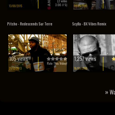
(
2
votes
3.00
// 5)
13/08/2015
09/01/2012
Pitcho - Redescends Sur Terre
Scylla - BX Vibes Remix
105 views
1,257 views
Rate This Video!
31/12/2013
16/05/2010
»
Wa