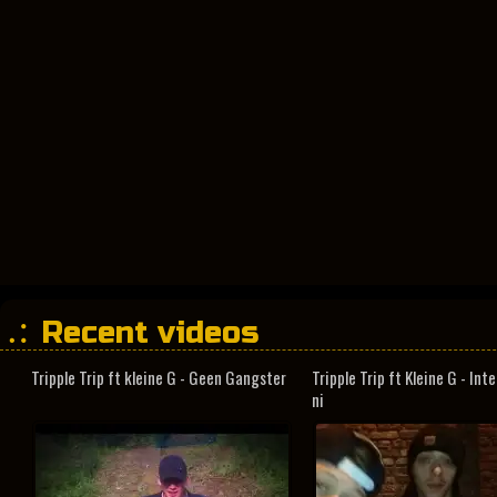
Recent videos
Tripple Trip ft kleine G - Geen Gangster
Tripple Trip ft Kleine G - In
ni