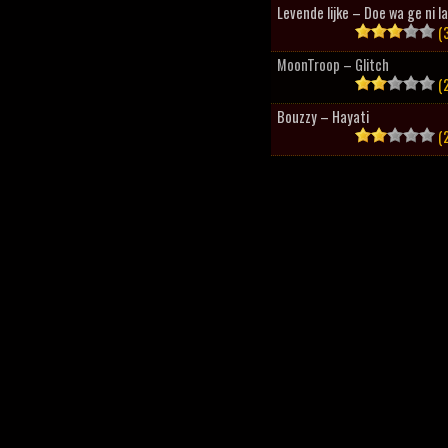
Levende lijke – Doe wa ge ni l
(3
MoonTroop – Glitch
(2
Bouzzy – Hayati
(2