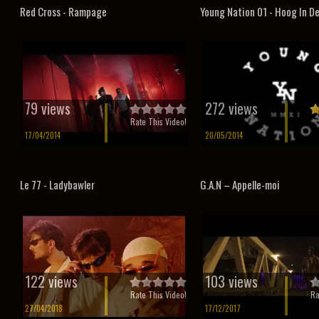
Red Cross - Rampage
Young Nation 01 - Hoog In D
79 views
272 views
Rate This Video!
17/04/2014
20/05/2014
Le 77 - Ladybawler
G.A.N – Appelle-moi
122 views
103 views
Rate This Video!
Ra
27/04/2018
17/12/2017