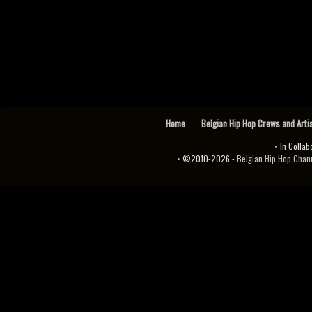
Home
Belgian Hip Hop Crews and Arti
• In Collab
• ©2010-2026 -
Belgian Hip Hop Channel ♫♪.ıl