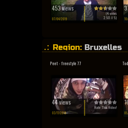
453 views
3
(
4
votes
2.50
// 5)
07/04/2019
10
Region:
Bruxelles
Peet - freestyle 77
Tod
44 views
1
Rate This Video!
03/11/2018
05