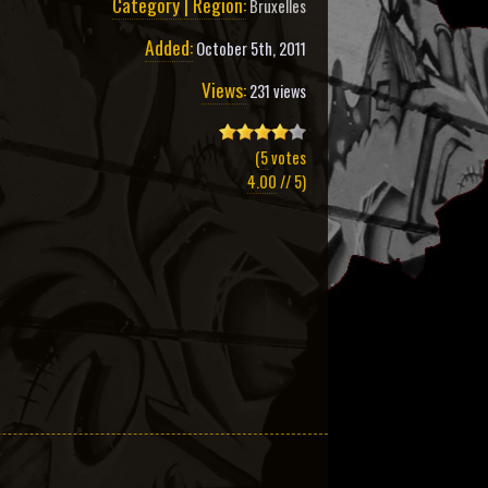
Category | Region:
Bruxelles
Added:
October 5th, 2011
Views:
231 views
(
5
votes
4.00
// 5)