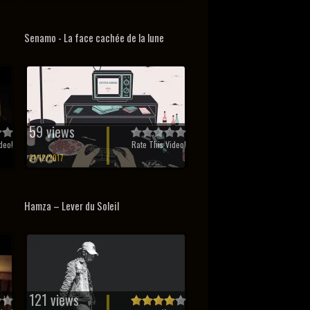
Senamo - La face cachée de la lune
59 views
deo!
Rate This Video!
21/12/2017
Hamza – Lever du Soleil
121 views