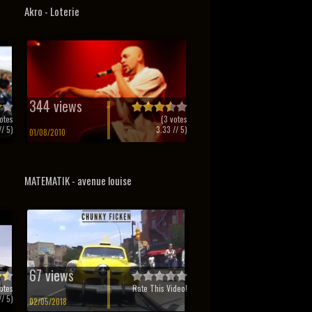
Akro - Loterie
344 views
otes
(
3
votes
/ 5)
3.33
// 5)
01/08/2010
MATEMATIK - avenue louise
67 views
otes
Rate This Video!
/ 5)
02/05/2018