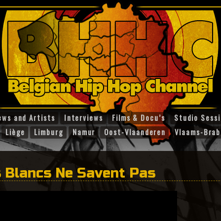
ews and Artists
Interviews
Films & Docu’s
Studio Sess
Liège
Limburg
Namur
Oost-Vlaanderen
Vlaams-Brab
 Blancs Ne Savent Pas