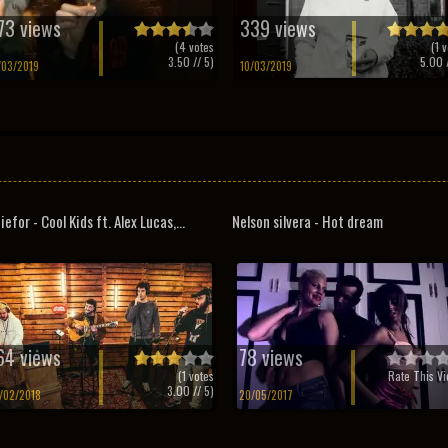
73 views
339 views
(
4
votes
(
1
v
3.50
// 5)
5.00
/
/03/2019
10/03/2019
iefor - Cool Kids ft. Alex Lucas,...
Nelson silvera - Hot dream
64 views
78 views
(
1
votes
Rate This Vi
3.00
// 5)
/02/2018
20/05/2017