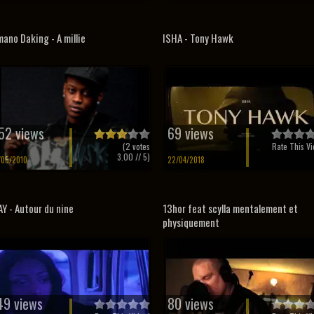
ano Daking - A millie
ISHA - Tony Hawk
52 views
69 views
(
2
votes
Rate This Vi
3.00
// 5)
/05/2010
22/04/2018
Y - Autour du nine
13hor feat scylla mentalement et
physiquement
49 views
80 views