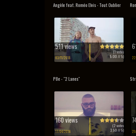
Angèle feat. Roméo Elvis - Tout Oublier
Rom
511 views
6
(
1
votes
5.00
// 5)
03/11/2018
22
P8e - "2 Lanes"
Str
160 views
7
(
2
votes
3.50
// 5)
17/04/2016
21