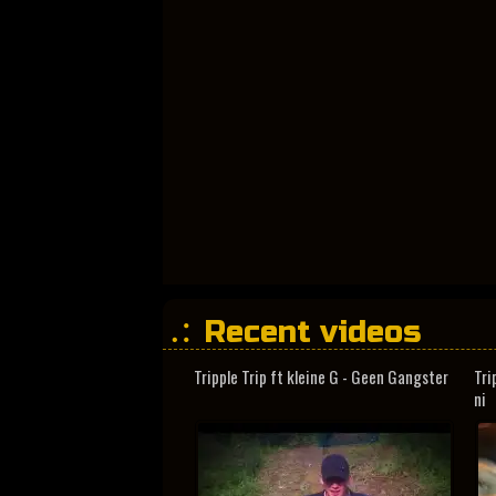
Recent videos
Tripple Trip ft kleine G - Geen Gangster
Tri
ni