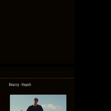
Bouzzy - Hayati