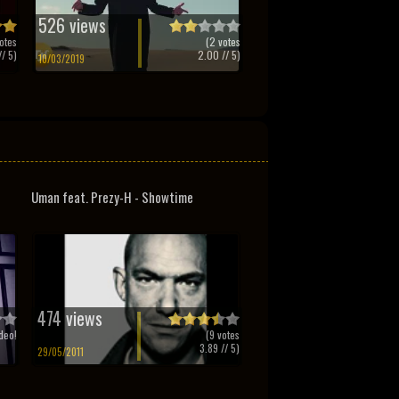
526 views
otes
(
2
votes
/ 5)
2.00
// 5)
10/03/2019
Uman feat. Prezy-H - Showtime
474 views
deo!
(
9
votes
3.89
// 5)
29/05/2011