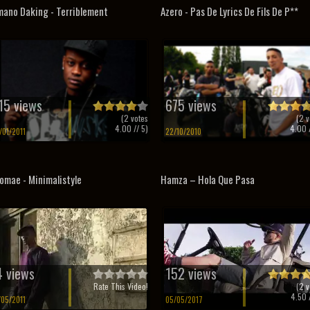
ano Daking - Terriblement
Azero - Pas De Lyrics De Fils De P**
15 views
675 views
(
2
votes
(
2
v
4.00
// 5)
4.00
/
/01/2011
22/10/2010
omae - Minimalistyle
Hamza – Hola Que Pasa
4 views
152 views
Rate This Video!
(
2
v
4.50
/
/05/2011
05/05/2017