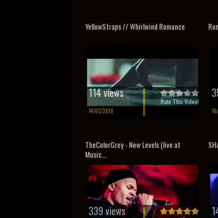
YellowStraps // Whirlwind Romance
Rom
114 views
3
Rate This Video!
14/03/2018
16
TheColorGrey - New Levels (live at
SHA
Music...
339 views
1