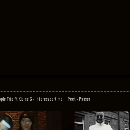
pple Trip ft Kleine G - Interesseert me
Peet - Passer