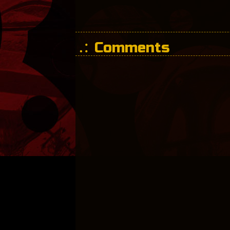
Comments