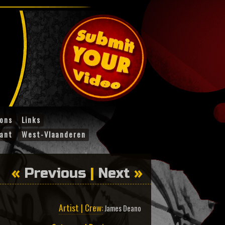
ions
Links
ant
West-Vlaanderen
«
Previous
|
Next
»
Artist | Crew:
James Deano