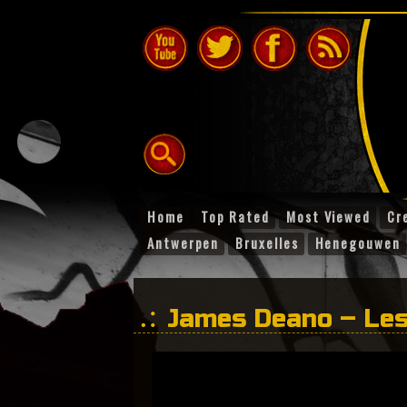
Home
Top Rated
Most Viewed
Cr
Antwerpen
Bruxelles
Henegouwen
James Deano – Les
Danser