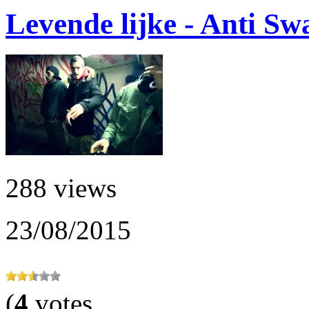
Levende lijke - Anti S
288 views
23/08/2015
(
4
votes