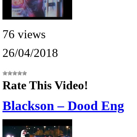
76 views
26/04/2018
Rate This Video!
Blackson – Dood Eng