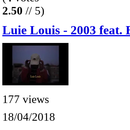
2.50
// 5)
Luie Louis - 2003 feat.
177 views
18/04/2018