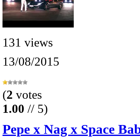
131 views
13/08/2015
(
2
votes
1.00
// 5)
Pepe x Nag x Space Baby