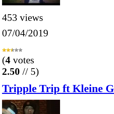
453 views
07/04/2019
(
4
votes
2.50
// 5)
Tripple Trip ft Kleine G