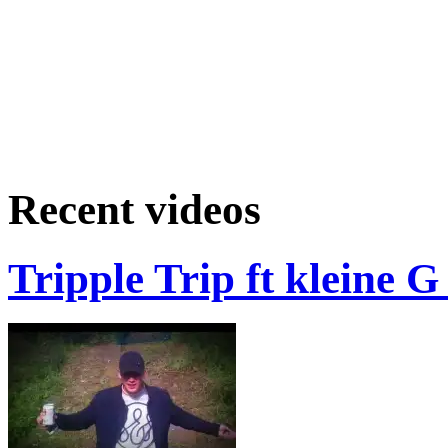
Recent videos
Tripple Trip ft kleine 