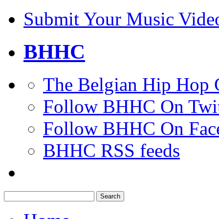
Submit Your Music Vide
BHHC
The Belgian Hip Hop 
Follow BHHC On Twit
Follow BHHC On Fac
BHHC RSS feeds
Search
for: