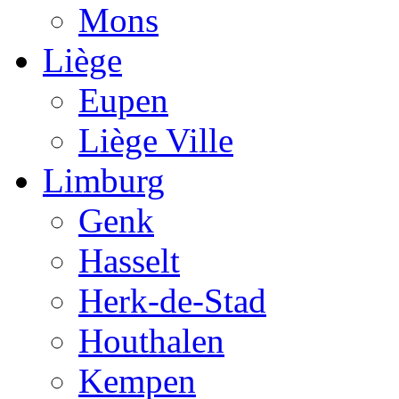
Mons
Liège
Eupen
Liège Ville
Limburg
Genk
Hasselt
Herk-de-Stad
Houthalen
Kempen