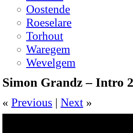
Oostende
Roeselare
Torhout
Waregem
Wevelgem
Simon Grandz – Intro 
«
Previous
|
Next
»