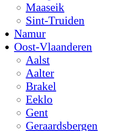
Maaseik
Sint-Truiden
Namur
Oost-Vlaanderen
Aalst
Aalter
Brakel
Eeklo
Gent
Geraardsbergen