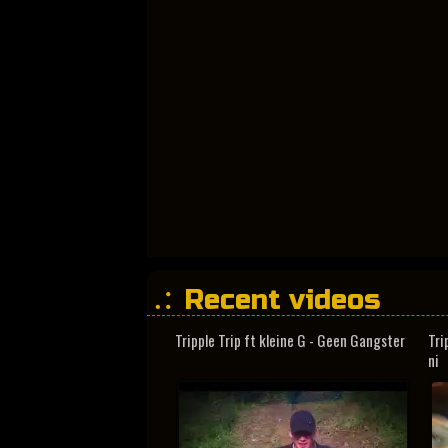
Recent videos
Tripple Trip ft kleine G - Geen Gangster
Tri
ni