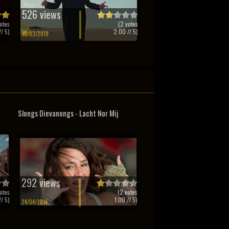
526 views
otes
(
2
votes
/ 5)
2.00
// 5)
10/03/2019
Slongs Dievanongs - Lacht Nor Mij
292 views
otes
(
2
votes
/ 5)
1.00
// 5)
24/04/2014