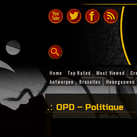
Home
Top Rated
Most Viewed
Cr
Antwerpen
Bruxelles
Henegouwen
OPD – Politique