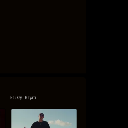
Bouzzy - Hayati