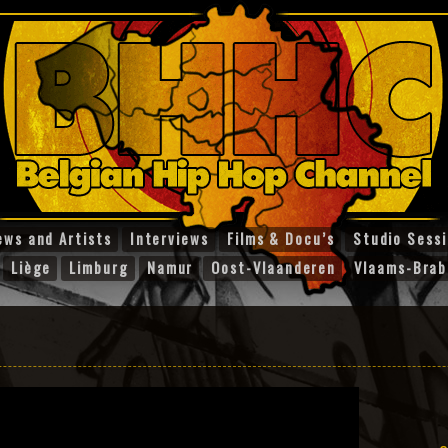
ews and Artists
Interviews
Films & Docu’s
Studio Sess
Liège
Limburg
Namur
Oost-Vlaanderen
Vlaams-Brab