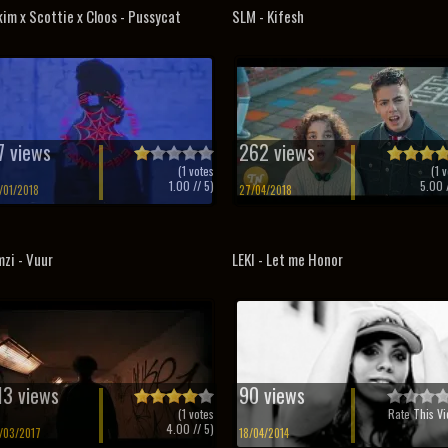
im x Scottie x Cloos - Pussycat
SLM - Kifesh
7 views
262 views
(
1
votes
(
1
v
1.00
// 5)
5.00
/
/01/2018
27/04/2018
zi - Vuur
LEKI - Let me Honor
13 views
90 views
(
1
votes
Rate This Vi
4.00
// 5)
/03/2017
18/04/2014