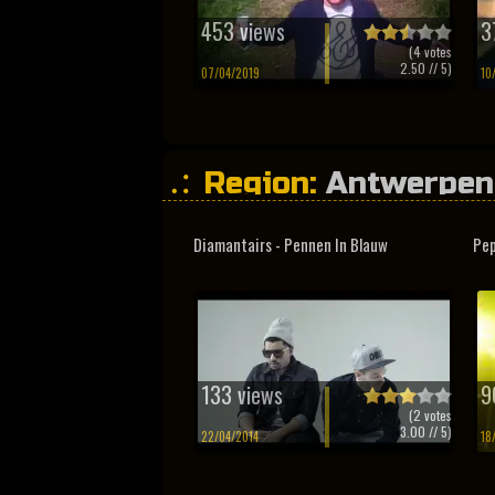
453 views
3
(
4
votes
2.50
// 5)
07/04/2019
10
Region:
Antwerpen
Diamantairs - Pennen In Blauw
Pep
133 views
9
(
2
votes
3.00
// 5)
22/04/2014
18