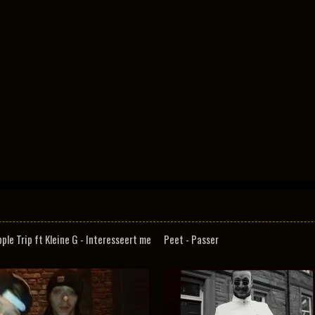
pple Trip ft Kleine G - Interesseert me
Peet - Passer