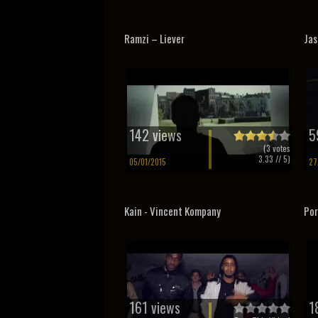
Ramzi – Liever
Jas
142 views
5
(
3
votes
3.33
// 5)
05/01/2015
27
Kain - Vincent Kompany
Por
161 views
1