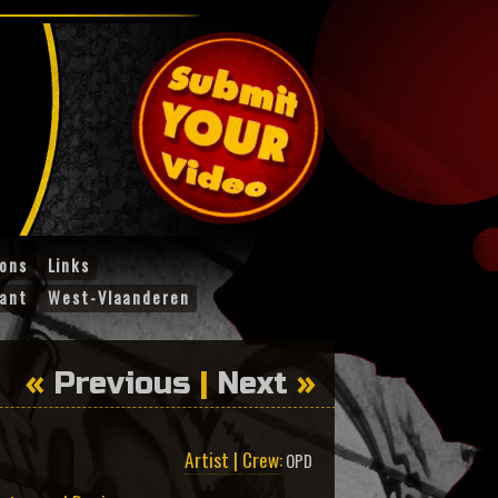
ions
Links
ant
West-Vlaanderen
«
Previous
|
Next
»
Artist | Crew:
OPD