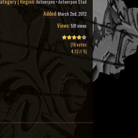
ategory | Region:
Antwerpen
•
Antwerpen Stad
Added:
March 2nd, 2012
Views:
591 views
(
16
votes
4.13
// 5)