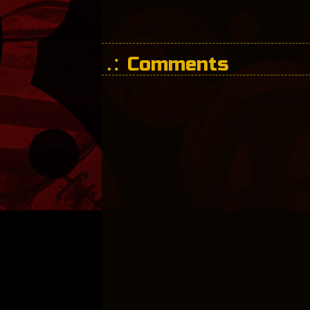
Comments