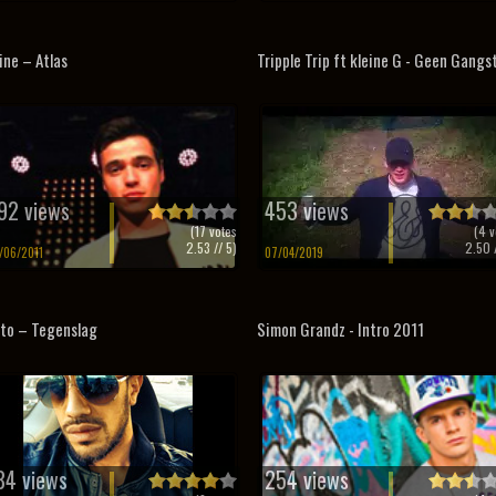
ine – Atlas
Tripple Trip ft kleine G - Geen Gangs
92 views
453 views
(
17
votes
(
4
v
2.53
// 5)
2.50
/
/06/2011
07/04/2019
to – Tegenslag
Simon Grandz - Intro 2011
84 views
254 views