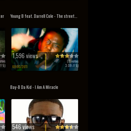
ter
Young B feat. Darrell Cole - The street...
1,596 views
otes
(
11
votes
/ 5)
3.09
// 5)
08/03/2011
Bay-B Da Kid - I Am A Miracle
546 views