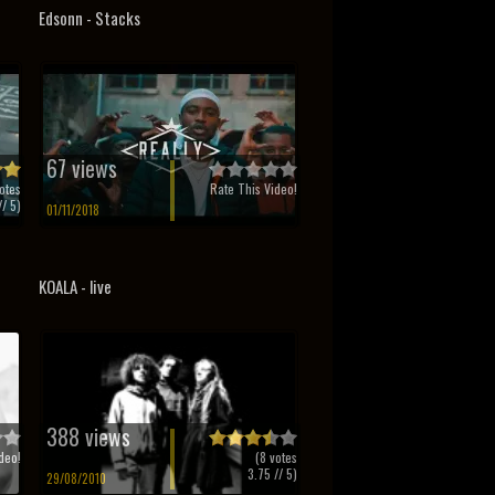
Edsonn - Stacks
67 views
otes
Rate This Video!
/ 5)
01/11/2018
KOALA - live
388 views
deo!
(
8
votes
3.75
// 5)
29/08/2010