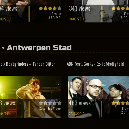
74 views
341 views
(
4
votes
(
1
v
3.50
// 5)
5.00
/
/03/2019
10/03/2019
•
Antwerpen Stad
e x Beatgrinders – Tanden Bijten
ABN feat. Gorky - Ex-liefdadigheid
6 views
483 views
Rate This Video!
(
10
v
3.70
/
/04/2014
29/08/2010