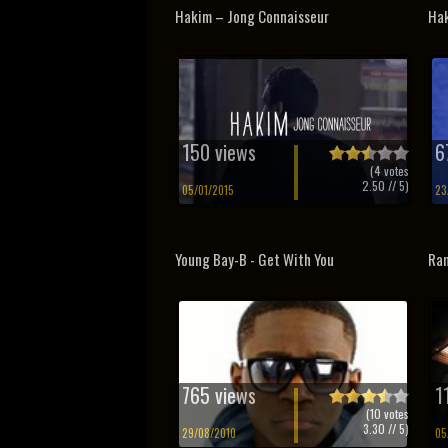
Hakim – Jong Connaisseur
Hak
150 views
6
(
4
votes
2.50
// 5)
05/01/2015
23
Young Bay-B - Get With You
Ram
765 views
1
(
10
votes
3.30
// 5)
29/08/2010
05