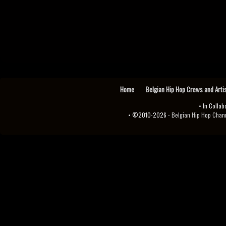
Home
Belgian Hip Hop Crews and Arti
• In Collab
• ©2010-2026 -
Belgian Hip Hop Channel ♫♪.ıl