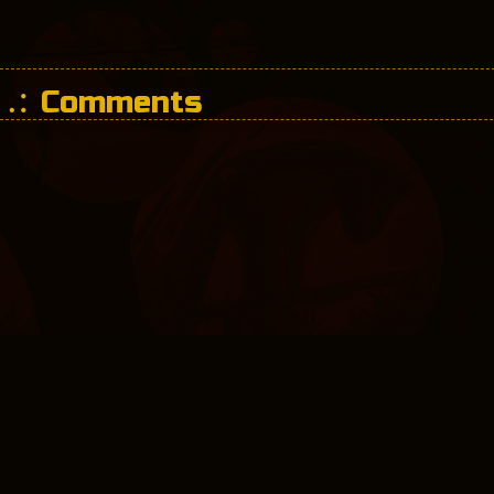
Comments