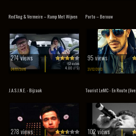
Red’Ang & Vermeire – Ramp Met Wijven
Porto – Berouw
274 views
95 views
(
2
votes
4.00
// 5)
04/01/2016
31/12/2013
J.A.S.I.N.E. - Bijzaak
Tourist LeMC - En Route (live
278 views
102 views