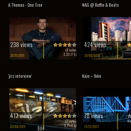
A Thomas - One Tree
NAG @ Koffie & Beats
238 views
424 views
(
6
votes
3.33
// 5)
28/11/2011
29/08/2010
'jizz interview'
Kain – Ikke
412 views
78 views
(
7
votes
Ra
3.71
// 5)
03/06/2011
17/12/2017