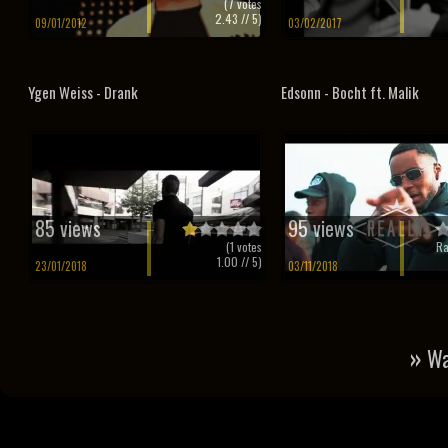
(
7
votes
2.43
// 5)
09/01/2012
03/02/2017
Ygen Weiss - Drank
Edsonn - Bocht ft. Malik
85 views
95 views
(
1
votes
Ra
1.00
// 5)
23/01/2018
03/11/2018
»
Wa