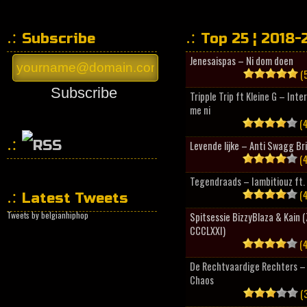
Subscribe
Top 25 ¦ 2018-
Jenesaispas – Ni dom doen
(5
Subscribe
Tripple Trip ft Kleine G – Inte
me ni
(4
Levende lijke – Anti Swagg Br
(4
HipHopCollector
Tegendraads – Iambitiouz ft. 
(4
Latest Tweets
Tweets by belgianhiphop
Spitsessie BizzyBlaza & Kain
CCCLXXI)
(4
De Rechtvaardige Rechters – 
Chaos
(3