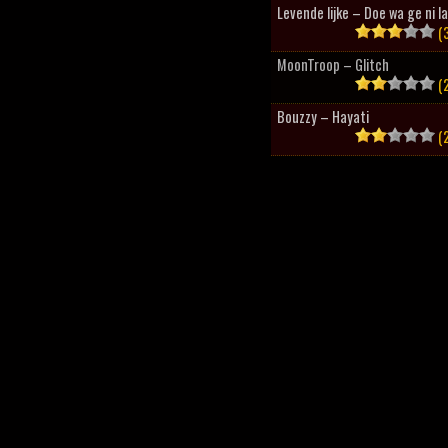
Levende lijke – Doe wa ge ni l
(3
MoonTroop – Glitch
(2
Bouzzy – Hayati
(2