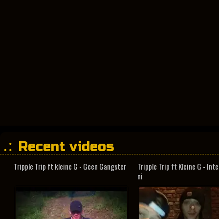
Recent videos
Tripple Trip ft kleine G - Geen Gangster
Tripple Trip ft Kleine G - In
ni