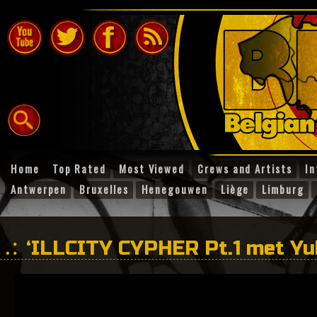
Home
Top Rated
Most Viewed
Crews and Artists
In
Antwerpen
Bruxelles
Henegouwen
Liège
Limburg
‘ILLCITY CYPHER Pt.1 met Yub
Kaïn en Ramzi’