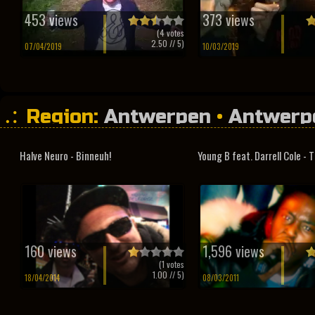
453 views
373 views
(
4
votes
2.50
// 5)
07/04/2019
10/03/2019
Region:
Antwerpen
•
Antwerp
•
Studio Sessions
Halve Neuro - Binneuh!
Young B feat. Darrell Cole - T
160 views
1,596 views
(
1
votes
1.00
// 5)
18/04/2014
08/03/2011