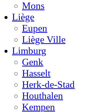
Mons
Liège
Eupen
Liège Ville
Limburg
Genk
Hasselt
Herk-de-Stad
Houthalen
Kempen