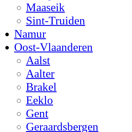
Maaseik
Sint-Truiden
Namur
Oost-Vlaanderen
Aalst
Aalter
Brakel
Eeklo
Gent
Geraardsbergen