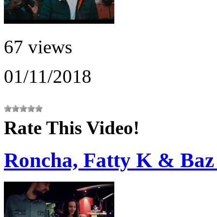
67 views
01/11/2018
Rate This Video!
Roncha, Fatty K & Baz