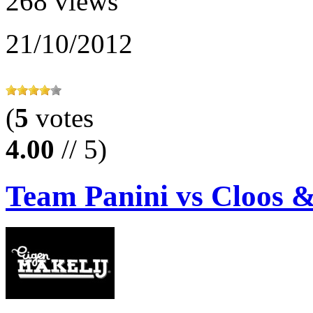
268 views
21/10/2012
(
5
votes
4.00
// 5)
Team Panini vs Cloos 