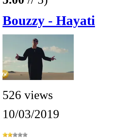
Bouzzy - Hayati
526 views
10/03/2019