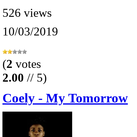
526 views
10/03/2019
(
2
votes
2.00
// 5)
Coely - My Tomorrow