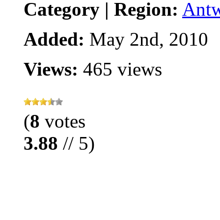
Category | Region:
Ant
Added:
May 2nd, 2010
Views:
465 views
(
8
votes
3.88
// 5)