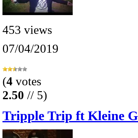
453 views
07/04/2019
(
4
votes
2.50
// 5)
Tripple Trip ft Kleine G