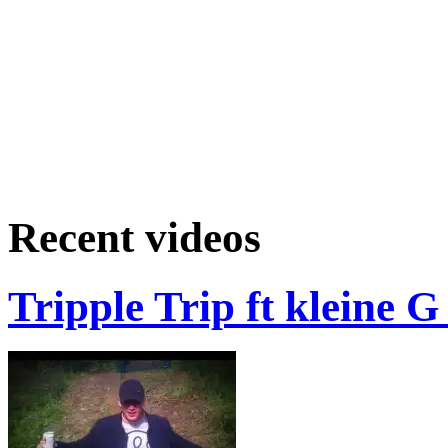
Recent videos
Tripple Trip ft kleine 