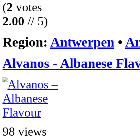
(
2
votes
2.00
// 5)
Region:
Antwerpen
•
An
Alvanos - Albanese Fla
98 views