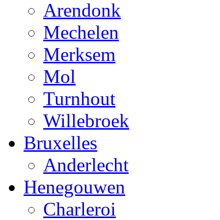
Arendonk
Mechelen
Merksem
Mol
Turnhout
Willebroek
Bruxelles
Anderlecht
Henegouwen
Charleroi