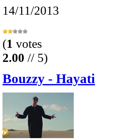
14/11/2013
(
1
votes
2.00
// 5)
Bouzzy - Hayati