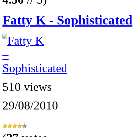
Fatty K - Sophisticated
510 views
29/08/2010