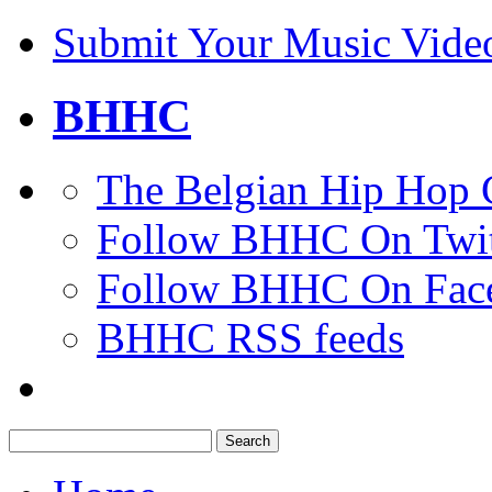
Submit Your Music Vide
BHHC
The Belgian Hip Hop 
Follow BHHC On Twit
Follow BHHC On Fac
BHHC RSS feeds
Search
for: