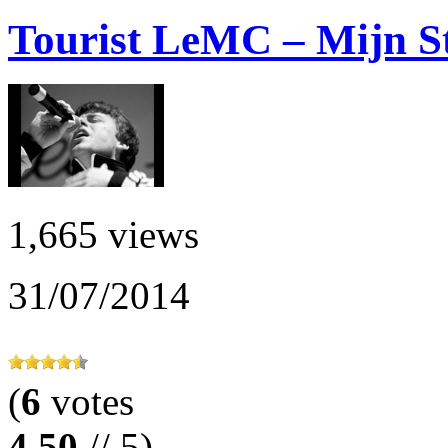
Tourist LeMC – Mijn Sta
1,665 views
31/07/2014
(
6
votes
4.50
// 5)