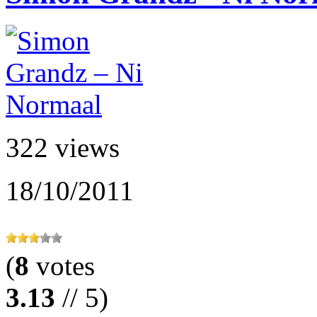
322 views
18/10/2011
(
8
votes
3.13
// 5)