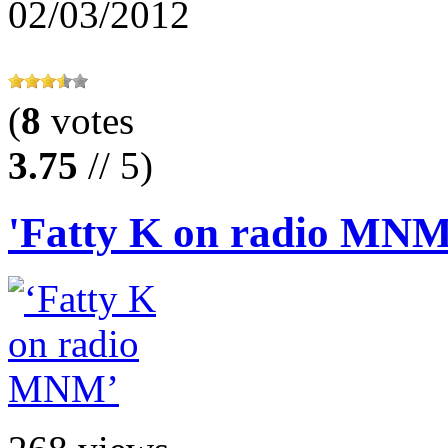
02/03/2012
(
8
votes
3.75
// 5)
'Fatty K on radio MNM