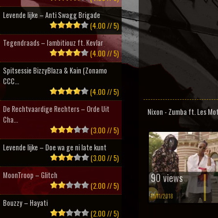
Levende lijke – Anti Swagg Brigade
(4.00 // 5)
Tegendraads – Iambitiouz ft. Kevlar
(4.00 // 5)
Spitsessie BizzyBlaza & Kain (Zonamo
CCC...
(4.00 // 5)
De Rechtvaardige Rechters – Orde Uit
Nixon - Zumba ft. Les Mo
Cha...
(3.00 // 5)
Levende lijke – Doe wa ge ni late kunt
(3.00 // 5)
MoonTroop – Glitch
90 views
(2.00 // 5)
11/11/2018
Bouzzy – Hayati
(2.00 // 5)