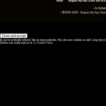
Home
Belgian Hip Hop Crews and Arti
• In Collab
• ©2010-2026 -
Belgian Hip Hop Channel ♫♪.ıl
As you've probably noticed, like on many websites, this site uses cookies as well. Long story 
(Unless you really want us to ;) )
Cookie Policy