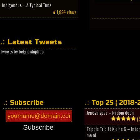
Indigenous – A Typical Tune
# 1,894 views
Latest Tweets
Tweets by belgianhiphop
Subscribe
Top 25 ¦ 2018-
Jenesaispas – Ni dom doen
(5
Subscribe
Tripple Trip ft Kleine G – Inte
me ni