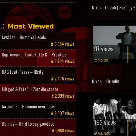
Nixon - Ouuuh ( Prod by B
Most Viewed
Jay&Ess – Bump Ya Heads
# 3,864 views
97 views
RapTovenaar feat. Fatty K – Praatjes
25/12/2017
# 2,724 views
NAG feat. Rasss – Illcity
# 2,475 views
Nixon – Grindin
Mitged & FetsR – Ziet die strate
# 2,399 views
Aa Tanne – Boemme over puus
# 2,307 views
152 views
Delmas – Hard to say goodbye
# 1,989 views
05/01/2015