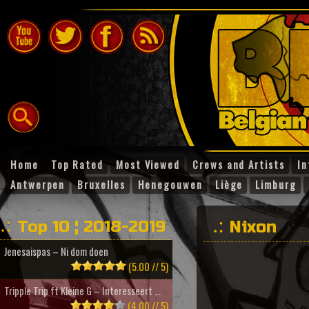
Home
Top Rated
Most Viewed
Crews and Artists
In
Antwerpen
Bruxelles
Henegouwen
Liège
Limburg
Top 10 ¦ 2018-2019
Nixon
Jenesaispas – Ni dom doen
(5.00 // 5)
Tripple Trip ft Kleine G – Interesseert ...
(4.00 // 5)