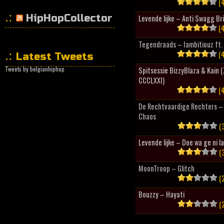
(4
HipHopCollector
Levende lijke – Anti Swagg Br
(4
Tegendraads – Iambitiouz ft. 
(4
Latest Tweets
Tweets by belgianhiphop
Spitsessie BizzyBlaza & Kain
CCCLXXI)
(4
De Rechtvaardige Rechters – 
Chaos
(3
Levende lijke – Doe wa ge ni l
(3
MoonTroop – Glitch
(2
Bouzzy – Hayati
(2