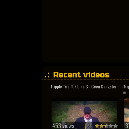
Recent videos
Tripple Trip ft kleine G - Geen Gangster
Tri
ni
453 views
3