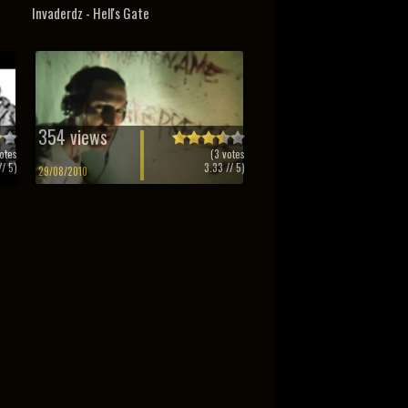
Invaderdz - Hell's Gate
354 views
otes
(
3
votes
/ 5)
3.33
// 5)
29/08/2010