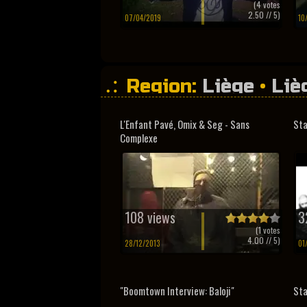
(
4
votes
2.50
// 5)
07/04/2019
10
Region:
Liège
•
Liè
L'Enfant Pavé, Omix & Seg - Sans
Sta
Complexe
108 views
3
(
1
votes
4.00
// 5)
28/12/2013
01
"Boomtown Interview: Baloji"
Sta