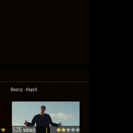
Bouzzy - Hayati
526 views