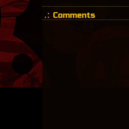
Comments