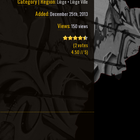
Category | Region:
Liège
•
Liège Ville
Added:
December 25th, 2013
Views:
150 views
(
2
votes
4.50
// 5)