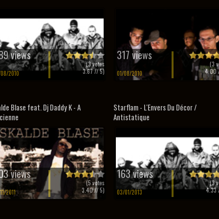
89 views
317 views
(
3
votes
(
3
v
3.67
// 5)
4.00
/
/08/2010
01/08/2010
lde Blase feat. Dj Daddy K - A
Starflam - L'Envers Du Décor /
ncienne
Antistatique
03 views
163 views
(
5
votes
(
3
v
3.40
// 5)
4.33
/
/11/2011
03/01/2013