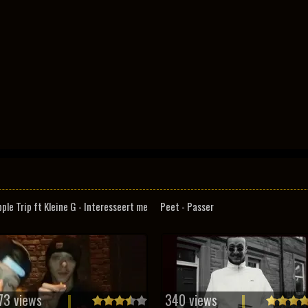
pple Trip ft Kleine G - Interesseert me
Peet - Passer
73 views
340 views