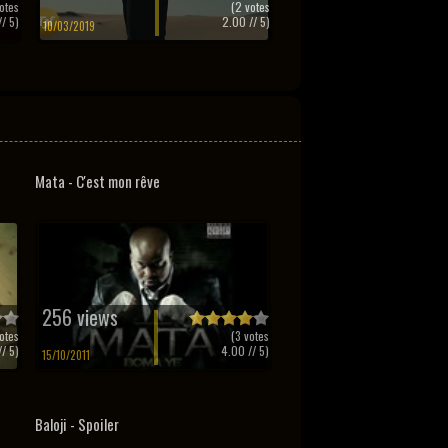
otes
(
2
votes
/ 5)
2.00
// 5)
10/03/2019
Mata - C'est mon rêve
256 views
otes
(
3
votes
/ 5)
4.00
// 5)
15/10/2011
Baloji - Spoiler