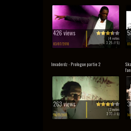
426 views
5
(
4
votes
3.25
// 5)
03/07/2010
01
Invaderdz - Prologue partie 2
Ska
l'a
263 views
3
(
3
votes
3.33
// 5)
06/11/2011
14