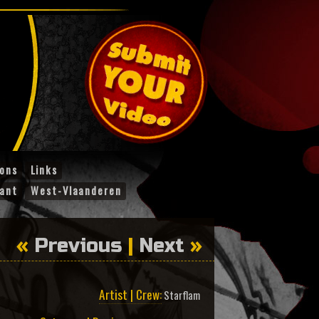
ions
Links
ant
West-Vlaanderen
«
Previous
|
Next
»
Artist | Crew:
Starflam