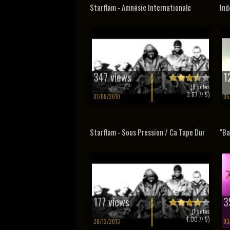
Starflam - Amnésie Internationale
Ind
347 views
1
(
6
votes
3.67
// 5)
01/08/2010
05
Starflam - Sous Pression / Ca Tape Dur
"Ba
177 views
3
(
1
votes
4.00
// 5)
28/12/2013
03