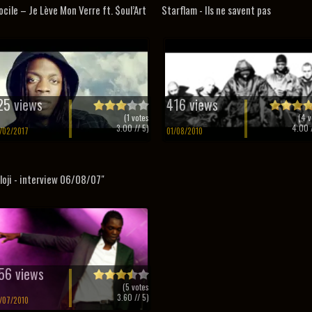
ocile – Je Lève Mon Verre ft. $oul’Art
Starflam - Ils ne savent pas
25 views
416 views
(
1
votes
(
4
v
3.00
// 5)
4.00
/
/02/2017
01/08/2010
loji - interview 06/08/07"
56 views
(
5
votes
3.60
// 5)
/07/2010