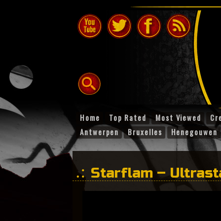
Home
Top Rated
Most Viewed
Cr
Antwerpen
Bruxelles
Henegouwen
Starflam – Ultras