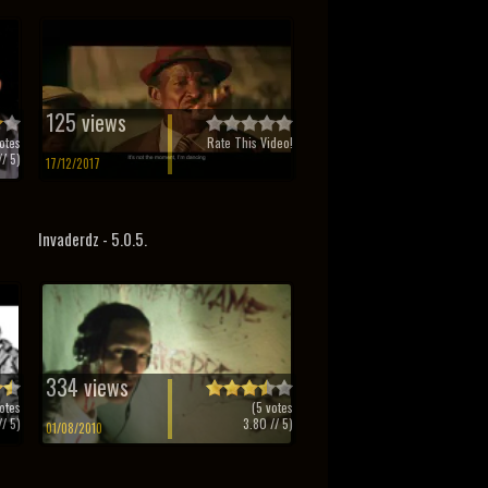
125 views
otes
Rate This Video!
/ 5)
17/12/2017
Invaderdz - 5.0.5.
334 views
otes
(
5
votes
/ 5)
3.80
// 5)
01/08/2010