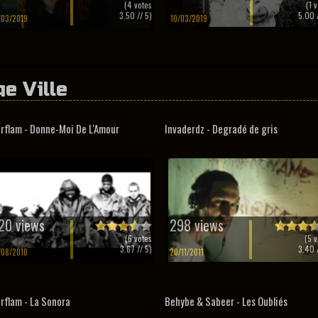
(
4
votes
(
1
v
3.50
// 5)
5.00
/
/03/2019
10/03/2019
ge Ville
rflam - Donne-Moi De L'Amour
Invaderdz - Degradé de gris
20 views
298 views
(
6
votes
(
5
v
3.67
// 5)
3.40
/
/08/2010
20/11/2011
rflam - La Sonora
Behybe & Sabeer - Les Oubliés