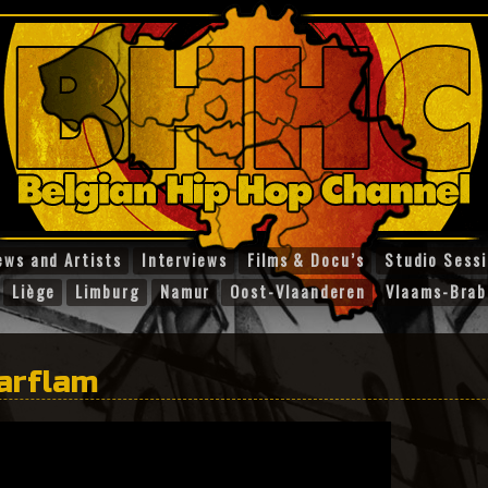
ews and Artists
Interviews
Films & Docu’s
Studio Sess
Liège
Limburg
Namur
Oost-Vlaanderen
Vlaams-Brab
tarflam