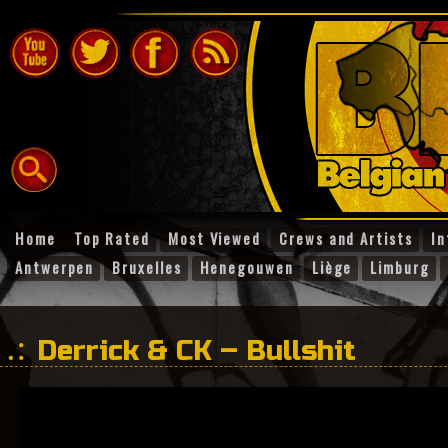
Home
Top Rated
Most Viewed
Crews and Artists
In
Antwerpen
Bruxelles
Henegouwen
Liège
Limburg
Derrick & CK – Bullshit