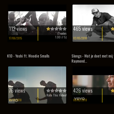
112 views
465 views
(
1
votes
1.00
// 5)
17/06/2015
02/05/2010
K1D - Yoshi ft. Woodie Smalls
Slongs - Wat je doet met mij 
Raymond...
76 views
426 views
Rate This Video!
06/11/2018
08/02/2019