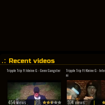
Recent videos
Tripple Trip ft kleine G - Geen Gangster
Tripple Trip ft Kleine G - In
ni
454 views
374 views