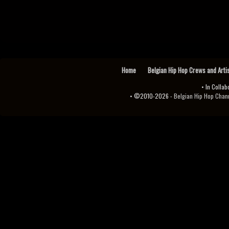
Home
Belgian Hip Hop Crews and Arti
• In Collab
• ©2010-2026 -
Belgian Hip Hop Channel ♫♪.ıl