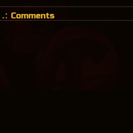
Comments