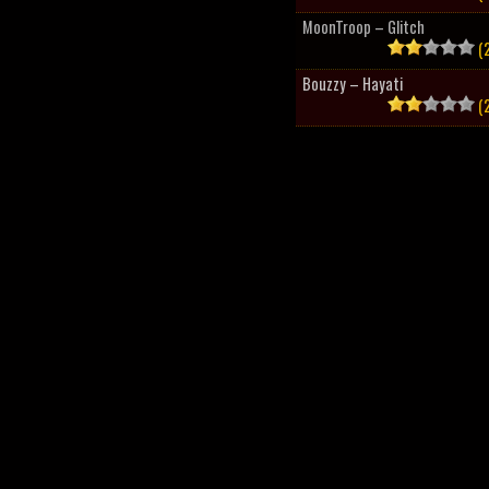
MoonTroop – Glitch
(2
Bouzzy – Hayati
(2