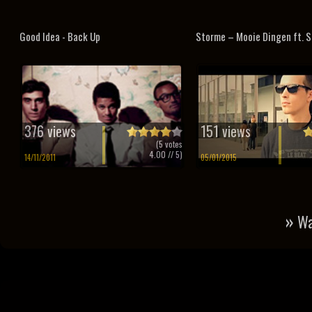
Good Idea - Back Up
Storme – Mooie Dingen ft. S
376 views
151 views
(
5
votes
4.00
// 5)
14/11/2011
05/01/2015
»
Wa