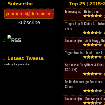
Subscribe
Top 25 ¦ 2018-
Jenesaispas – Ni dom doen
(5
Subscribe
Tripple Trip ft Kleine G – Inte
me ni
(4
Levende lijke – Anti Swagg Br
(4
HipHopCollector
Tegendraads – Iambitiouz ft. 
(4
Latest Tweets
Tweets by belgianhiphop
Spitsessie BizzyBlaza & Kain
CCCLXXI)
(4
De Rechtvaardige Rechters – 
Chaos
(3
Levende lijke – Doe wa ge ni l
(3