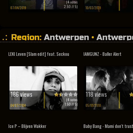
(
4
votes
2.50
// 5)
07/04/2019
10/03/2019
Region:
Antwerpen
•
Antwerp
LEKI Leven [Slam edit] feat. Seckou
IAMGUNZ - Baller Alert
186 views
118 views
(
4
votes
1.50
// 5)
04/07/2014
05/01/2018
Ice P – Blijven Wakker
Baby Bang - Mami don't trus