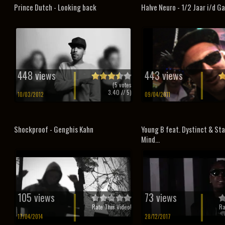
Prince Dutch - Looking back
Halve Neuro - 1/2 Jaar i/d G
448 views
443 views
(
5
votes
3.40
// 5)
10/03/2012
09/04/2011
Shockproof - Genghis Kahn
Young B feat. Dystinct & Sta
Mind...
105 views
73 views
Rate This Video!
Ra
17/04/2014
28/12/2017