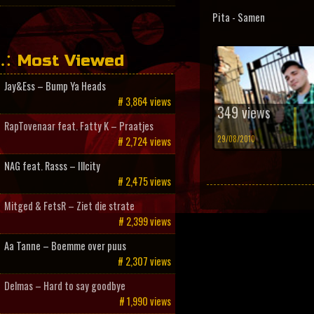
Pita - Samen
Most Viewed
Jay&Ess – Bump Ya Heads
# 3,864 views
349 views
RapTovenaar feat. Fatty K – Praatjes
29/08/2010
# 2,724 views
NAG feat. Rasss – Illcity
# 2,475 views
Mitged & FetsR – Ziet die strate
# 2,399 views
Aa Tanne – Boemme over puus
# 2,307 views
Delmas – Hard to say goodbye
# 1,990 views