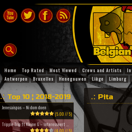
Home
Top Rated
Most Viewed
Crews and Artists
In
Antwerpen
Bruxelles
Henegouwen
Liège
Limburg
Top 10 ¦ 2018-2019
Pita
Jenesaispas – Ni dom doen
(5.00 // 5)
Tripple Trip ft Kleine G – Interesseert ...
(4.00 // 5)