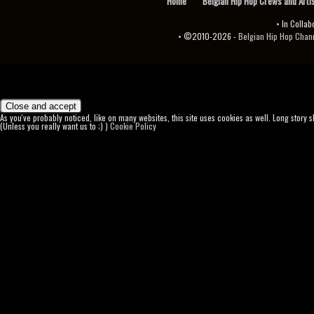
Home
Belgian Hip Hop Crews and Arti
• In Collab
• ©2010-2026 -
Belgian Hip Hop Channel ♫♪.ıl
As you've probably noticed, like on many websites, this site uses cookies as well. Long story 
(Unless you really want us to ;) )
Cookie Policy