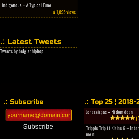
Indigenous – A Typical Tune
# 1,896 views
Latest Tweets
Tweets by belgianhiphop
Subscribe
Top 25 ¦ 2018-
Jenesaispas – Ni dom doen
(5
Subscribe
Tripple Trip ft Kleine G – Inte
me ni