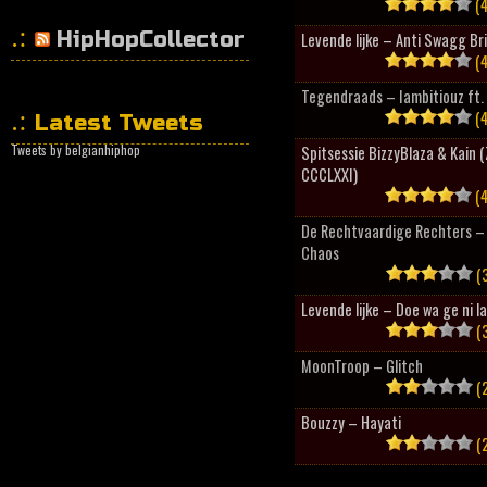
(4
HipHopCollector
Levende lijke – Anti Swagg Br
(4
Tegendraads – Iambitiouz ft. 
(4
Latest Tweets
Tweets by belgianhiphop
Spitsessie BizzyBlaza & Kain
CCCLXXI)
(4
De Rechtvaardige Rechters – 
Chaos
(3
Levende lijke – Doe wa ge ni l
(3
MoonTroop – Glitch
(2
Bouzzy – Hayati
(2