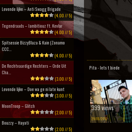
Levende lijke – Anti Swagg Brigade
(4.00 // 5)
Tegendraads – Iambitiouz ft. Kevlar
(4.00 // 5)
Spitsessie BizzyBlaza & Kain (Zonamo
CCC...
(4.00 // 5)
De Rechtvaardige Rechters – Orde Uit
Pita - Iets t biede
Cha...
(3.00 // 5)
Levende lijke – Doe wa ge ni late kunt
(3.00 // 5)
MoonTroop – Glitch
399 views
(2.00 // 5)
29/08/2010
Bouzzy – Hayati
(2.00 // 5)