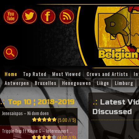
Home
Top Rated
Most Viewed
Crews and Artists
In
Antwerpen
Bruxelles
Henegouwen
Liège
Limburg
Top 10 ¦ 2018-2019
Latest Vi
Discussed
Jenesaispas – Ni dom doen
(5.00 // 5)
Tripple Trip ft Kleine G – Interesseert ...
(4.00 // 5)