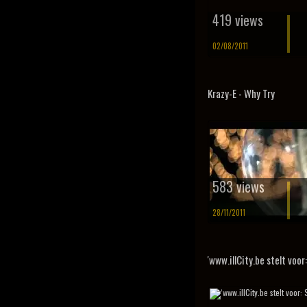
419 views
02/08/2011
Krazy-E - Why Try
583 views
28/11/2011
'www.illCity.be stelt voor: