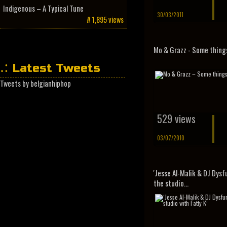
Indigenous – A Typical Tune
30/03/2011
# 1,895 views
Mo & Grazz - Some thing
Latest Tweets
Tweets by belgianhiphop
529 views
03/07/2010
'Jesse Al-Malik & DJ Dysf
the studio...