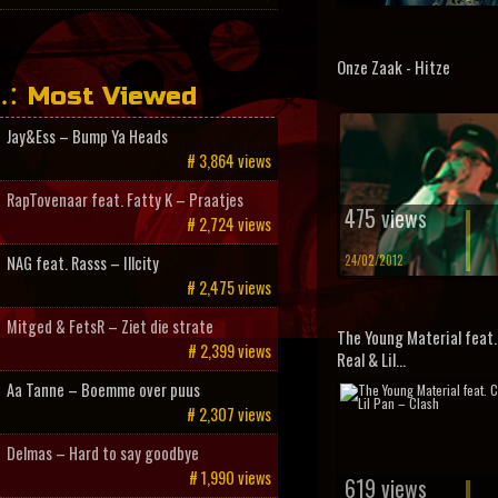
Onze Zaak - Hitze
Most Viewed
Jay&Ess – Bump Ya Heads
# 3,864 views
RapTovenaar feat. Fatty K – Praatjes
475 views
# 2,724 views
24/02/2012
NAG feat. Rasss – Illcity
# 2,475 views
Mitged & FetsR – Ziet die strate
The Young Material feat. 
# 2,399 views
Real & Lil...
Aa Tanne – Boemme over puus
# 2,307 views
Delmas – Hard to say goodbye
# 1,990 views
619 views