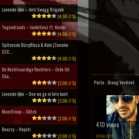
Levende lijke – Anti Swagg Brigade
(4.00 // 5)
Tegendraads – Iambitiouz ft. Kevlar
(4.00 // 5)
Spitsessie BizzyBlaza & Kain (Zonamo
CCC...
(4.00 // 5)
De Rechtvaardige Rechters – Orde Uit
Cha...
Porto - Droog Verdriet
(3.00 // 5)
Levende lijke – Doe wa ge ni late kunt
(3.00 // 5)
MoonTroop – Glitch
(2.00 // 5)
410 views
Bouzzy – Hayati
(2.00 // 5)
03/06/2012