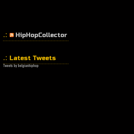
HipHopCollector
Latest Tweets
Tweets by belgianhiphop