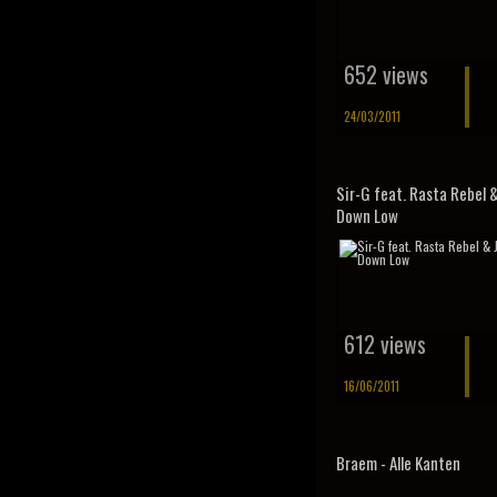
652 views
24/03/2011
Sir-G feat. Rasta Rebel &
Down Low
612 views
16/06/2011
Braem - Alle Kanten