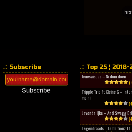
Firs
Subscribe
Top 25 ¦ 2018-
Jenesaispas – Ni dom doen
(5
Subscribe
Tripple Trip ft Kleine G – Inte
me ni
(4
Levende lijke – Anti Swagg Br
(4
Tegendraads – Iambitiouz ft. 