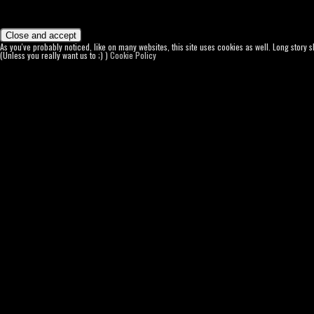
As you've probably noticed, like on many websites, this site uses cookies as well. Long story 
(Unless you really want us to ;) )
Cookie Policy