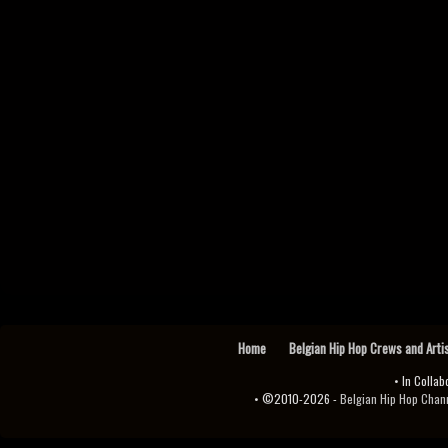
Home
Belgian Hip Hop Crews and Arti
• In Collab
• ©2010-2026 -
Belgian Hip Hop Channel ♫♪.ıl