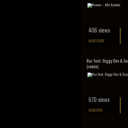
406 views
03/07/2010
Baz feat. Diggy Dex & Su
(remix)
670 views
31/01/2011