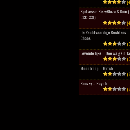
(4
Spitsessie BizzyBlaza & Kain
CCCLXXI)
(4
De Rechtvaardige Rechters – 
Chaos
(3
Levende lijke – Doe wa ge ni l
(3
MoonTroop – Glitch
(2
Bouzzy – Hayati
(2