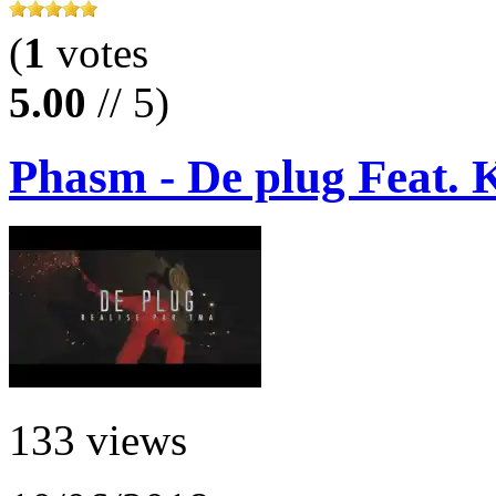
(
1
votes
5.00
// 5)
Phasm - De plug Feat. 
133 views