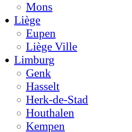
Mons
Liège
Eupen
Liège Ville
Limburg
Genk
Hasselt
Herk-de-Stad
Houthalen
Kempen