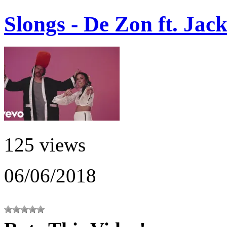
Slongs - De Zon ft. Jac
125 views
06/06/2018