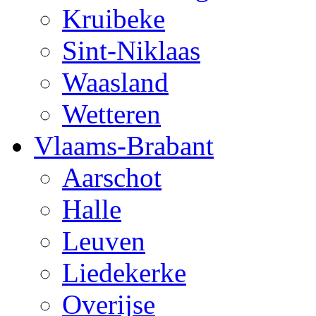
Kruibeke
Sint-Niklaas
Waasland
Wetteren
Vlaams-Brabant
Aarschot
Halle
Leuven
Liedekerke
Overijse