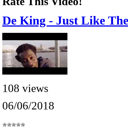
Rate This Video!
De King - Just Like Th
108 views
06/06/2018