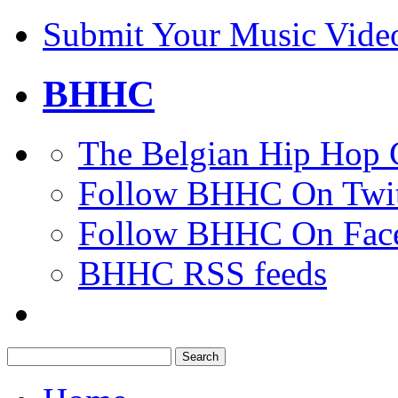
Submit Your Music Vide
BHHC
The Belgian Hip Hop 
Follow BHHC On Twit
Follow BHHC On Fac
BHHC RSS feeds
Search
for: