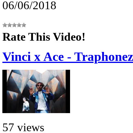
06/06/2018
Rate This Video!
Vinci x Ace - Traphone
57 views