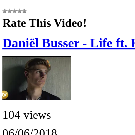
Rate This Video!
Daniël Busser - Life ft.
104 views
06/06/2018