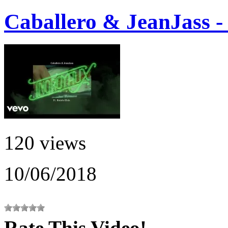
Caballero & JeanJass -
120 views
10/06/2018
Rate This Video!