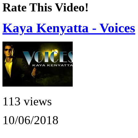
Rate This Video!
Kaya Kenyatta - Voices
113 views
10/06/2018