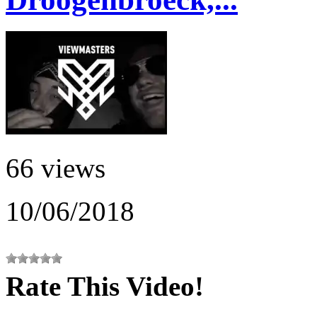
66 views
10/06/2018
Rate This Video!