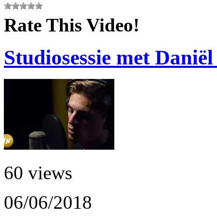
Rate This Video!
Studiosessie met Daniël
60 views
06/06/2018