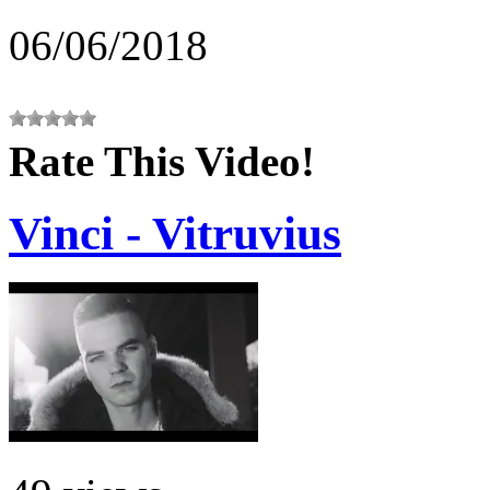
06/06/2018
Rate This Video!
Vinci - Vitruvius