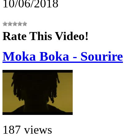
10/06/2018
Rate This Video!
Moka Boka - Sourire
187 views