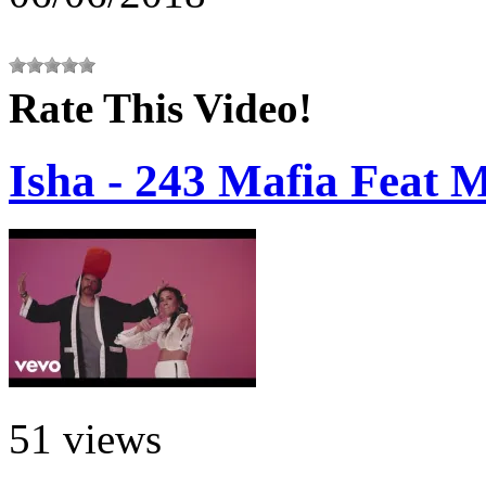
Rate This Video!
Isha - 243 Mafia Feat 
51 views