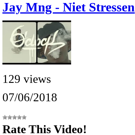
Jay Mng - Niet Stressen
129 views
07/06/2018
Rate This Video!