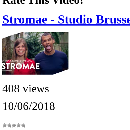
Stromae - Studio Brusse
408 views
10/06/2018