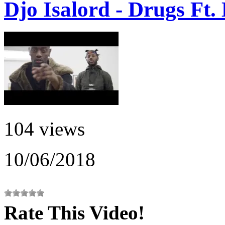
Djo Isalord - Drugs Ft
104 views
10/06/2018
Rate This Video!