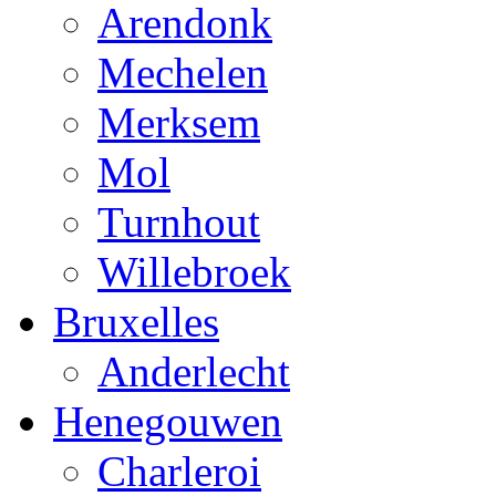
Arendonk
Mechelen
Merksem
Mol
Turnhout
Willebroek
Bruxelles
Anderlecht
Henegouwen
Charleroi