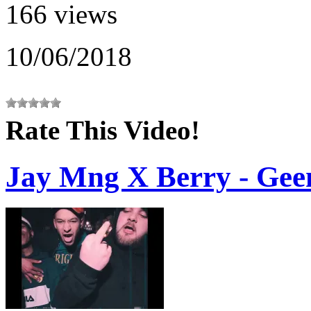
166 views
10/06/2018
Rate This Video!
Jay Mng X Berry - Gee