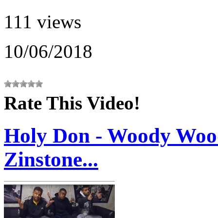
111 views
10/06/2018
Rate This Video!
Holy Don - Woody Wood
Zinstone...