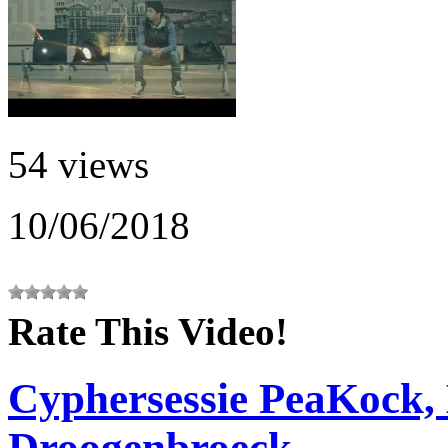
54 views
10/06/2018
Rate This Video!
Cyphersessie PeaKock,
Droogenbroeck,...