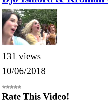
131 views
10/06/2018
Rate This Video!