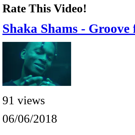
Rate This Video!
Shaka Shams - Groove f
91 views
06/06/2018