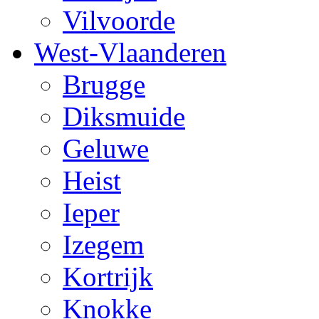
Vilvoorde
West-Vlaanderen
Brugge
Diksmuide
Geluwe
Heist
Ieper
Izegem
Kortrijk
Knokke