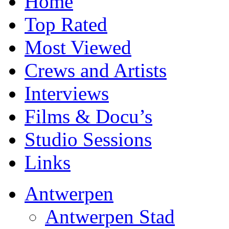
Home
Top Rated
Most Viewed
Crews and Artists
Interviews
Films & Docu’s
Studio Sessions
Links
Antwerpen
Antwerpen Stad