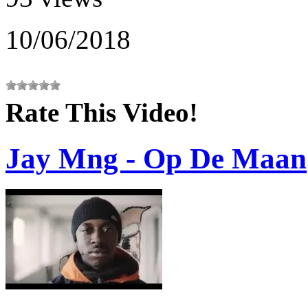
10/06/2018
Rate This Video!
Jay Mng - Op De Maan