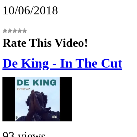
10/06/2018
Rate This Video!
De King - In The Cut
93 views