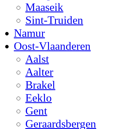
Maaseik
Sint-Truiden
Namur
Oost-Vlaanderen
Aalst
Aalter
Brakel
Eeklo
Gent
Geraardsbergen