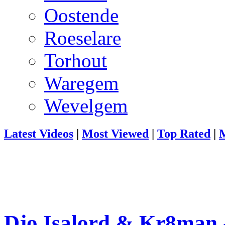
Oostende
Roeselare
Torhout
Waregem
Wevelgem
Latest Videos
|
Most Viewed
|
Top Rated
|
M
Djo Isalord & Kr8man 