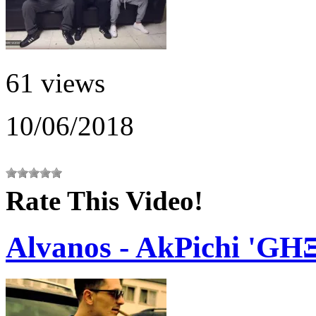
61 views
10/06/2018
Rate This Video!
Alvanos - AkPichi '