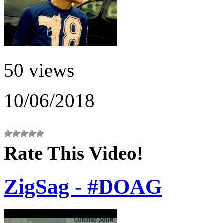
50 views
10/06/2018
Rate This Video!
ZigSag - #DOAG