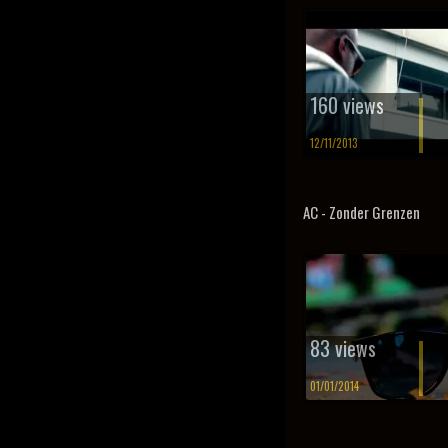
160 views
12/11/2013
AC - Zonder Grenzen
83 views
01/01/2014