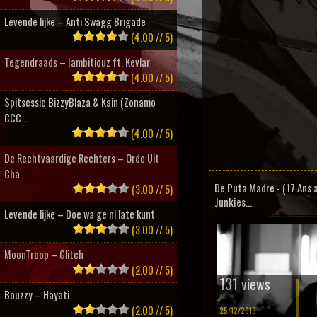
Levende lijke – Anti Swagg Brigade
(4.00 // 5)
Tegendraads – Iambitiouz ft. Kevlar
(4.00 // 5)
Spitsessie BizzyBlaza & Kain (Zonamo
CCC...
(4.00 // 5)
De Rechtvaardige Rechters – Orde Uit
Cha...
De Puta Madre - (17 Ans 
(3.00 // 5)
Junkies...
Levende lijke – Doe wa ge ni late kunt
(3.00 // 5)
MoonTroop – Glitch
(2.00 // 5)
131 views
Bouzzy – Hayati
(2.00 // 5)
25/12/2013