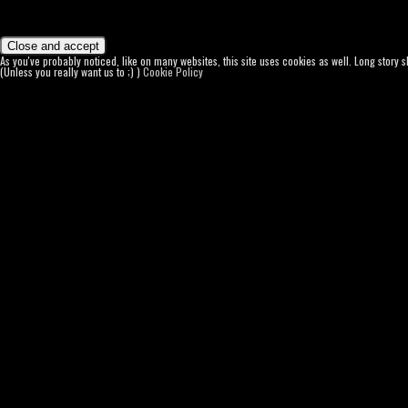
As you've probably noticed, like on many websites, this site uses cookies as well. Long story 
(Unless you really want us to ;) )
Cookie Policy