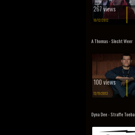
267 views
10/12/2012
A Thomas - Slecht Weer
100 views
12/11/2013
Dyna Dee - Straffe Toeba