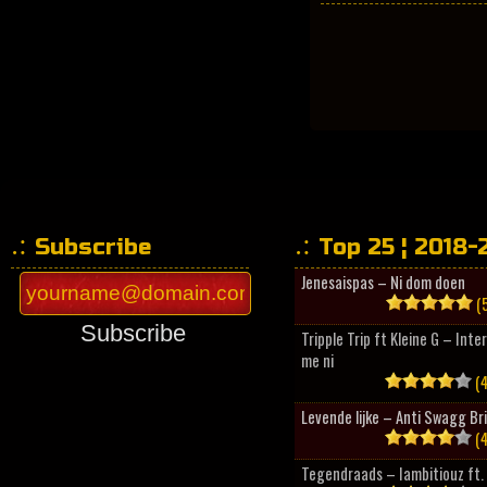
Subscribe
Top 25 ¦ 2018-
Jenesaispas – Ni dom doen
(5
Subscribe
Tripple Trip ft Kleine G – Inte
me ni
(4
Levende lijke – Anti Swagg Br
(4
Tegendraads – Iambitiouz ft. 