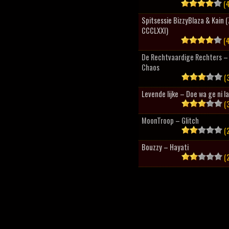
(4
Spitsessie BizzyBlaza & Kain
CCCLXXI)
(4
De Rechtvaardige Rechters – 
Chaos
(3
Levende lijke – Doe wa ge ni l
(3
MoonTroop – Glitch
(2
Bouzzy – Hayati
(2