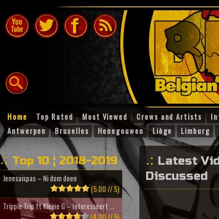
Home
Top Rated
Most Viewed
Crews and Artists
In
Antwerpen
Bruxelles
Henegouwen
Liège
Limburg
Top 10 ¦ 2018-2019
Latest Vi
Discussed
Jenesaispas – Ni dom doen
(5.00 // 5)
Tripple Trip ft Kleine G – Interesseert ...
(4.00 // 5)