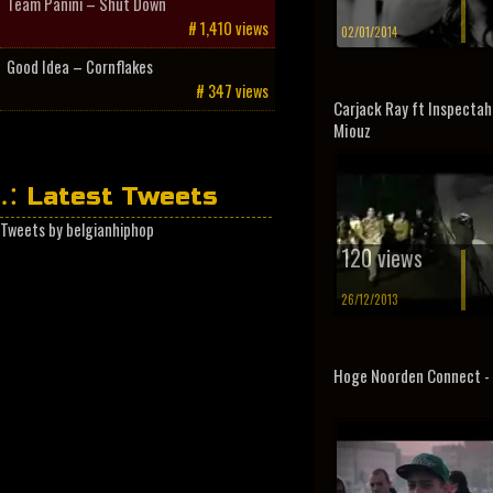
Team Panini – Shut Down
# 1,410 views
02/01/2014
Good Idea – Cornflakes
# 347 views
Carjack Ray ft Inspectah
Miouz
Latest Tweets
Tweets by belgianhiphop
120 views
26/12/2013
Hoge Noorden Connect -