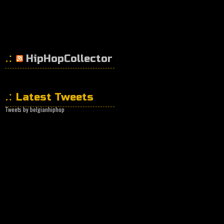
HipHopCollector
Latest Tweets
Tweets by belgianhiphop