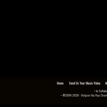
Home
Send Us Your Music Video
A
• In Collab
• ©2010-2026 -
Belgian Hip Hop Channel ♫♪.ıl