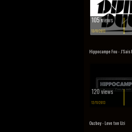
105 views
13/11/2013
Hippocampe Fou - J'Sais 
120 views
12/11/2013
Ouzboy - Leve ton Uzi