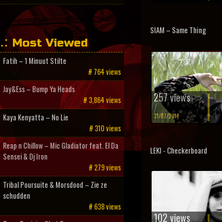
SIAM – Same Thing
Most Viewed
Fatih – 1 Minuut Stilte
# 764 views
Jay&Ess – Bump Ya Heads
257 views
# 3,864 views
31/07/2014
Kaya Kenyatta – No Lie
# 310 views
Reap n Chillow – Mic Gladiator feat. El Da
LEKI - Checkerboard
Sensei & Dj Iron
# 279 views
Tribal Poursuite & Morsdood – Zie ze
schudden
# 638 views
102 views