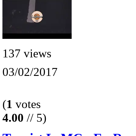
137 views
03/02/2017
(
1
votes
4.00
// 5)