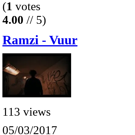
(
1
votes
4.00
// 5)
Ramzi - Vuur
113 views
05/03/2017