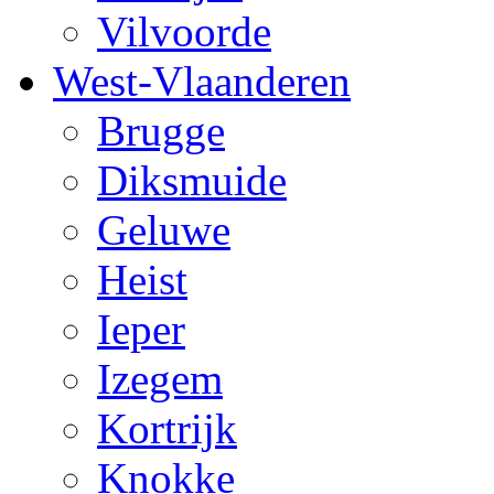
Vilvoorde
West-Vlaanderen
Brugge
Diksmuide
Geluwe
Heist
Ieper
Izegem
Kortrijk
Knokke