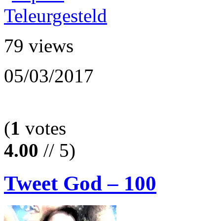
79 views
05/03/2017
(
1
votes
4.00
// 5)
Tweet God – 100