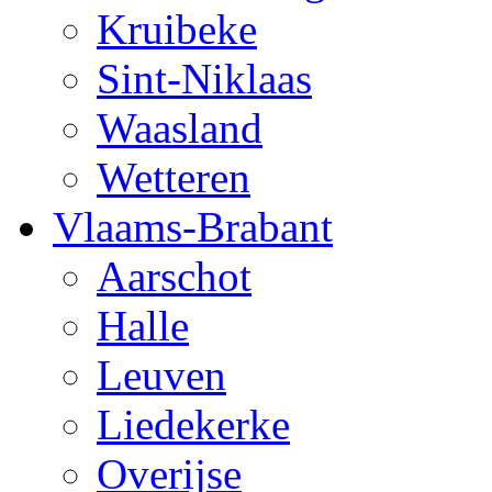
Kruibeke
Sint-Niklaas
Waasland
Wetteren
Vlaams-Brabant
Aarschot
Halle
Leuven
Liedekerke
Overijse