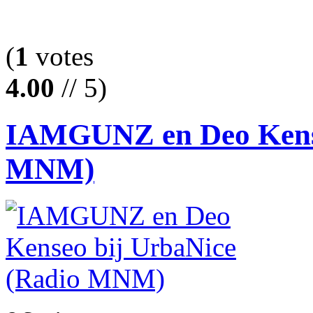
(
1
votes
4.00
// 5)
IAMGUNZ en Deo Kense
MNM)