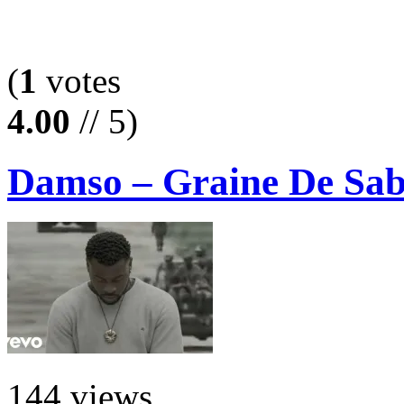
(
1
votes
4.00
// 5)
Damso – Graine De Sab
144 views