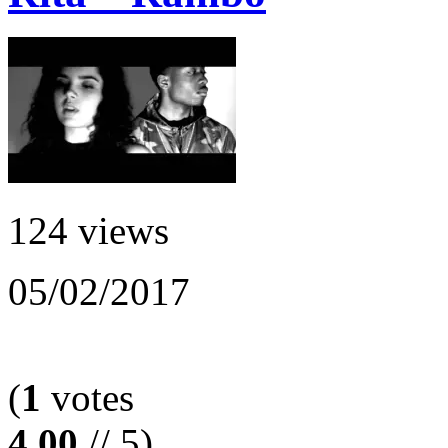
124 views
05/02/2017
(
1
votes
4.00
// 5)