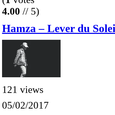
4.00
// 5)
Hamza – Lever du Solei
121 views
05/02/2017