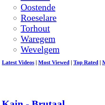
Oostende
Roeselare
Torhout
Waregem
Wevelgem
Latest Videos
|
Most Viewed
|
Top Rated
|
M
Kain - Brutaal