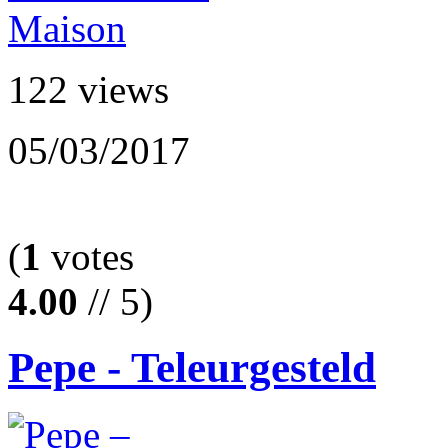
122 views
05/03/2017
(
1
votes
4.00
// 5)
Pepe - Teleurgesteld