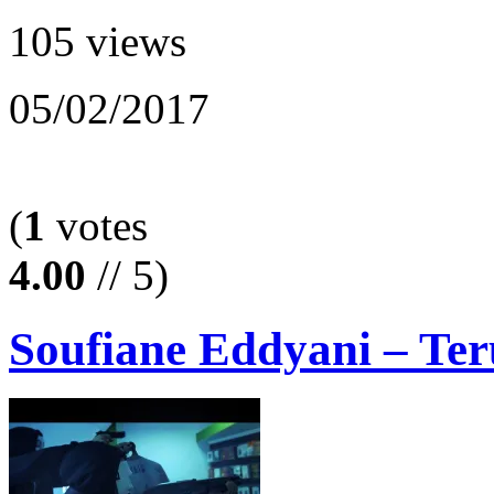
105 views
05/02/2017
(
1
votes
4.00
// 5)
Soufiane Eddyani – Ter