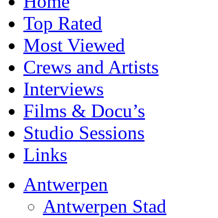
Home
Top Rated
Most Viewed
Crews and Artists
Interviews
Films & Docu’s
Studio Sessions
Links
Antwerpen
Antwerpen Stad