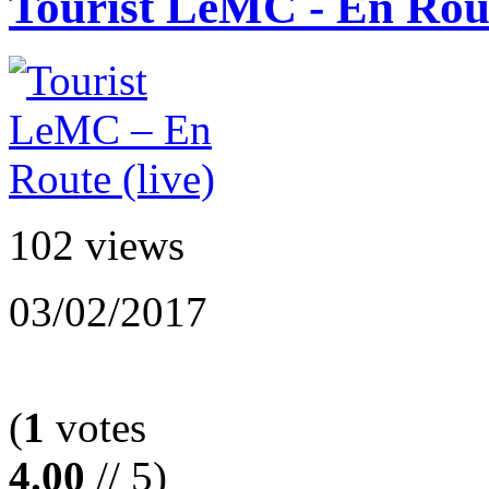
Tourist LeMC - En Rout
102 views
03/02/2017
(
1
votes
4.00
// 5)