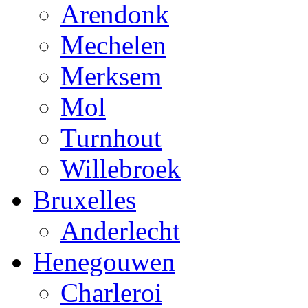
Arendonk
Mechelen
Merksem
Mol
Turnhout
Willebroek
Bruxelles
Anderlecht
Henegouwen
Charleroi