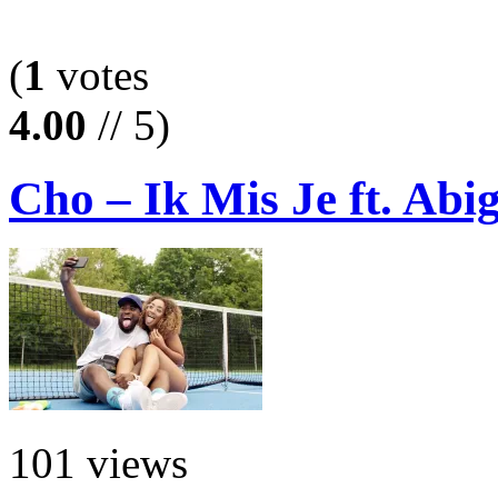
(
1
votes
4.00
// 5)
Cho – Ik Mis Je ft. Abi
101 views