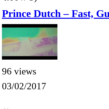
Prince Dutch – Fast, Gu
96 views
03/02/2017