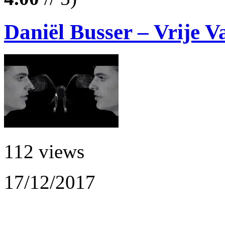
Daniël Busser – Vrije V
112 views
17/12/2017