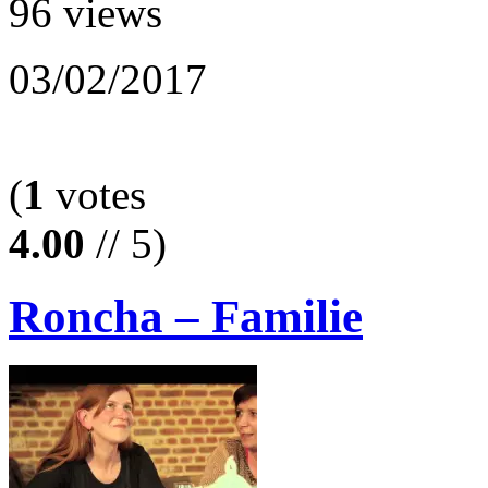
96 views
03/02/2017
(
1
votes
4.00
// 5)
Roncha – Familie