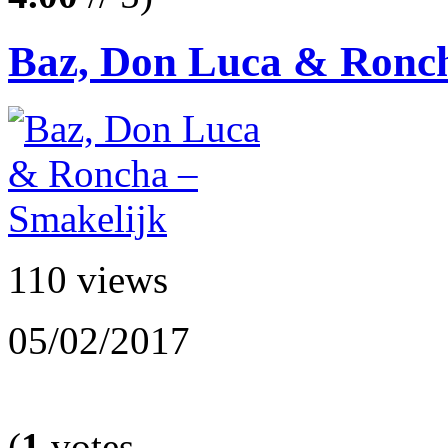
Baz, Don Luca & Ronch
110 views
05/02/2017
(
1
votes