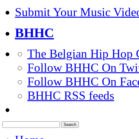
Submit Your Music Vide
BHHC
The Belgian Hip Hop 
Follow BHHC On Twit
Follow BHHC On Fac
BHHC RSS feeds
Search
for: