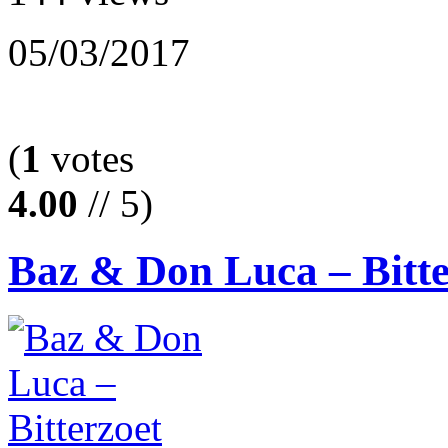
05/03/2017
(
1
votes
4.00
// 5)
Baz & Don Luca – Bitte