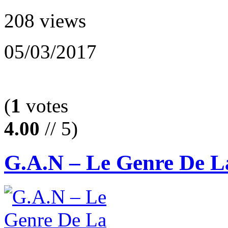
208 views
05/03/2017
(
1
votes
4.00
// 5)
G.A.N – Le Genre De L