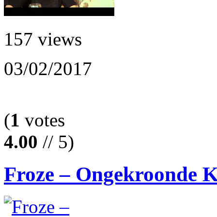
157 views
03/02/2017
(
1
votes
4.00
// 5)
Froze – Ongekroonde 