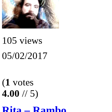
105 views
05/02/2017
(
1
votes
4.00
// 5)
Rita – Rambo