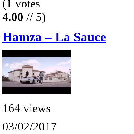
(
1
votes
4.00
// 5)
Hamza – La Sauce
164 views
03/02/2017