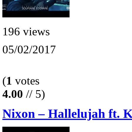
196 views
05/02/2017
(
1
votes
4.00
// 5)
Nixon – Hallelujah ft.