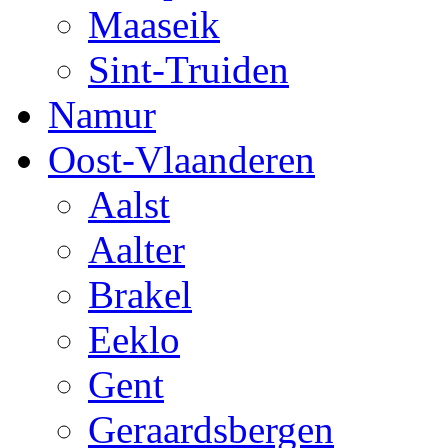
Maaseik
Sint-Truiden
Namur
Oost-Vlaanderen
Aalst
Aalter
Brakel
Eeklo
Gent
Geraardsbergen