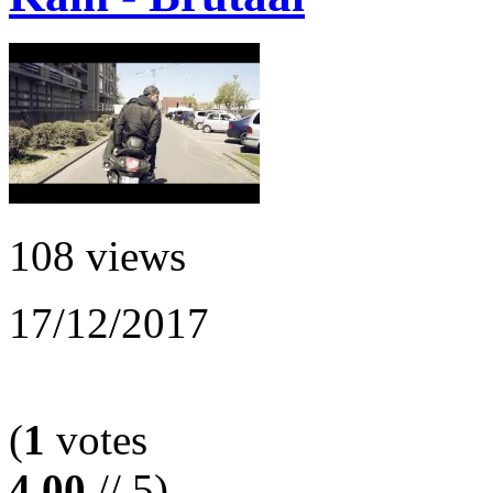
108 views
17/12/2017
(
1
votes
4.00
// 5)