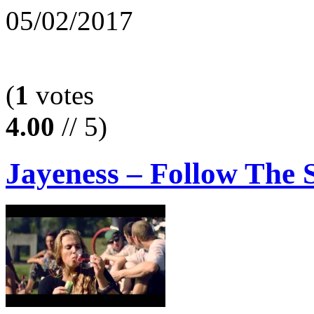
05/02/2017
(
1
votes
4.00
// 5)
Jayeness – Follow The 