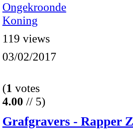
119 views
03/02/2017
(
1
votes
4.00
// 5)
Grafgravers - Rapper 