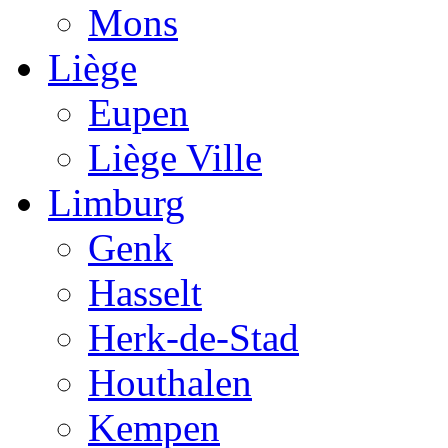
Mons
Liège
Eupen
Liège Ville
Limburg
Genk
Hasselt
Herk-de-Stad
Houthalen
Kempen